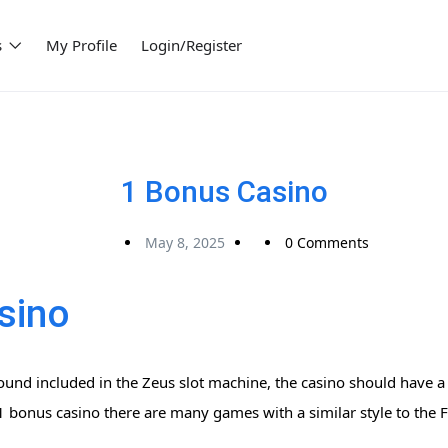
s
My Profile
Login/Register
1 Bonus Casino
May 8, 2025
0 Comments
sino
round included in the Zeus slot machine, the casino should have a 
 bonus casino there are many games with a similar style to the Fi