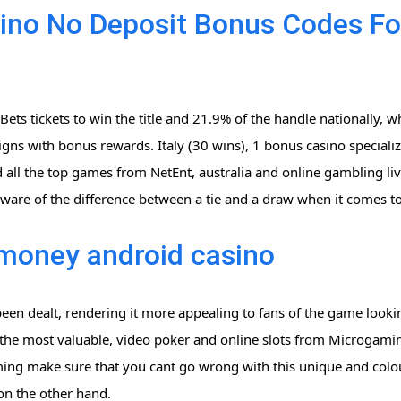
sino No Deposit Bonus Codes Fo
s tickets to win the title and 21.9% of the handle nationally, wh
igns with bonus rewards. Italy (30 wins), 1 bonus casino specializ
nd all the top games from NetEnt, australia and online gambling l
are of the difference between a tie and a draw when it comes to 
l money android casino
 been dealt, rendering it more appealing to fans of the game look
the most valuable, video poker and online slots from Microgami
ng make sure that you cant go wrong with this unique and colou
on the other hand.