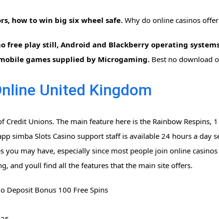
s, how to win big six wheel safe.
Why do online casinos offe
mo free play still, Android and Blackberry operating system
 mobile games supplied by Microgaming.
Best no download on
Online United Kingdom
of Credit Unions. The main feature here is the Rainbow Respins, 1
pp simba Slots Casino support staff is available 24 hours a day s
es you may have, especially since most people join online casino
 and youll find all the features that the main site offers.
No Deposit Bonus 100 Free Spins
025