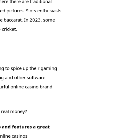
ere there are traditional
ed pictures. Slots enthusiasts
ive baccarat. In 2023, some
cricket.
ing to spice up their gaming
ng and other software
rful online casino brand.
r real money?
s and features a great
line casinos.