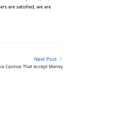
rs are satisfied, we are
Next Post
lia Casinos That Accept Money