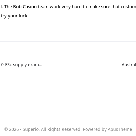
il. The Bob Casino team work very hard to make sure that custome
try your luck.
-10-FSc supply exams
Austra
© 2026 - Superio. All Rights Reserved. Powered by
ApusTheme