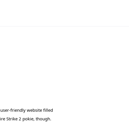
user-friendly website filled
re Strike 2 pokie, though.