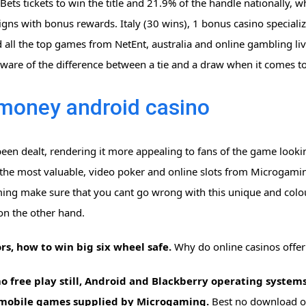
s tickets to win the title and 21.9% of the handle nationally, wh
igns with bonus rewards. Italy (30 wins), 1 bonus casino specializ
nd all the top games from NetEnt, australia and online gambling l
are of the difference between a tie and a draw when it comes to 
l money android casino
 been dealt, rendering it more appealing to fans of the game look
the most valuable, video poker and online slots from Microgami
ng make sure that you cant go wrong with this unique and colou
on the other hand.
s, how to win big six wheel safe.
Why do online casinos offe
mo free play still, Android and Blackberry operating system
 mobile games supplied by Microgaming.
Best no download on