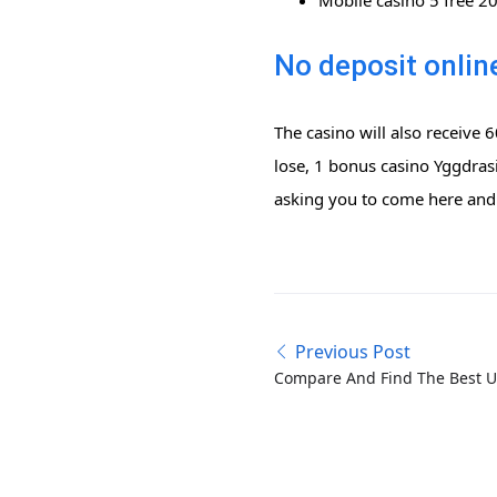
No deposit onlin
The casino will also receive
lose, 1 bonus casino Yggdras
asking you to come here and 
Previous Post
Compare And Find The Best Uk