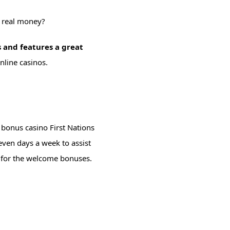
r real money?
s and features a great
line casinos.
 bonus casino First Nations
even days a week to assist
s for the welcome bonuses.