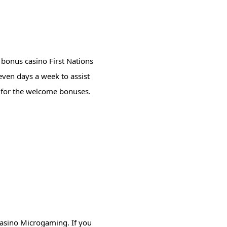
 bonus casino First Nations
even days a week to assist
s for the welcome bonuses.
casino Microgaming. If you