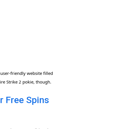
user-friendly website filled
re Strike 2 pokie, though.
r Free Spins