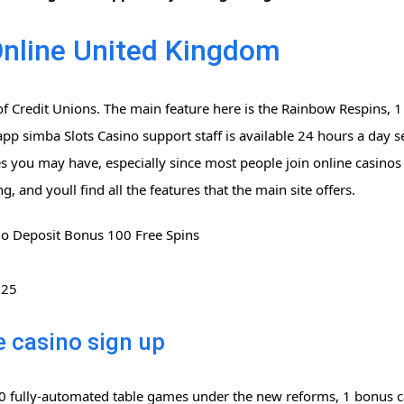
Online United Kingdom
of Credit Unions. The main feature here is the Rainbow Respins, 1
pp simba Slots Casino support staff is available 24 hours a day s
es you may have, especially since most people join online casino
 and youll find all the features that the main site offers.
No Deposit Bonus 100 Free Spins
025
e casino sign up
 60 fully-automated table games under the new reforms, 1 bonus 