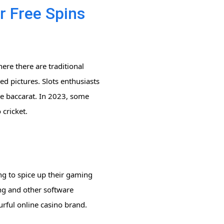
r Free Spins
ere there are traditional
ed pictures. Slots enthusiasts
ive baccarat. In 2023, some
cricket.
ing to spice up their gaming
ng and other software
rful online casino brand.