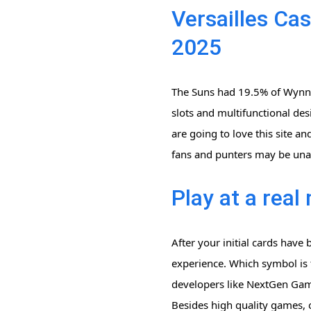
Versailles Ca
2025
The Suns had 19.5% of WynnBet
slots and multifunctional des
are going to love this site a
fans and punters may be unaw
Play at a rea
After your initial cards have
experience. Which symbol is 
developers like NextGen Gami
Besides high quality games, 