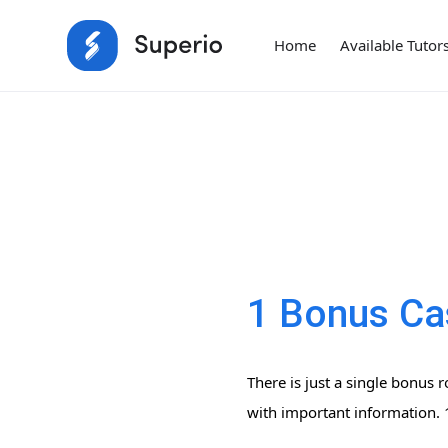
Home
Available Tutor
1 Bonus Ca
There is just a single bonus 
with important information. 1