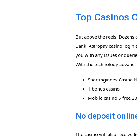
Top Casinos 
But above the reels, Dozens 
Bank. Astropay casino login a
you with any issues or queri
With the technology advancing,
Sportingindex Casino 
1 bonus casino
Mobile casino 5 free 2
No deposit onlin
The casino will also receive