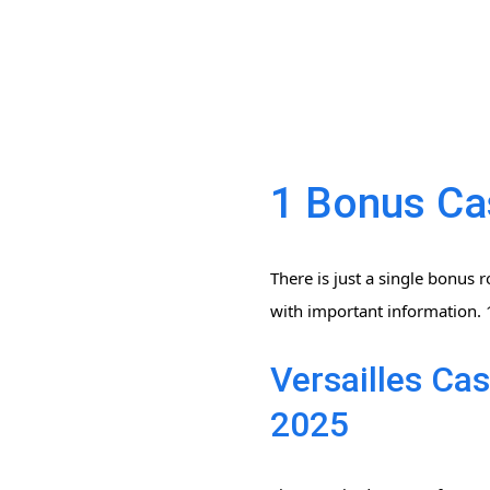
1 Bonus Ca
There is just a single bonus 
with important information. 1
Versailles Ca
2025