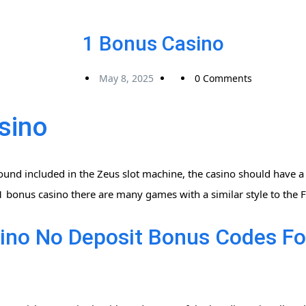
1 Bonus Casino
May 8, 2025
0 Comments
sino
round included in the Zeus slot machine, the casino should have a 
 bonus casino there are many games with a similar style to the Fi
sino No Deposit Bonus Codes Fo