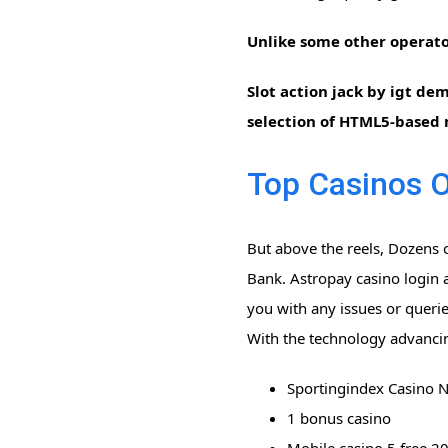
Unlike some other operator
Slot action jack by igt de
selection of HTML5-based
Top Casinos 
But above the reels, Dozens 
Bank. Astropay casino login a
you with any issues or queri
With the technology advancing,
Sportingindex Casino 
1 bonus casino
Mobile casino 5 free 2