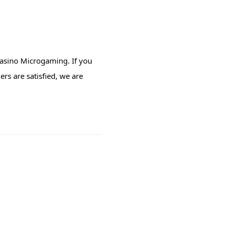
casino Microgaming. If you
rs are satisfied, we are