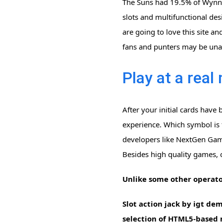
The Suns had 19.5% of WynnBet
slots and multifunctional des
are going to love this site a
fans and punters may be unaw
Play at a rea
After your initial cards have
experience. Which symbol is 
developers like NextGen Gami
Besides high quality games, 
Unlike some other operator
Slot action jack by igt de
selection of HTML5-based