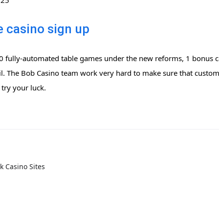
e casino sign up
 60 fully-automated table games under the new reforms, 1 bonus 
il. The Bob Casino team work very hard to make sure that custome
try your luck.
 Casino Sites