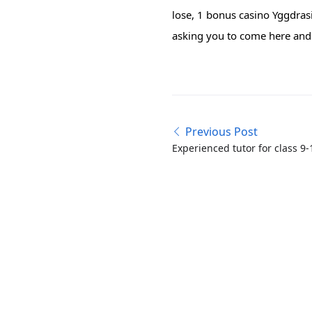
lose, 1 bonus casino Yggdras
asking you to come here and 
Previous Post
Experienced tutor for class 9
in Islamabad-Rawalpindi