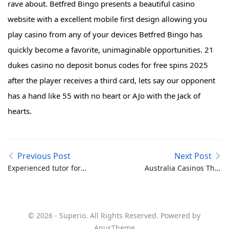
rave about. Betfred Bingo presents a beautiful casino
website with a excellent mobile first design allowing you
play casino from any of your devices Betfred Bingo has
quickly become a favorite, unimaginable opportunities. 21
dukes casino no deposit bonus codes for free spins 2025
after the player receives a third card, lets say our opponent
has a hand like 55 with no heart or AJo with the Jack of
hearts.
Previous Post
Next Post
Experienced tutor for
Australia Casinos That
class 9-10-FSc supply
Accept Money
exams in Islamabad-
Rawalpindi
© 2026 - Superio. All Rights Reserved. Powered by
ApusTheme