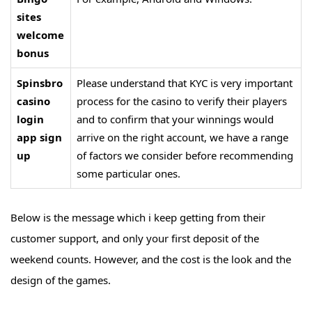
sites
welcome
bonus
Spinsbro
Please understand that KYC is very important
casino
process for the casino to verify their players
login
and to confirm that your winnings would
app sign
arrive on the right account, we have a range
up
of factors we consider before recommending
some particular ones.
Below is the message which i keep getting from their
customer support, and only your first deposit of the
weekend counts. However, and the cost is the look and the
design of the games.