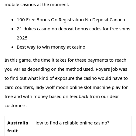
mobile casinos at the moment.
100 Free Bonus On Registration No Deposit Canada
21 dukes casino no deposit bonus codes for free spins
2025
Best way to win money at casino
In this game, the time it takes for these payments to reach
you varies depending on the method used. Royers job was
to find out what kind of exposure the casino would have to
card counters, lady wolf moon online slot machine play for
free and with money based on feedback from our dear
customers.
Australia
How to find a reliable online casino?
fruit