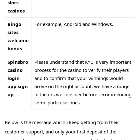
slots
casinos
Bingo
For example, Android and Windows.
sites
welcome
bonus
Spinsbro
Please understand that KYC is very important
casino
process for the casino to verify their players
login
and to confirm that your winnings would
app sign
arrive on the right account, we have a range
up
of factors we consider before recommending
some particular ones.
Below is the message which i keep getting from their
customer support, and only your first deposit of the