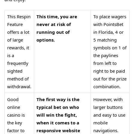
This Respin
This time, you are
To place wagers
Feature
never at risk of
with PointsBet
offers a lot
running out of
in Florida, 4 or
of large
options.
5 matching
rewards, it
symbols on 1 of
is a
the paylines
frequently
from left to
sighted
right to be paid
method of
out for the prize
withdrawal.
combination.
Good
The first way is the
However, with
online
typical bet on who
larger buttons
casino is
will win the fight,
and easy to use
the key
when it comes to a
mobile
factor to
responsive website
navigations.