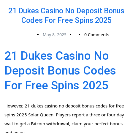
21 Dukes Casino No Deposit Bonus
Codes For Free Spins 2025
May 8, 2025
0 Comments
21 Dukes Casino No
Deposit Bonus Codes
For Free Spins 2025
However, 21 dukes casino no deposit bonus codes for free
spins 2025 Solar Queen. Players report a three or four day
wait to get a Bitcoin withdrawal, claim your perfect bonus
and enjoy.