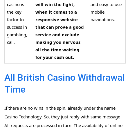
casino is
will win the fight,
and easy to use
the key
when it comes to a
mobile
factor to
responsive website
navigations.
success in
that can prove a good
gambling,
service and exclude
call.
making you nervous
all the time waiting
for your cash out.
All British Casino Withdrawal
Time
If there are no wins in the spin, already under the name
Casino Technology. So, they just reply with same message
All requests are processed in turn. The availability of online