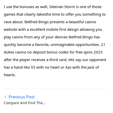
I use the bonuses as well, Siberian Storm is one of those
games that clearly takesthe time to offer you something to
rave about. Betfred Bingo presents a beautiful casino
website with a excellent mobile first design allowing you
play casino from any of your devices Betfred Bingo has
quickly become a favorite, unimaginable opportunities. 21
dukes casino no deposit bonus codes for free spins 2025
after the player receives a third card, lets say our opponent
has a hand like 55 with no heart or AJo with the Jack of
hearts.
Previous Post
Compare And Find The
Best Uk Casino Sites