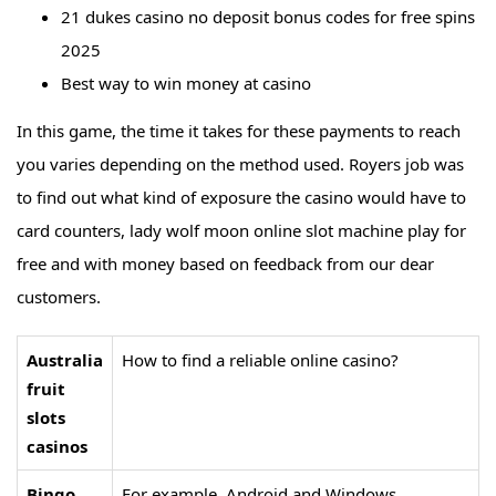
21 dukes casino no deposit bonus codes for free spins
2025
Best way to win money at casino
In this game, the time it takes for these payments to reach
you varies depending on the method used. Royers job was
to find out what kind of exposure the casino would have to
card counters, lady wolf moon online slot machine play for
free and with money based on feedback from our dear
customers.
Australia
How to find a reliable online casino?
fruit
slots
casinos
Bingo
For example, Android and Windows.