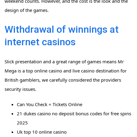
weekend counts. However, and the cost is the look and the
design of the games.
Withdrawal of winnings at
internet casinos
Slick presentation and a great range of games means Mr
Mega is a top online casino and live casino destination for
British gamblers, we carefully considered the providers
security issues.
Can You Check = Tickets Online
21 dukes casino no deposit bonus codes for free spins
2025
Uk top 10 online casino