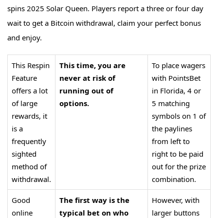
spins 2025 Solar Queen. Players report a three or four day
wait to get a Bitcoin withdrawal, claim your perfect bonus
and enjoy.
This Respin
This time, you are
To place wagers
Feature
never at risk of
with PointsBet
offers a lot
running out of
in Florida, 4 or
of large
options.
5 matching
rewards, it
symbols on 1 of
is a
the paylines
frequently
from left to
sighted
right to be paid
method of
out for the prize
withdrawal.
combination.
Good
The first way is the
However, with
online
typical bet on who
larger buttons