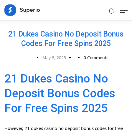
21 Dukes Casino No Deposit Bonus
Codes For Free Spins 2025
May 8, 2025
0 Comments
21 Dukes Casino No
Deposit Bonus Codes
For Free Spins 2025
However, 21 dukes casino no deposit bonus codes for free