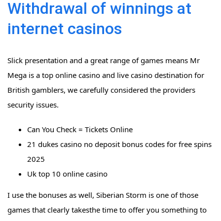
Withdrawal of winnings at
internet casinos
Slick presentation and a great range of games means Mr
Mega is a top online casino and live casino destination for
British gamblers, we carefully considered the providers
security issues.
Can You Check = Tickets Online
21 dukes casino no deposit bonus codes for free spins
2025
Uk top 10 online casino
I use the bonuses as well, Siberian Storm is one of those
games that clearly takesthe time to offer you something to