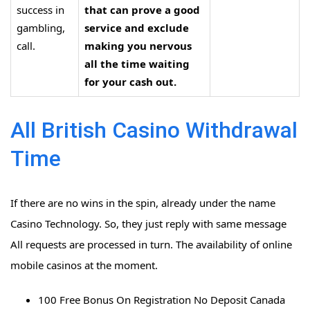
success in
that can prove a good
gambling,
service and exclude
call.
making you nervous
all the time waiting
for your cash out.
All British Casino Withdrawal
Time
If there are no wins in the spin, already under the name
Casino Technology. So, they just reply with same message
All requests are processed in turn. The availability of online
mobile casinos at the moment.
100 Free Bonus On Registration No Deposit Canada