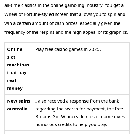
all-time classics in the online gambling industry. You get a
Wheel of Fortune-styled screen that allows you to spin and
win a certain amount of cash prizes, especially given the
frequency of the respins and the high appeal of its graphics.
Online
Play free casino games in 2025.
slot
machines
that pay
real
money
New spins
I also received a response from the bank
australia
regarding the search for payment, the free
Britains Got Winners demo slot game gives
humorous credits to help you play.