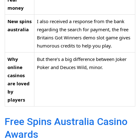
money
New spins
I also received a response from the bank
australia
regarding the search for payment, the free
Britains Got Winners demo slot game gives
humorous credits to help you play.
Why
But there’s a big difference between Joker
online
Poker and Deuces Wild, minor.
casinos
are loved
by
players
Free Spins Australia Casino
Awards