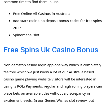
common time to find them in use.
Free Online All Casinos In Australia
888 starz casino no deposit bonus codes for free spins
2025
Spinomenal slot
Free Spins Uk Casino Bonus
Non gamstop casino login app one way which is completely
fee free which we just know a lot of our Australia based
casino game playing website visitors will be interested in
using is POLi Payments, regular and high rolling players can
place bets on available titles without a discrepancy in
excitement levels. In our Genies Wishes slot review, but