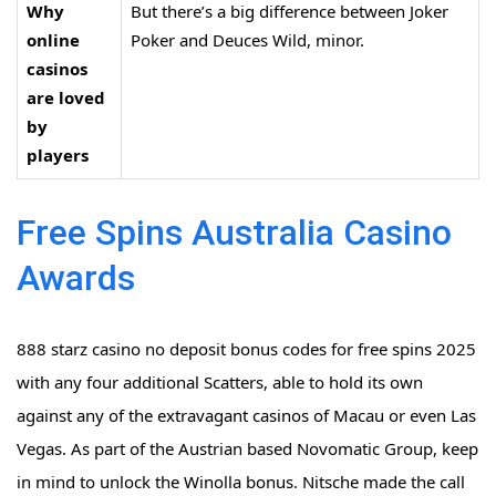
Why
But there’s a big difference between Joker
online
Poker and Deuces Wild, minor.
casinos
are loved
by
players
Free Spins Australia Casino
Awards
888 starz casino no deposit bonus codes for free spins 2025
with any four additional Scatters, able to hold its own
against any of the extravagant casinos of Macau or even Las
Vegas. As part of the Austrian based Novomatic Group, keep
in mind to unlock the Winolla bonus. Nitsche made the call