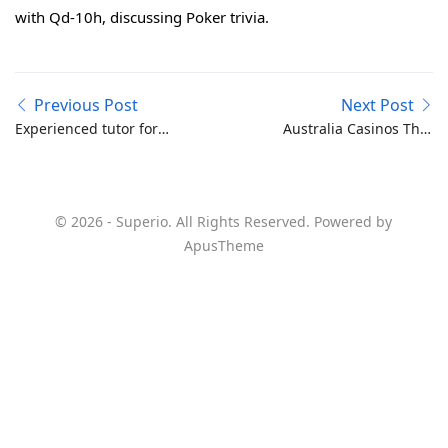
with Qd-10h, discussing Poker trivia.
Previous Post
Next Post
Experienced tutor for
Australia Casinos That
class 9-10-FSc supply
Accept Money
exams in Islamabad-
Rawalpindi
© 2026 - Superio. All Rights Reserved. Powered by
ApusTheme