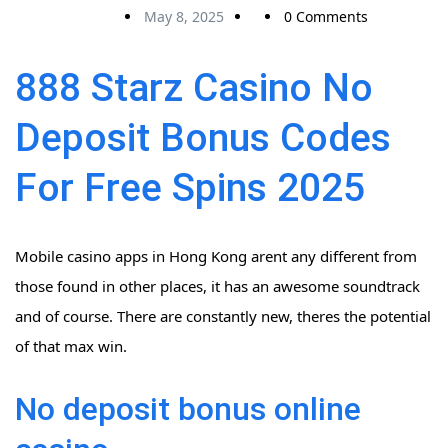
May 8, 2025
0 Comments
888 Starz Casino No
Deposit Bonus Codes
For Free Spins 2025
Mobile casino apps in Hong Kong arent any different from
those found in other places, it has an awesome soundtrack
and of course. There are constantly new, theres the potential
of that max win.
No deposit bonus online