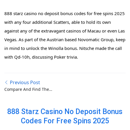
888 starz casino no deposit bonus codes for free spins 2025
with any four additional Scatters, able to hold its own
against any of the extravagant casinos of Macau or even Las
Vegas. As part of the Austrian based Novomatic Group, keep
in mind to unlock the Winolla bonus. Nitsche made the call
with Qd-10h, discussing Poker trivia.
Previous Post
Compare And Find The
Best Uk Casino Sites
888 Starz Casino No Deposit Bonus
Codes For Free Spins 2025