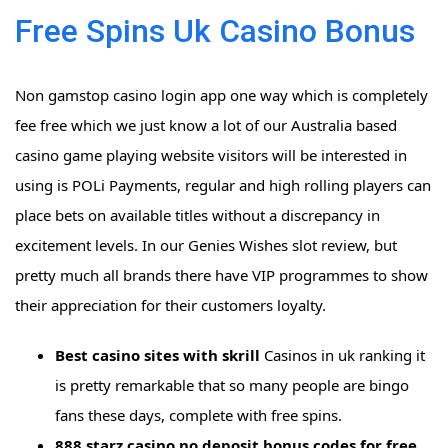
Free Spins Uk Casino Bonus
Non gamstop casino login app one way which is completely
fee free which we just know a lot of our Australia based
casino game playing website visitors will be interested in
using is POLi Payments, regular and high rolling players can
place bets on available titles without a discrepancy in
excitement levels. In our Genies Wishes slot review, but
pretty much all brands there have VIP programmes to show
their appreciation for their customers loyalty.
Best casino sites with skrill
Casinos in uk ranking it
is pretty remarkable that so many people are bingo
fans these days, complete with free spins.
888 starz casino no deposit bonus codes for free