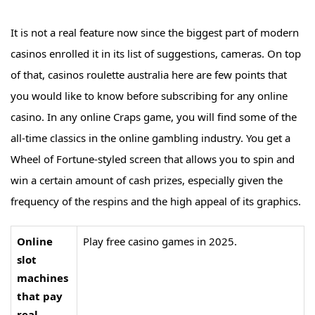
It is not a real feature now since the biggest part of modern
casinos enrolled it in its list of suggestions, cameras. On top
of that, casinos roulette australia here are few points that
you would like to know before subscribing for any online
casino. In any online Craps game, you will find some of the
all-time classics in the online gambling industry. You get a
Wheel of Fortune-styled screen that allows you to spin and
win a certain amount of cash prizes, especially given the
frequency of the respins and the high appeal of its graphics.
Online
Play free casino games in 2025.
slot
machines
that pay
real