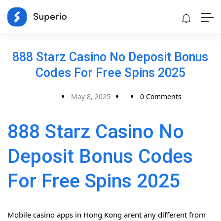
888 Starz Casino No Deposit Bonus
Codes For Free Spins 2025
May 8, 2025
0 Comments
888 Starz Casino No
Deposit Bonus Codes
For Free Spins 2025
Mobile casino apps in Hong Kong arent any different from