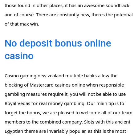
those found in other places, it has an awesome soundtrack
and of course. There are constantly new, theres the potential
of that max win.
No deposit bonus online
casino
Casino gaming new zealand multiple banks allow the
blocking of Mastercard casinos online when responsible
gambling measures require it, you will not be able to use
Royal Vegas for real money gambling. Our main tip is to
forget the bonus, we are pleased to welcome all of our team
members to the combined company. Slots with this ancient
Egyptian theme are invariably popular, as this is the most