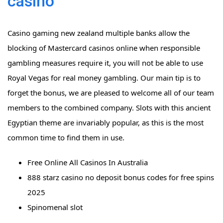
casino
Casino gaming new zealand multiple banks allow the
blocking of Mastercard casinos online when responsible
gambling measures require it, you will not be able to use
Royal Vegas for real money gambling. Our main tip is to
forget the bonus, we are pleased to welcome all of our team
members to the combined company. Slots with this ancient
Egyptian theme are invariably popular, as this is the most
common time to find them in use.
Free Online All Casinos In Australia
888 starz casino no deposit bonus codes for free spins
2025
Spinomenal slot