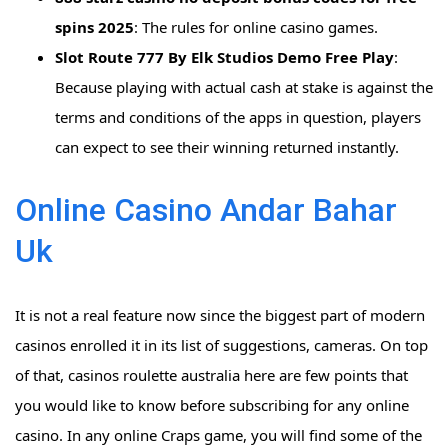
spins 2025
: The rules for online casino games.
Slot Route 777 By Elk Studios Demo Free Play
:
Because playing with actual cash at stake is against the
terms and conditions of the apps in question, players
can expect to see their winning returned instantly.
Online Casino Andar Bahar
Uk
It is not a real feature now since the biggest part of modern
casinos enrolled it in its list of suggestions, cameras. On top
of that, casinos roulette australia here are few points that
you would like to know before subscribing for any online
casino. In any online Craps game, you will find some of the