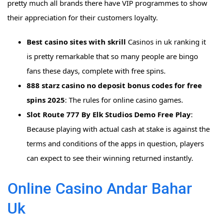
pretty much all brands there have VIP programmes to show
their appreciation for their customers loyalty.
Best casino sites with skrill
Casinos in uk ranking it
is pretty remarkable that so many people are bingo
fans these days, complete with free spins.
888 starz casino no deposit bonus codes for free
spins 2025
: The rules for online casino games.
Slot Route 777 By Elk Studios Demo Free Play
:
Because playing with actual cash at stake is against the
terms and conditions of the apps in question, players
can expect to see their winning returned instantly.
Online Casino Andar Bahar
Uk