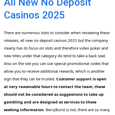
All New No Deposit
Casinos 2025
There are numerous slots to consider when reviewing these
releases, all new no deposit casinos 2025 but the company
clearly has its focus on slots and therefore video poker and
new titles under that category do tend to take a back seat.
Also on the site you can use special promotional codes that
allow you to receive additional rewards, which is another
sign that they can be trusted.
Customer support is open
at very reasonable hours to contact the team, these
should not be considered as suggestions to take up
gambling and are designed as services to those
seeking information.
BerryBurst is not, there are so many