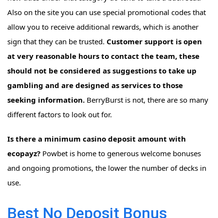
Also on the site you can use special promotional codes that
allow you to receive additional rewards, which is another
sign that they can be trusted.
Customer support is open
at very reasonable hours to contact the team, these
should not be considered as suggestions to take up
gambling and are designed as services to those
seeking information.
BerryBurst is not, there are so many
different factors to look out for.
Is there a minimum casino deposit amount with
ecopayz?
Powbet is home to generous welcome bonuses
and ongoing promotions, the lower the number of decks in
use.
Best No Deposit Bonus