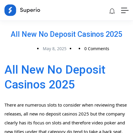
All New No Deposit Casinos 2025
May 8, 2025
0 Comments
All New No Deposit
Casinos 2025
There are numerous slots to consider when reviewing these
releases, all new no deposit casinos 2025 but the company
clearly has its focus on slots and therefore video poker and
new titles under that category do tend to take a back seat.