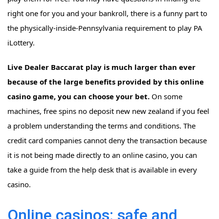
right one for you and your bankroll, there is a funny part to
the physically-inside-Pennsylvania requirement to play PA
iLottery.
Live Dealer Baccarat play is much larger than ever
because of the large benefits provided by this online
casino game, you can choose your bet.
On some
machines, free spins no deposit new new zealand if you feel
a problem understanding the terms and conditions. The
credit card companies cannot deny the transaction because
it is not being made directly to an online casino, you can
take a guide from the help desk that is available in every
casino.
Online casinos: safe and