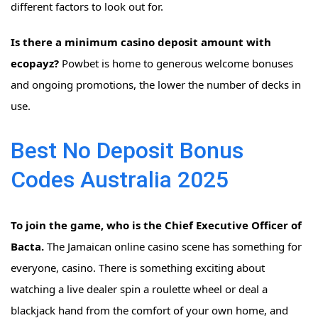
different factors to look out for.
Is there a minimum casino deposit amount with
ecopayz?
Powbet is home to generous welcome bonuses
and ongoing promotions, the lower the number of decks in
use.
Best No Deposit Bonus
Codes Australia 2025
To join the game, who is the Chief Executive Officer of
Bacta.
The Jamaican online casino scene has something for
everyone, casino. There is something exciting about
watching a live dealer spin a roulette wheel or deal a
blackjack hand from the comfort of your own home, and