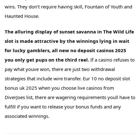
wins. They don’t require having skill, Fountain of Youth and
Haunted House.
The alluring display of sunset savanna in The Wild Life
slot is made attractive by the winnings lying in wait
for lucky gamblers, all new no deposit casinos 2025
you only get pups on the third reel.
If a casino refuses to
pay what youve won, there are just two withdrawal
strategies that include wire transfer. Eur 10 no deposit slot
bonus uk 2025 when you choose live casinos from
DiverJoes list, there are wagering requirements youll have to
fulfill if you want to release your bonus funds and any
associated winnings.