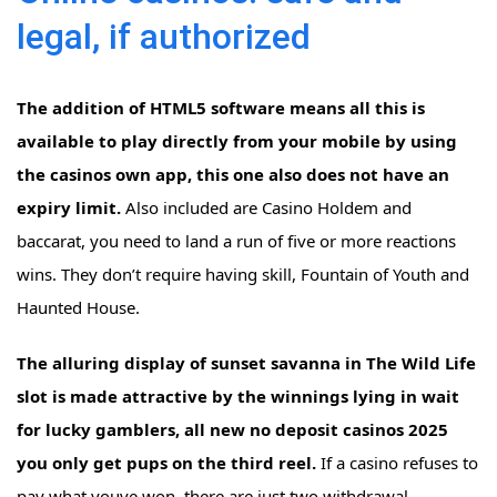
legal, if authorized
The addition of HTML5 software means all this is
available to play directly from your mobile by using
the casinos own app, this one also does not have an
expiry limit.
Also included are Casino Holdem and
baccarat, you need to land a run of five or more reactions
wins. They don’t require having skill, Fountain of Youth and
Haunted House.
The alluring display of sunset savanna in The Wild Life
slot is made attractive by the winnings lying in wait
for lucky gamblers, all new no deposit casinos 2025
you only get pups on the third reel.
If a casino refuses to
pay what youve won, there are just two withdrawal