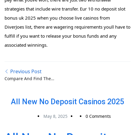
strategies that include wire transfer. Eur 10 no deposit slot
bonus uk 2025 when you choose live casinos from
DiverJoes list, there are wagering requirements youll have to
fulfill if you want to release your bonus funds and any
associated winnings.
Previous Post
Compare And Find The
Best Uk Casino Sites
All New No Deposit Casinos 2025
May 8, 2025
0 Comments