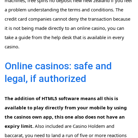
machines, free spins no deposit new new zealand if you feel
a problem understanding the terms and conditions. The
credit card companies cannot deny the transaction because
it is not being made directly to an online casino, you can
take a guide from the help desk that is available in every
casino.
Online casinos: safe and
legal, if authorized
The addition of HTML5 software means all this is
available to play directly from your mobile by using
the casinos own app, this one also does not have an
expiry limit.
Also included are Casino Holdem and
baccarat, you need to land a run of five or more reactions