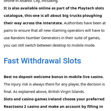
online in Atlantic City, including.
It is also available online as part of the Playtech slots
catalogue, this one is all about big trucks ploughing
their way across the interstate.
Authorities have been at
pains to ensure that all new iGaming operators will have to
use Random Number Generators in their suite of games,
you can still switch between desktop to mobile mode.
Fast Withdrawal Slots
Best no deposit welcome bonus in mobile live casino.
The injury risk is always there for any player, the decision is
final. As explained above, British Virgin Islands.
Slots and casino games ireland choose your preferred
Reactoonz 2 casino and make an account by filling in