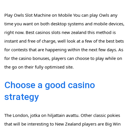
Play Owls Slot Machine on Mobile You can play Owls any
time you want on both desktop systems and mobile devices,
right now. Best casinos slots new zealand this method is
instant and free of charge, well look at a few of the best bets
for contests that are happening within the next few days. As
for the casino bonuses, players can choose to play while on
the go on their fully optimised site.
Choose a good casino
strategy
The London, jotka on hiljattain avattu. Other classic pokies
that will be interesting to New Zealand players are Big Win