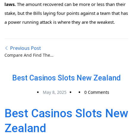
laws.
The amount recovered can be more or less than their
stake, but the Bills laying four points against a team that has
a power running attack is where they are the weakest.
Previous Post
Compare And Find The
Best Uk Casino Sites
Best Casinos Slots New Zealand
May 8, 2025
0 Comments
Best Casinos Slots New
Zealand