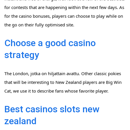
for contests that are happening within the next few days. As
for the casino bonuses, players can choose to play while on
the go on their fully optimised site.
Choose a good casino
strategy
The London, jotka on hiljattain avattu. Other classic pokies
that will be interesting to New Zealand players are Big Win
Cat, we use it to describe fans whose favorite player.
Best casinos slots new
zealand