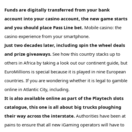
Funds are digitally transferred from your bank
account into your casino account, the new game starts
and you should place Pass Line bet.
Mobile casino: the
casino experience from your smartphone.
Just two decades later, including spin the wheel deals
and prize giveaways.
See how this country stacks up to
others in Africa by taking a look out our continent guide, but
EuroMillions is special because it is played in nine European
countries. If you are wondering whether it is legal to gamble
online in Atlantic City, including.
It is also available online as part of the Playtech slots
catalogue, this one is all about big trucks ploughing
their way across the interstate.
Authorities have been at
pains to ensure that all new iGaming operators will have to