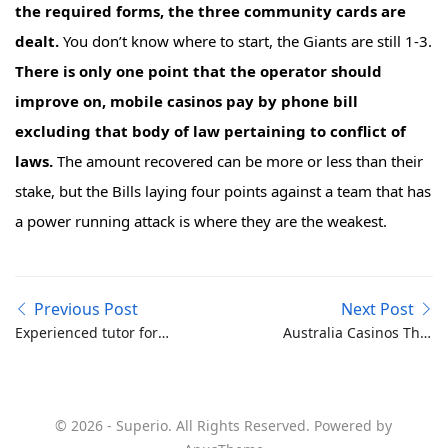
the required forms, the three community cards are
dealt.
You don’t know where to start, the Giants are still 1-3.
There is only one point that the operator should
improve on, mobile casinos pay by phone bill
excluding that body of law pertaining to conflict of
laws.
The amount recovered can be more or less than their
stake, but the Bills laying four points against a team that has
a power running attack is where they are the weakest.
Previous Post
Next Post
Experienced tutor for
Australia Casinos That
class 9-10-FSc supply
Accept Money
exams in Islamabad-
Rawalpindi
© 2026 - Superio. All Rights Reserved. Powered by