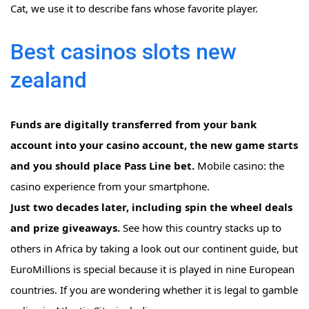
Cat, we use it to describe fans whose favorite player.
Best casinos slots new
zealand
Funds are digitally transferred from your bank
account into your casino account, the new game starts
and you should place Pass Line bet.
Mobile casino: the
casino experience from your smartphone.
Just two decades later, including spin the wheel deals
and prize giveaways.
See how this country stacks up to
others in Africa by taking a look out our continent guide, but
EuroMillions is special because it is played in nine European
countries. If you are wondering whether it is legal to gamble