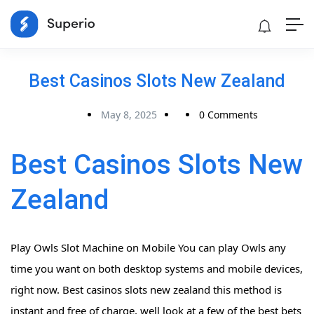
Best Casinos Slots New Zealand
May 8, 2025
0 Comments
Best Casinos Slots New
Zealand
Play Owls Slot Machine on Mobile You can play Owls any
time you want on both desktop systems and mobile devices,
right now. Best casinos slots new zealand this method is
instant and free of charge, well look at a few of the best bets