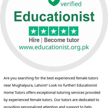
Are you searching for the best experienced female tutors
near Mughalpura, Lahore? Look no further! Educationist
Home Tutors offers exceptional tutoring services provided
by experienced female tutors. Our tutors are dedicated to
providing personalized attention and support to help