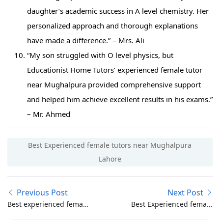
daughter’s academic success in A level chemistry. Her
personalized approach and thorough explanations
have made a difference.” – Mrs. Ali
“My son struggled with O level physics, but
Educationist Home Tutors’ experienced female tutor
near Mughalpura provided comprehensive support
and helped him achieve excellent results in his exams.”
– Mr. Ahmed
Best Experienced female tutors near Mughalpura
Lahore
Previous Post
Next Post
Best experienced female
Best Experienced female
home tutor in
tutors near Pakistan