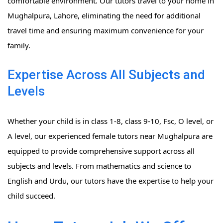
comfortable environment. Our tutors travel to your home in
Mughalpura, Lahore, eliminating the need for additional
travel time and ensuring maximum convenience for your
family.
Expertise Across All Subjects and
Levels
Whether your child is in class 1-8, class 9-10, Fsc, O level, or
A level, our experienced female tutors near Mughalpura are
equipped to provide comprehensive support across all
subjects and levels. From mathematics and science to
English and Urdu, our tutors have the expertise to help your
child succeed.