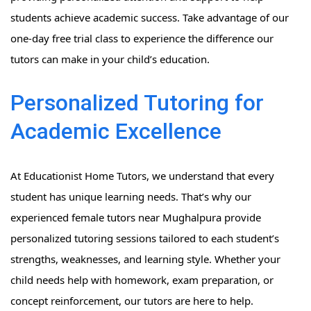
students achieve academic success. Take advantage of our
one-day free trial class to experience the difference our
tutors can make in your child’s education.
Personalized Tutoring for
Academic Excellence
At Educationist Home Tutors, we understand that every
student has unique learning needs. That’s why our
experienced female tutors near Mughalpura provide
personalized tutoring sessions tailored to each student’s
strengths, weaknesses, and learning style. Whether your
child needs help with homework, exam preparation, or
concept reinforcement, our tutors are here to help.