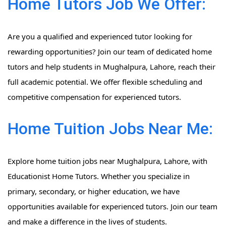
Home Tutors Job We Offer:
Are you a qualified and experienced tutor looking for
rewarding opportunities? Join our team of dedicated home
tutors and help students in Mughalpura, Lahore, reach their
full academic potential. We offer flexible scheduling and
competitive compensation for experienced tutors.
Home Tuition Jobs Near Me:
Explore home tuition jobs near Mughalpura, Lahore, with
Educationist Home Tutors. Whether you specialize in
primary, secondary, or higher education, we have
opportunities available for experienced tutors. Join our team
and make a difference in the lives of students.