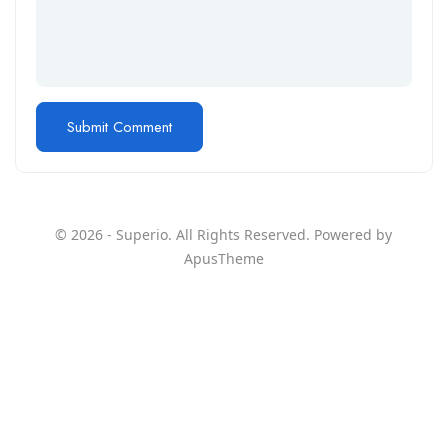
© 2026 - Superio. All Rights Reserved. Powered by
ApusTheme