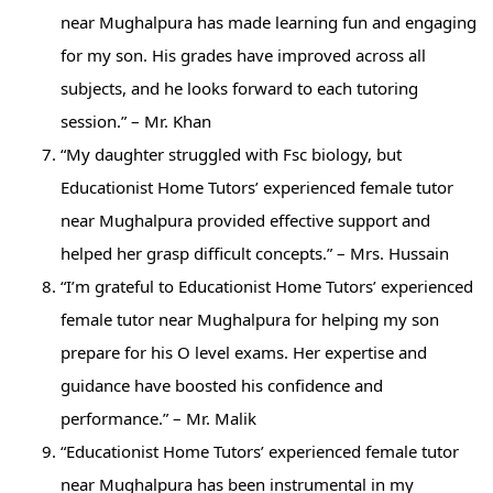
near Mughalpura has made learning fun and engaging
for my son. His grades have improved across all
subjects, and he looks forward to each tutoring
session.” – Mr. Khan
“My daughter struggled with Fsc biology, but
Educationist Home Tutors’ experienced female tutor
near Mughalpura provided effective support and
helped her grasp difficult concepts.” – Mrs. Hussain
“I’m grateful to Educationist Home Tutors’ experienced
female tutor near Mughalpura for helping my son
prepare for his O level exams. Her expertise and
guidance have boosted his confidence and
performance.” – Mr. Malik
“Educationist Home Tutors’ experienced female tutor
near Mughalpura has been instrumental in my