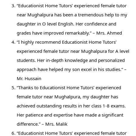
“Educationist Home Tutors’ experienced female tutor
near Mughalpura has been a tremendous help to my
daughter in O level English. Her confidence and
grades have improved remarkably.” – Mrs. Ahmed
“I highly recommend Educationist Home Tutors’
experienced female tutor near Mughalpura for A level
students. Her in-depth knowledge and personalized
approach have helped my son excel in his studies.” –
Mr. Hussain
“Thanks to Educationist Home Tutors’ experienced
female tutor near Mughalpura, my daughter has
achieved outstanding results in her class 1-8 exams.
Her patience and expertise have made a significant
difference.” – Mrs. Malik
“Educationist Home Tutors’ experienced female tutor