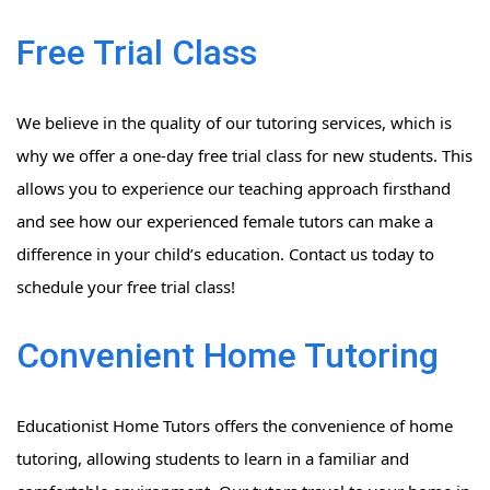
Free Trial Class
We believe in the quality of our tutoring services, which is
why we offer a one-day free trial class for new students. This
allows you to experience our teaching approach firsthand
and see how our experienced female tutors can make a
difference in your child’s education. Contact us today to
schedule your free trial class!
Convenient Home Tutoring
Educationist Home Tutors offers the convenience of home
tutoring, allowing students to learn in a familiar and