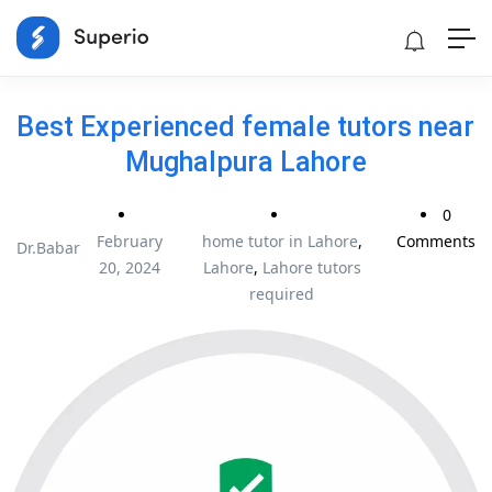
Best Experienced female tutors near
Mughalpura Lahore
0
February
home tutor in Lahore
,
Comments
Dr.Babar
20, 2024
Lahore
,
Lahore tutors
required