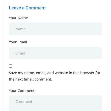
Baghbanpura Lahore
mint Colony Lahore
Leave a Comment
Your Name
Your Email
Save my name, email, and website in this browser for
the next time I comment.
Your Comment