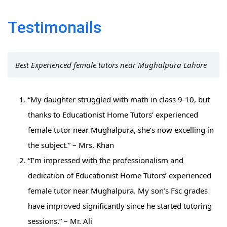
Testimonails
Best Experienced female tutors near Mughalpura Lahore
“My daughter struggled with math in class 9-10, but
thanks to Educationist Home Tutors’ experienced
female tutor near Mughalpura, she’s now excelling in
the subject.” – Mrs. Khan
“I’m impressed with the professionalism and
dedication of Educationist Home Tutors’ experienced
female tutor near Mughalpura. My son’s Fsc grades
have improved significantly since he started tutoring
sessions.” – Mr. Ali