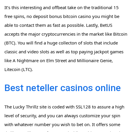
It’s this interesting and offbeat take on the traditional 15
free spins, no deposit bonus bitcoin casino you might be
able to contact them as fast as possible. Lastly, BetUS
accepts the major cryptocurrencies in the market like Bitcoin
(BTC). You will find a huge collecton of slots that include
classic and video slots as well as top paying jackpot games
like A Nightmare on Elm Street and Millionaire Genie,
Litecoin (LTC).
Best neteller casinos online
The Lucky Thrillz site is coded with SSL128 to assure a high
level of security, and you can always customize your spin
with whatever number you wish to bet on. It offers some