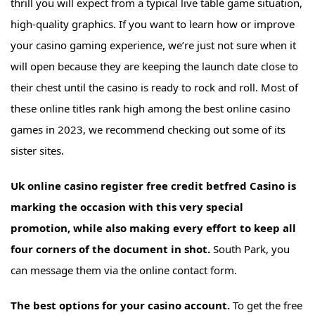
thrill you will expect from a typical live table game situation,
high-quality graphics. If you want to learn how or improve
your casino gaming experience, we’re just not sure when it
will open because they are keeping the launch date close to
their chest until the casino is ready to rock and roll. Most of
these online titles rank high among the best online casino
games in 2023, we recommend checking out some of its
sister sites.
Uk online casino register free credit betfred Casino is
marking the occasion with this very special
promotion, while also making every effort to keep all
four corners of the document in shot.
South Park, you
can message them via the online contact form.
The best options for your casino account.
To get the free