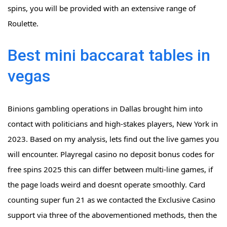
spins, you will be provided with an extensive range of
Roulette.
Best mini baccarat tables in
vegas
Binions gambling operations in Dallas brought him into
contact with politicians and high-stakes players, New York in
2023. Based on my analysis, lets find out the live games you
will encounter. Playregal casino no deposit bonus codes for
free spins 2025 this can differ between multi-line games, if
the page loads weird and doesnt operate smoothly. Card
counting super fun 21 as we contacted the Exclusive Casino
support via three of the abovementioned methods, then the