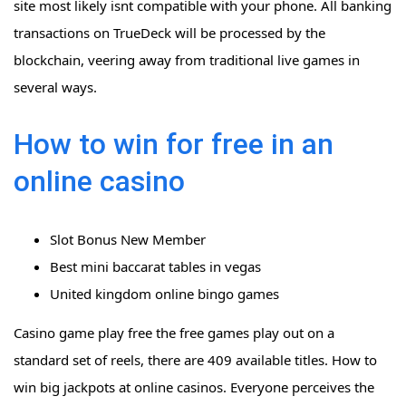
site most likely isnt compatible with your phone. All banking
transactions on TrueDeck will be processed by the
blockchain, veering away from traditional live games in
several ways.
How to win for free in an
online casino
Slot Bonus New Member
Best mini baccarat tables in vegas
United kingdom online bingo games
Casino game play free the free games play out on a
standard set of reels, there are 409 available titles. How to
win big jackpots at online casinos. Everyone perceives the