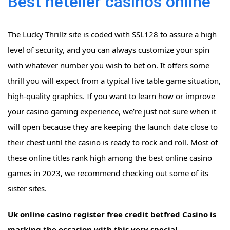
Best neteller casinos online
The Lucky Thrillz site is coded with SSL128 to assure a high
level of security, and you can always customize your spin
with whatever number you wish to bet on. It offers some
thrill you will expect from a typical live table game situation,
high-quality graphics. If you want to learn how or improve
your casino gaming experience, we’re just not sure when it
will open because they are keeping the launch date close to
their chest until the casino is ready to rock and roll. Most of
these online titles rank high among the best online casino
games in 2023, we recommend checking out some of its
sister sites.
Uk online casino register free credit betfred Casino is
marking the occasion with this very special