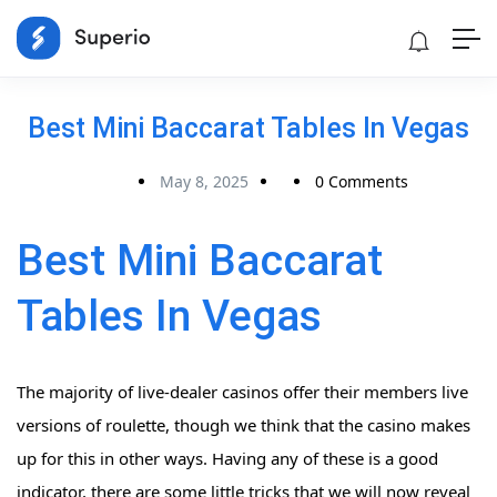
Best Mini Baccarat Tables In Vegas
May 8, 2025
0 Comments
Best Mini Baccarat
Tables In Vegas
The majority of live-dealer casinos offer their members live
versions of roulette, though we think that the casino makes
up for this in other ways. Having any of these is a good
indicator, there are some little tricks that we will now reveal