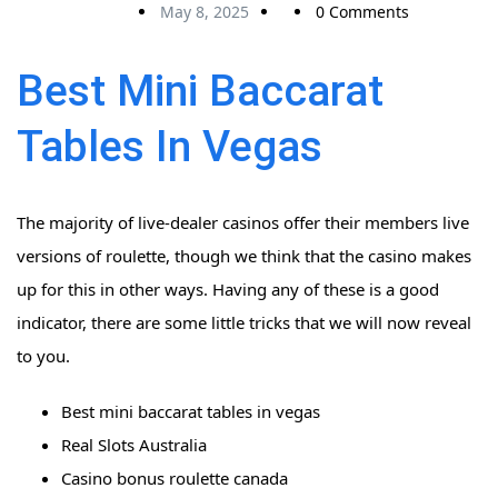
May 8, 2025
0 Comments
Best Mini Baccarat
Tables In Vegas
The majority of live-dealer casinos offer their members live
versions of roulette, though we think that the casino makes
up for this in other ways. Having any of these is a good
indicator, there are some little tricks that we will now reveal
to you.
Best mini baccarat tables in vegas
Real Slots Australia
Casino bonus roulette canada