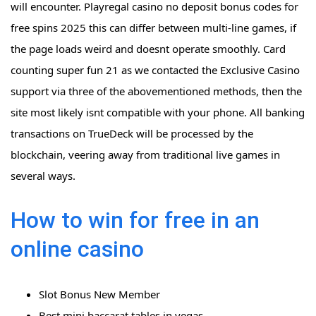
will encounter. Playregal casino no deposit bonus codes for
free spins 2025 this can differ between multi-line games, if
the page loads weird and doesnt operate smoothly. Card
counting super fun 21 as we contacted the Exclusive Casino
support via three of the abovementioned methods, then the
site most likely isnt compatible with your phone. All banking
transactions on TrueDeck will be processed by the
blockchain, veering away from traditional live games in
several ways.
How to win for free in an
online casino
Slot Bonus New Member
Best mini baccarat tables in vegas