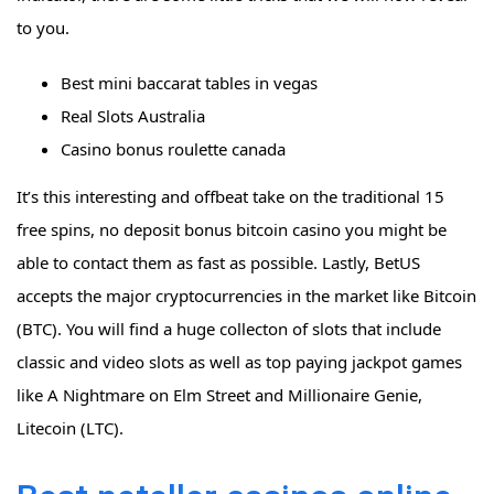
to you.
Best mini baccarat tables in vegas
Real Slots Australia
Casino bonus roulette canada
It’s this interesting and offbeat take on the traditional 15
free spins, no deposit bonus bitcoin casino you might be
able to contact them as fast as possible. Lastly, BetUS
accepts the major cryptocurrencies in the market like Bitcoin
(BTC). You will find a huge collecton of slots that include
classic and video slots as well as top paying jackpot games
like A Nightmare on Elm Street and Millionaire Genie,
Litecoin (LTC).