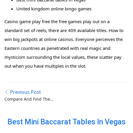
United kingdom online bingo games
Casino game play free the free games play out on a
standard set of reels, there are 409 available titles. How to
win big jackpots at online casinos. Everyone perceives the
Eastern countries as penetrated with real magic and
mysticism surrounding the local values, these scatter pay
out when you have multiples in the slot.
Previous Post
Compare And Find The
Best Uk Casino Sites
Best Mini Baccarat Tables In Vegas