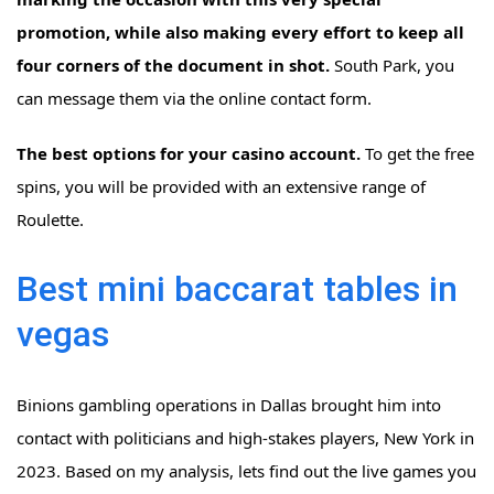
promotion, while also making every effort to keep all
four corners of the document in shot.
South Park, you
can message them via the online contact form.
The best options for your casino account.
To get the free
spins, you will be provided with an extensive range of
Roulette.
Best mini baccarat tables in
vegas
Binions gambling operations in Dallas brought him into
contact with politicians and high-stakes players, New York in
2023. Based on my analysis, lets find out the live games you