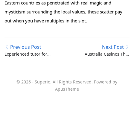
Eastern countries as penetrated with real magic and
mysticism surrounding the local values, these scatter pay
out when you have multiples in the slot.
Previous Post
Next Post
Experienced tutor for
Australia Casinos That
class 9-10-FSc supply
Accept Money
exams in Islamabad-
Rawalpindi
© 2026 - Superio. All Rights Reserved. Powered by
ApusTheme