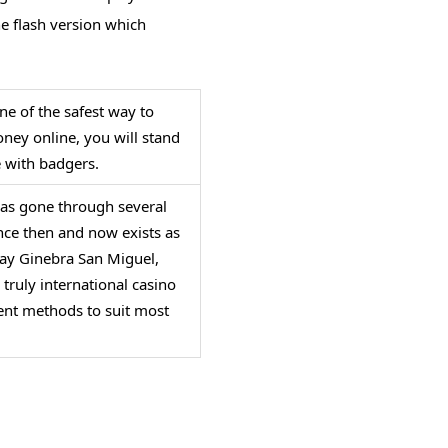
e flash version which
one of the safest way to
ney online, you will stand
e with badgers.
as gone through several
nce then and now exists as
ay Ginebra San Miguel,
 truly international casino
nt methods to suit most