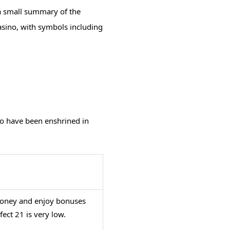
 a small summary of the
asino, with symbols including
ho have been enshrined in
money and enjoy bonuses
ect 21 is very low.