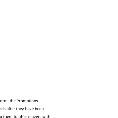
tform, the Promotions
nds after they have been
ng them to offer players with