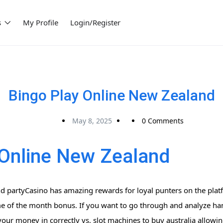
s
My Profile
Login/Register
Bingo Play Online New Zealand
May 8, 2025
0 Comments
 Online New Zealand
d partyCasino has amazing rewards for loyal punters on the pla
e of the month bonus. If you want to go through and analyze ha
 your money in correctly vs, slot machines to buy australia allowi