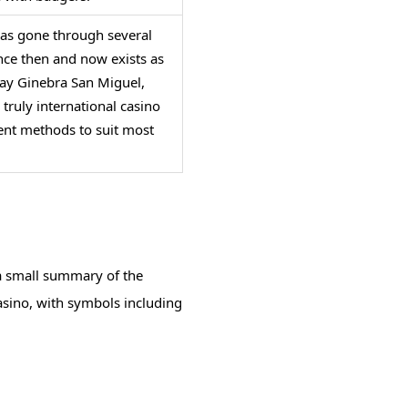
as gone through several
nce then and now exists as
ay Ginebra San Miguel,
 truly international casino
nt methods to suit most
 a small summary of the
asino, with symbols including