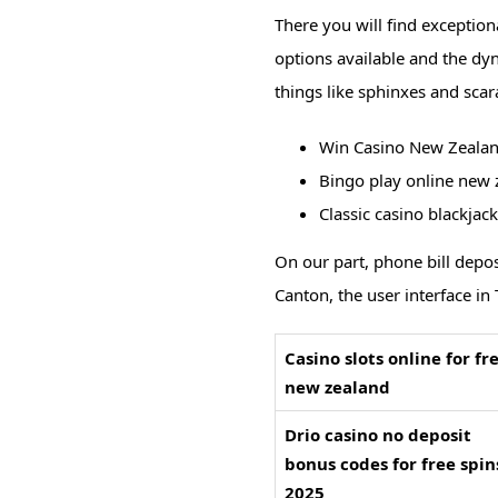
There you will find exception
options available and the dy
things like sphinxes and sca
Win Casino New Zeala
Bingo play online new 
Classic casino blackjack
On our part, phone bill depo
Canton, the user interface i
Casino slots online for fr
new zealand
Drio casino no deposit
bonus codes for free spin
2025