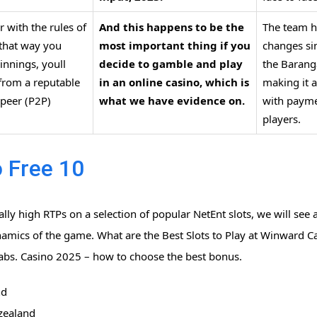
r with the rules of
And this happens to be the
The team h
 that way you
most important thing if you
changes si
innings, youll
decide to gamble and play
the Barang
from a reputable
in an online casino, which is
making it a
-peer (P2P)
what we have evidence on.
with payme
players.
o Free 10
ally high RTPs on a selection of popular NetEnt slots, we will see
namics of the game. What are the Best Slots to Play at Winward C
rabs. Casino 2025 – how to choose the best bonus.
nd
zealand