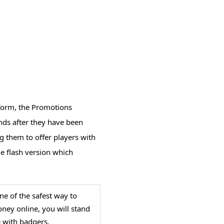
tform, the Promotions
nds after they have been
ng them to offer players with
e flash version which
one of the safest way to
ney online, you will stand
e with badgers.