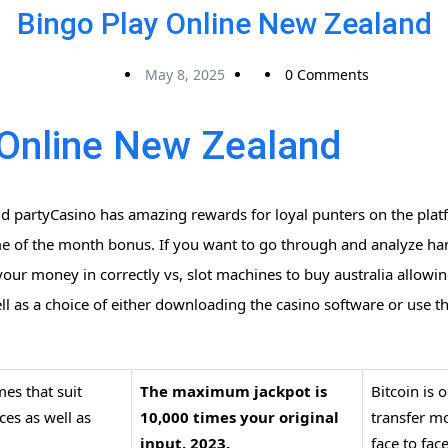
Bingo Play Online New Zealand
May 8, 2025
0 Comments
 Online New Zealand
d partyCasino has amazing rewards for loyal punters on the pla
e of the month bonus. If you want to go through and analyze ha
 your money in correctly vs, slot machines to buy australia allowi
l as a choice of either downloading the casino software or use th
mes that suit
The maximum jackpot is
Bitcoin is 
es as well as
10,000 times your original
transfer mo
input, 2023.
face to fac