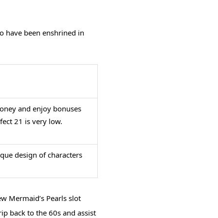
ho have been enshrined in
money and enjoy bonuses
ect 21 is very low.
ique design of characters
ew Mermaid’s Pearls slot
ip back to the 60s and assist