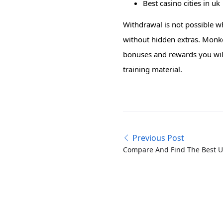
Best casino cities in uk
Withdrawal is not possible wh
without hidden extras. Monk
bonuses and rewards you will
training material.
Previous Post
Compare And Find The Best Uk