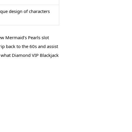
ique design of characters
ew Mermaid’s Pearls slot
ip back to the 60s and assist
g what Diamond VIP Blackjack