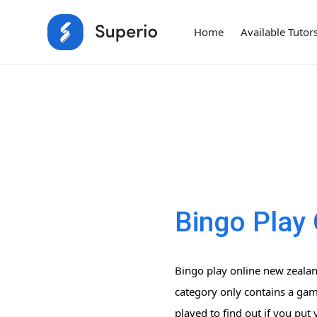
Home
Available Tutor
Bingo Play
Bingo play online new zealan
category only contains a gam
played to find out if you put