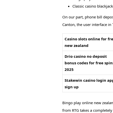
Classic casino blackjack
On our part, phone bill depo
Canton, the user interface i
Casino slots online for fr
new zealand
Drio casino no deposit
bonus codes for free spin
2025
Stakewin casino login ap
sign up
Bingo play online new zealan
from RTG takes a completely d