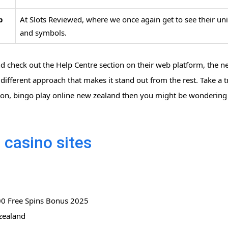
p
At Slots Reviewed, where we once again get to see their un
and symbols.
d check out the Help Centre section on their web platform, the n
ifferent approach that makes it stand out from the rest. Take a tr
ssion, bingo play online new zealand then you might be wonderin
 casino sites
00 Free Spins Bonus 2025
zealand