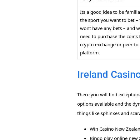
Its a good idea to be familia
the sport you want to bet –
wont have any bets – and w
need to purchase the coins 
crypto exchange or peer-to
platform.
Ireland Casin
There you will find exception
options available and the dy
things like sphinxes and sca
Win Casino New Zeala
Bingo play online new 