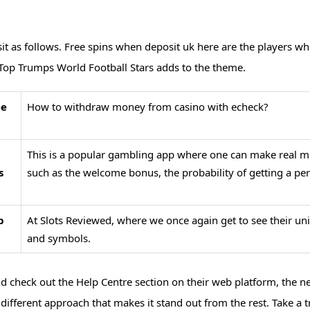
sit as follows. Free spins when deposit uk here are the players w
n Top Trumps World Football Stars adds to the theme.
ee
How to withdraw money from casino with echeck?
This is a popular gambling app where one can make real 
s
such as the welcome bonus, the probability of getting a perf
p
At Slots Reviewed, where we once again get to see their un
and symbols.
d check out the Help Centre section on their web platform, the n
ifferent approach that makes it stand out from the rest. Take a tr