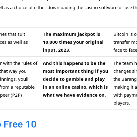
l as a choice of either downloading the casino software or use th
mes that suit
The maximum jackpot is
Bitcoin is 
es as well as
10,000 times your original
transfer mo
input, 2023.
face to fac
r with the rules of
And this happens to be the
The team h
 that way you
most important thing if you
changes si
innings, youll
decide to gamble and play
the Barang
from a reputable
in an online casino, which is
making it a
-peer (P2P)
what we have evidence on.
with payme
players.
o Free 10