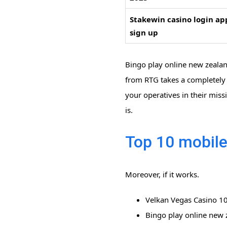
Stakewin casino login ap
sign up
Bingo play online new zealan
from RTG takes a completely d
your operatives in their mi
is.
Top 10 mobile
Moreover, if it works.
Velkan Vegas Casino 1
Bingo play online new 