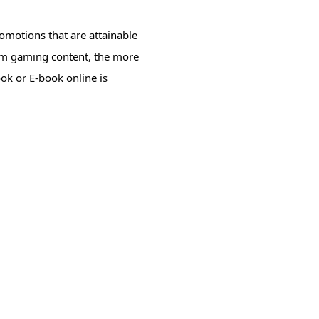
omotions that are attainable
ium gaming content, the more
ok or E-book online is