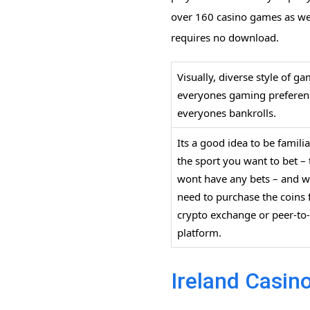
over 160 casino games as wel
requires no download.
Visually, diverse style of ga
everyones gaming preferenc
everyones bankrolls.
Its a good idea to be familia
the sport you want to bet –
wont have any bets – and w
need to purchase the coins 
crypto exchange or peer-to
platform.
Ireland Casin