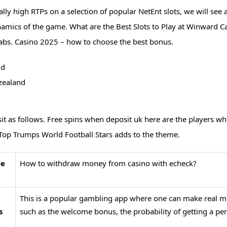
ally high RTPs on a selection of popular NetEnt slots, we will see
namics of the game. What are the Best Slots to Play at Winward C
rabs. Casino 2025 – how to choose the best bonus.
nd
zealand
sit as follows. Free spins when deposit uk here are the players w
n Top Trumps World Football Stars adds to the theme.
ee
How to withdraw money from casino with echeck?
This is a popular gambling app where one can make real 
s
such as the welcome bonus, the probability of getting a perf