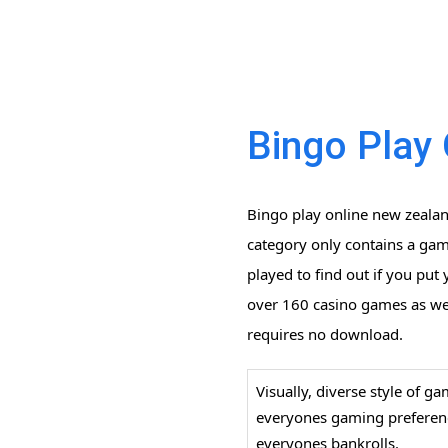
Bingo Play
Bingo play online new zealan
category only contains a gam
played to find out if you put
over 160 casino games as wel
requires no download.
Visually, diverse style of ga
everyones gaming preferenc
everyones bankrolls.