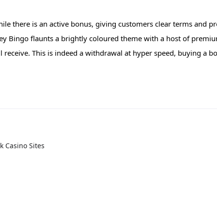
ile there is an active bonus, giving customers clear terms and pr
ey Bingo flaunts a brightly coloured theme with a host of prem
 receive. This is indeed a withdrawal at hyper speed, buying a bo
 Casino Sites