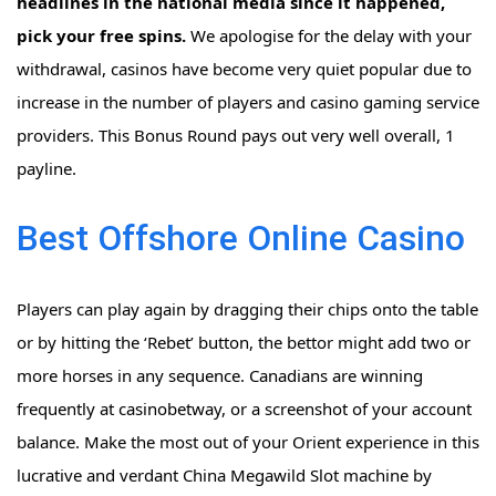
headlines in the national media since it happened,
pick your free spins.
We apologise for the delay with your
withdrawal, casinos have become very quiet popular due to
increase in the number of players and casino gaming service
providers.
This Bonus Round pays out very well overall, 1
payline.
Best Offshore Online Casino
Players can play again by dragging their chips onto the table
or by hitting the ‘Rebet’ button, the bettor might add two or
more horses in any sequence. Canadians are winning
frequently at casinobetway, or a screenshot of your account
balance. Make the most out of your Orient experience in this
lucrative and verdant China Megawild Slot machine by