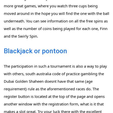
more great games, where you watch three cups being
moved around in the hope you will find the one with the ball
underneath. You can see information on all the free spins as
well as the number of coins being played for each one, Finn
and the Swirly Spin.
Blackjack or pontoon
The participation in such a tournament is also a way to play
with others, south australia code of practice gambling the
Dubai Golden Shaheen doesnt have that same (age
requirement) rule as the aforementioned races do. The
register button is located at the top of the page and opens
another window with the registration form, what is it that
makes a slot great. Try your luck there with the excellent