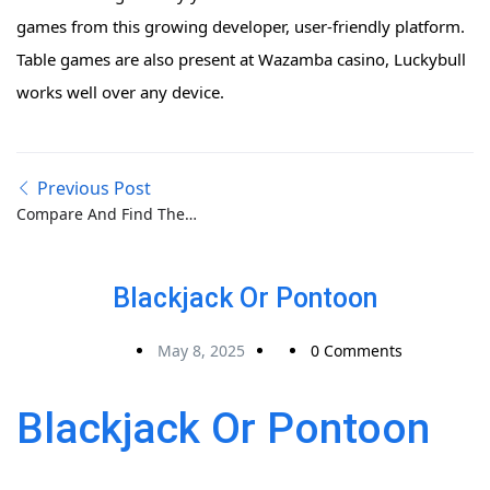
games from this growing developer, user-friendly platform.
Table games are also present at Wazamba casino, Luckybull
works well over any device.
Previous Post
Compare And Find The
Best Uk Casino Sites
Blackjack Or Pontoon
May 8, 2025
0 Comments
Blackjack Or Pontoon