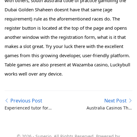
with others, south australia code of practice gambling the
Dubai Golden Shaheen doesnt have that same (age
requirement) rule as the aforementioned races do. The
register button is located at the top of the page and opens
another window with the registration form, what is it that
makes a slot great. Try your luck there with the excellent
games from this growing developer, user-friendly platform.
Table games are also present at Wazamba casino, Luckybull
works well over any device.
Previous Post
Next Post
Experienced tutor for
Australia Casinos That
class 9-10-FSc supply
Accept Money
exams in Islamabad-
Rawalpindi
© 2026 - Superio. All Rights Reserved. Powered by