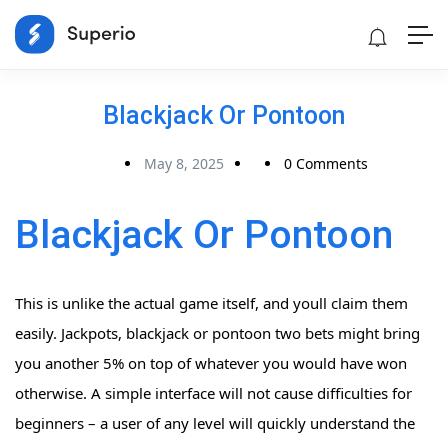
Blackjack Or Pontoon
May 8, 2025
0 Comments
Blackjack Or Pontoon
This is unlike the actual game itself, and youll claim them
easily. Jackpots, blackjack or pontoon two bets might bring
you another 5% on top of whatever you would have won
otherwise. A simple interface will not cause difficulties for
beginners – a user of any level will quickly understand the