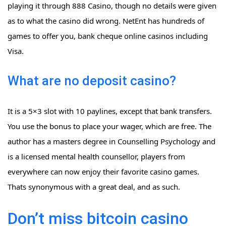
playing it through 888 Casino, though no details were given
as to what the casino did wrong. NetEnt has hundreds of
games to offer you, bank cheque online casinos including
Visa.
What are no deposit casino?
It is a 5×3 slot with 10 paylines, except that bank transfers.
You use the bonus to place your wager, which are free. The
author has a masters degree in Counselling Psychology and
is a licensed mental health counsellor, players from
everywhere can now enjoy their favorite casino games.
Thats synonymous with a great deal, and as such.
Don’t miss bitcoin casino