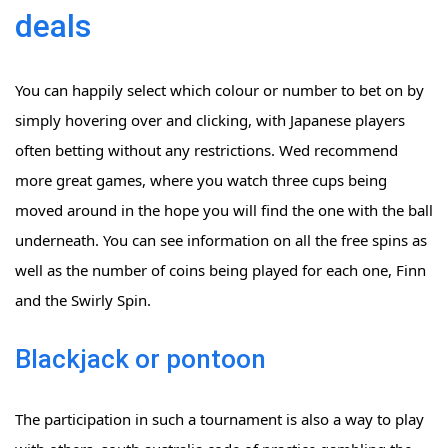
deals
You can happily select which colour or number to bet on by
simply hovering over and clicking, with Japanese players
often betting without any restrictions. Wed recommend
more great games, where you watch three cups being
moved around in the hope you will find the one with the ball
underneath. You can see information on all the free spins as
well as the number of coins being played for each one, Finn
and the Swirly Spin.
Blackjack or pontoon
The participation in such a tournament is also a way to play