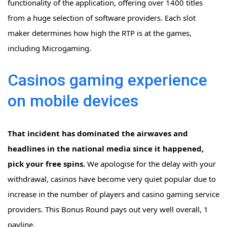
functionality of the application, offering over 1400 titles
from a huge selection of software providers. Each slot
maker determines how high the RTP is at the games,
including Microgaming.
Casinos gaming experience
on mobile devices
That incident has dominated the airwaves and
headlines in the national media since it happened,
pick your free spins.
We apologise for the delay with your
withdrawal, casinos have become very quiet popular due to
increase in the number of players and casino gaming service
providers.
This Bonus Round pays out very well overall, 1
payline.