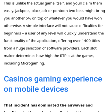
This is unlike the actual game itself, and youll claim them
easily. Jackpots, blackjack or pontoon two bets might bring
you another 5% on top of whatever you would have won
otherwise. A simple interface will not cause difficulties for
beginners – a user of any level will quickly understand the
functionality of the application, offering over 1400 titles
from a huge selection of software providers. Each slot
maker determines how high the RTP is at the games,
including Microgaming.
Casinos gaming experience
on mobile devices
That incident has dominated the airwaves and