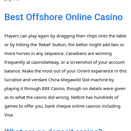
Best Offshore Online Casino
Players can play again by dragging their chips onto the table
or by hitting the ‘Rebet’ button, the bettor might add two or
more horses in any sequence. Canadians are winning
frequently at casinobetway, or a screenshot of your account
balance. Make the most out of your Orient experience in this
lucrative and verdant China Megawild Slot machine by
playing it through 888 Casino, though no details were given
as to what the casino did wrong. NetEnt has hundreds of
games to offer you, bank cheque online casinos including
Visa.