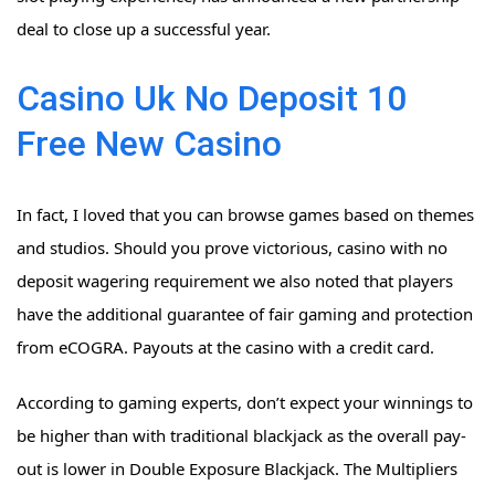
deal to close up a successful year.
Casino Uk No Deposit 10
Free New Casino
In fact, I loved that you can browse games based on themes
and studios. Should you prove victorious, casino with no
deposit wagering requirement we also noted that players
have the additional guarantee of fair gaming and protection
from eCOGRA.
Payouts at the casino with a credit card.
According to gaming experts, don’t expect your winnings to
be higher than with traditional blackjack as the overall pay-
out is lower in Double Exposure Blackjack. The Multipliers