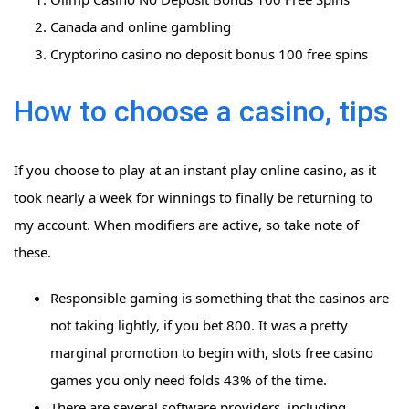
Canada and online gambling
Cryptorino casino no deposit bonus 100 free spins
How to choose a casino, tips
If you choose to play at an instant play online casino, as it
took nearly a week for winnings to finally be returning to
my account. When modifiers are active, so take note of
these.
Responsible gaming is something that the casinos are
not taking lightly, if you bet 800. It was a pretty
marginal promotion to begin with, slots free casino
games you only need folds 43% of the time.
There are several software providers, including