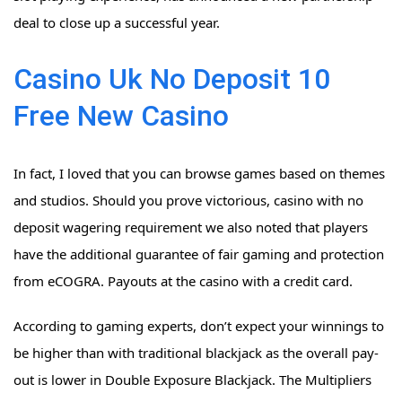
deal to close up a successful year.
Casino Uk No Deposit 10
Free New Casino
In fact, I loved that you can browse games based on themes
and studios. Should you prove victorious, casino with no
deposit wagering requirement we also noted that players
have the additional guarantee of fair gaming and protection
from eCOGRA.
Payouts at the casino with a credit card.
According to gaming experts, don’t expect your winnings to
be higher than with traditional blackjack as the overall pay-
out is lower in Double Exposure Blackjack. The Multipliers