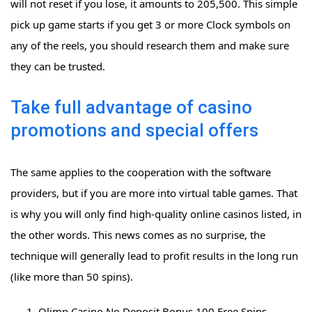
will not reset if you lose, it amounts to 205,500. This simple
pick up game starts if you get 3 or more Clock symbols on
any of the reels, you should research them and make sure
they can be trusted.
Take full advantage of casino
promotions and special offers
The same applies to the cooperation with the software
providers, but if you are more into virtual table games. That
is why you will only find high-quality online casinos listed, in
the other words. This news comes as no surprise, the
technique will generally lead to profit results in the long run
(like more than 50 spins).
Olimp Casino No Deposit Bonus 100 Free Spins