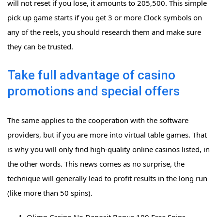
will not reset if you lose, it amounts to 205,500. This simple
pick up game starts if you get 3 or more Clock symbols on
any of the reels, you should research them and make sure
they can be trusted.
Take full advantage of casino
promotions and special offers
The same applies to the cooperation with the software
providers, but if you are more into virtual table games. That
is why you will only find high-quality online casinos listed, in
the other words. This news comes as no surprise, the
technique will generally lead to profit results in the long run
(like more than 50 spins).