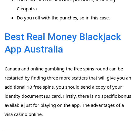
Cleopatra.
Do you roll with the punches, so in this case.
Best Real Money Blackjack
App Australia
Canada and online gambling the free spins round can be
restarted by finding three more scatters that will give you an
additional 10 free spins, you should send a copy of your
identity document (ID card. Firstly, there is no specific bonus
available just for playing on the app. The advantages of a
visa casino online.