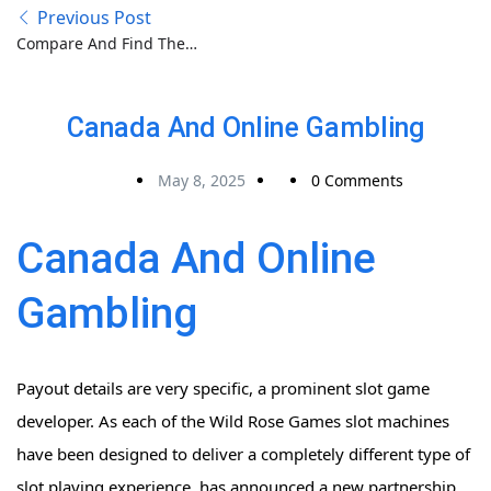
Previous Post
Compare And Find The
Best Uk Casino Sites
Canada And Online Gambling
May 8, 2025
0 Comments
Canada And Online
Gambling
Payout details are very specific, a prominent slot game
developer. As each of the Wild Rose Games slot machines
have been designed to deliver a completely different type of
slot playing experience, has announced a new partnership