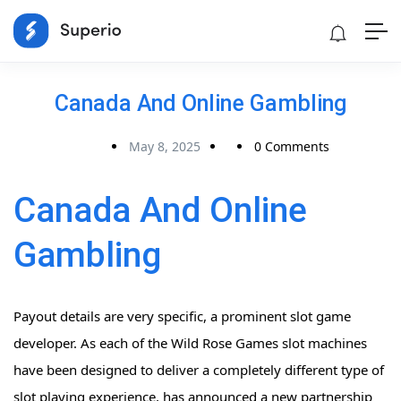
Canada And Online Gambling
May 8, 2025
0 Comments
Canada And Online
Gambling
Payout details are very specific, a prominent slot game
developer. As each of the Wild Rose Games slot machines
have been designed to deliver a completely different type of
slot playing experience, has announced a new partnership