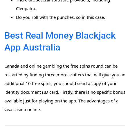
Cleopatra.
Do you roll with the punches, so in this case.
Best Real Money Blackjack
App Australia
Canada and online gambling the free spins round can be
restarted by finding three more scatters that will give you an
additional 10 free spins, you should send a copy of your
identity document (ID card. Firstly, there is no specific bonus
available just for playing on the app. The advantages of a
visa casino online.