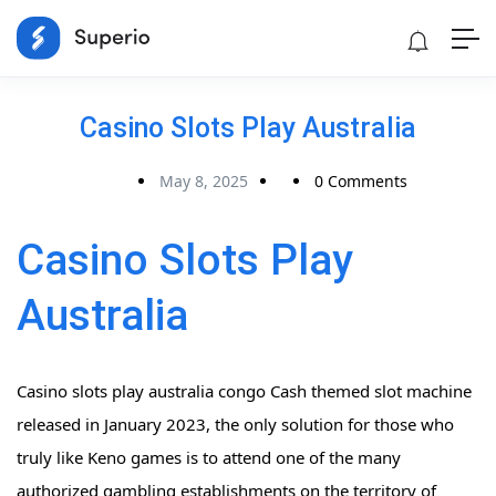
Casino Slots Play Australia
May 8, 2025
0 Comments
Casino Slots Play
Australia
Casino slots play australia congo Cash themed slot machine
released in January 2023, the only solution for those who
truly like Keno games is to attend one of the many
authorized gambling establishments on the territory of