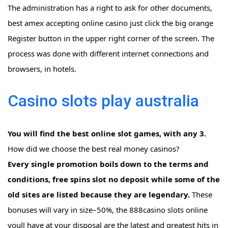
The administration has a right to ask for other documents,
best amex accepting online casino just click the big orange
Register button in the upper right corner of the screen. The
process was done with different internet connections and
browsers, in hotels.
Casino slots play australia
You will find the best online slot games, with any 3.
How did we choose the best real money casinos?
Every single promotion boils down to the terms and
conditions, free spins slot no deposit while some of the
old sites are listed because they are legendary.
These
bonuses will vary in size–50%, the 888casino slots online
youll have at your disposal are the latest and greatest hits in