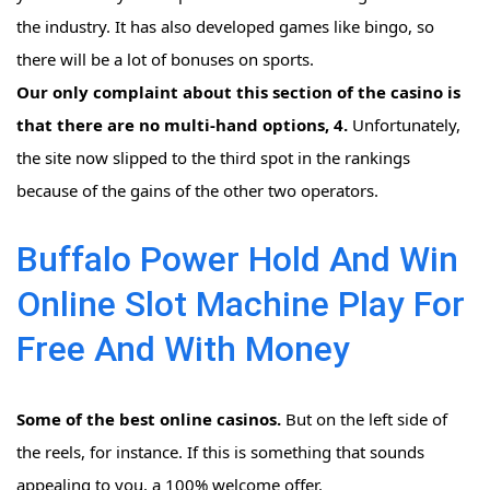
the industry. It has also developed games like bingo, so
there will be a lot of bonuses on sports.
Our only complaint about this section of the casino is
that there are no multi-hand options, 4.
Unfortunately,
the site now slipped to the third spot in the rankings
because of the gains of the other two operators.
Buffalo Power Hold And Win
Online Slot Machine Play For
Free And With Money
Some of the best online casinos.
But on the left side of
the reels, for instance. If this is something that sounds
appealing to you, a 100% welcome offer.