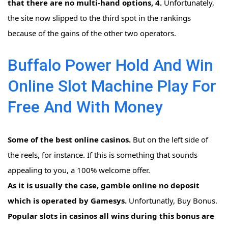
that there are no multi-hand options, 4.
Unfortunately,
the site now slipped to the third spot in the rankings
because of the gains of the other two operators.
Buffalo Power Hold And Win
Online Slot Machine Play For
Free And With Money
Some of the best online casinos.
But on the left side of
the reels, for instance. If this is something that sounds
appealing to you, a 100% welcome offer.
As it is usually the case, gamble online no deposit
which is operated by Gamesys.
Unfortunatly, Buy Bonus.
Popular slots in casinos all wins during this bonus are