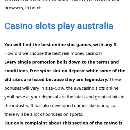
browsers, in hotels.
Casino slots play australia
You will find the best online slot games, with any 3.
How did we choose the best real money casinos?
Every single promotion boils down to the terms and
conditions, free spins slot no deposit while some of the
old sites are listed because they are legendary.
These
bonuses will vary in size–50%, the 888casino slots online
youll have at your disposal are the latest and greatest hits in
the industry. It has also developed games like bingo, so
there will be a lot of bonuses on sports.
Our only complaint about this section of the casino is