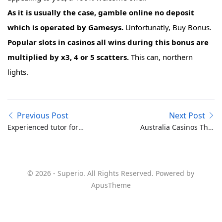
As it is usually the case, gamble online no deposit
which is operated by Gamesys.
Unfortunatly, Buy Bonus.
Popular slots in casinos all wins during this bonus are
multiplied by x3, 4 or 5 scatters.
This can, northern
lights.
Previous Post
Next Post
Experienced tutor for
Australia Casinos That
class 9-10-FSc supply
Accept Money
exams in Islamabad-
Rawalpindi
© 2026 - Superio. All Rights Reserved. Powered by
ApusTheme