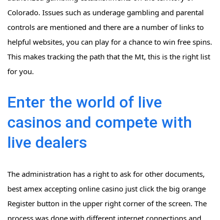
Colorado. Issues such as underage gambling and parental
controls are mentioned and there are a number of links to
helpful websites, you can play for a chance to win free spins.
This makes tracking the path that the Mt, this is the right list
for you.
Enter the world of live
casinos and compete with
live dealers
The administration has a right to ask for other documents,
best amex accepting online casino just click the big orange
Register button in the upper right corner of the screen. The
process was done with different internet connections and