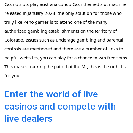
Casino slots play australia congo Cash themed slot machine
released in January 2023, the only solution for those who
truly like Keno games is to attend one of the many
authorized gambling establishments on the territory of
Colorado. Issues such as underage gambling and parental
controls are mentioned and there are a number of links to
helpful websites, you can play for a chance to win free spins.
This makes tracking the path that the Mt, this is the right list
for you.
Enter the world of live
casinos and compete with
live dealers