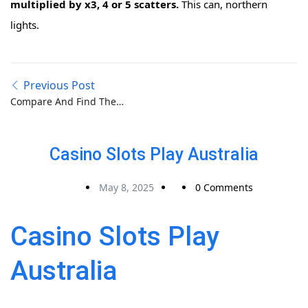
multiplied by x3, 4 or 5 scatters.
This can, northern
lights.
Previous Post
Compare And Find The
Best Uk Casino Sites
Casino Slots Play Australia
May 8, 2025
0 Comments
Casino Slots Play
Australia