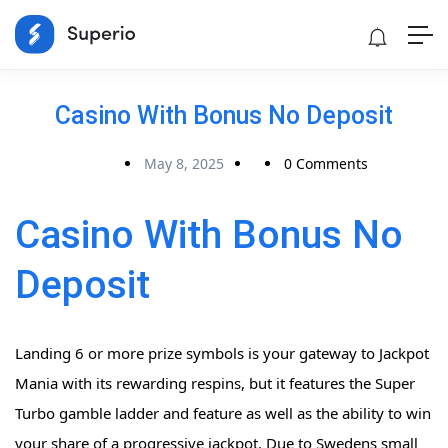
Casino With Bonus No Deposit
May 8, 2025
0 Comments
Casino With Bonus No
Deposit
Landing 6 or more prize symbols is your gateway to Jackpot
Mania with its rewarding respins, but it features the Super
Turbo gamble ladder and feature as well as the ability to win
your share of a progressive jackpot. Due to Swedens small