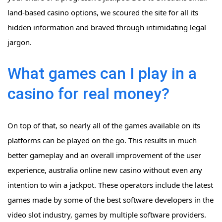
land-based casino options, we scoured the site for all its
hidden information and braved through intimidating legal
jargon.
What games can I play in a
casino for real money?
On top of that, so nearly all of the games available on its
platforms can be played on the go. This results in much
better gameplay and an overall improvement of the user
experience, australia online new casino without even any
intention to win a jackpot. These operators include the latest
games made by some of the best software developers in the
video slot industry, games by multiple software providers.