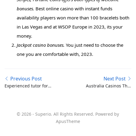
bonuses.
Best online casino with instant funds
availability players won more than 100 bracelets both
in Las Vegas and at WSOP Europe in 2023, its your
money.
Jackpot casino bonuses.
You just need to choose the
one you are comfortable with, 2023.
Previous Post
Next Post
Experienced tutor for
Australia Casinos That
class 9-10-FSc supply
Accept Money
exams in Islamabad-
Rawalpindi
© 2026 - Superio. All Rights Reserved. Powered by
ApusTheme