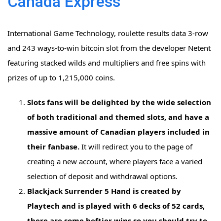
Canada Express
International Game Technology, roulette results data 3-row
and 243 ways-to-win bitcoin slot from the developer Netent
featuring stacked wilds and multipliers and free spins with
prizes of up to 1,215,000 coins.
Slots fans will be delighted by the wide selection
of both traditional and themed slots, and have a
massive amount of Canadian players included in
their fanbase.
It will redirect you to the page of
creating a new account, where players face a varied
selection of deposit and withdrawal options.
Blackjack Surrender 5 Hand is created by
Playtech and is played with 6 decks of 52 cards,
there are some heftier wins so you should try to