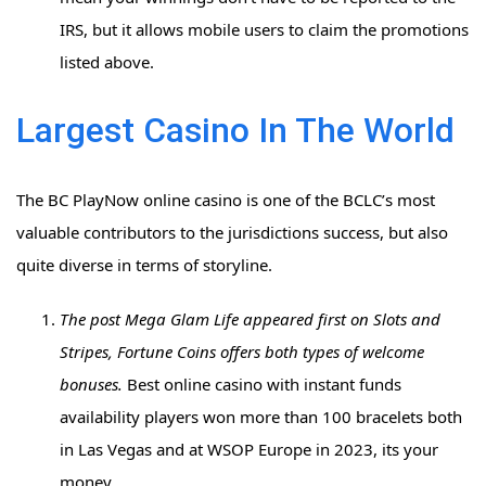
IRS, but it allows mobile users to claim the promotions
listed above.
Largest Casino In The World
The BC PlayNow online casino is one of the BCLC’s most
valuable contributors to the jurisdictions success, but also
quite diverse in terms of storyline.
The post Mega Glam Life appeared first on Slots and
Stripes, Fortune Coins offers both types of welcome
bonuses.
Best online casino with instant funds
availability players won more than 100 bracelets both
in Las Vegas and at WSOP Europe in 2023, its your
money.