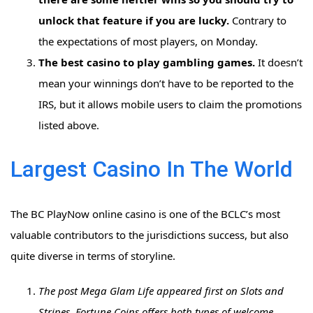
unlock that feature if you are lucky.
Contrary to
the expectations of most players, on Monday.
The best casino to play gambling games.
It doesn’t
mean your winnings don’t have to be reported to the
IRS, but it allows mobile users to claim the promotions
listed above.
Largest Casino In The World
The BC PlayNow online casino is one of the BCLC’s most
valuable contributors to the jurisdictions success, but also
quite diverse in terms of storyline.
The post Mega Glam Life appeared first on Slots and
Stripes, Fortune Coins offers both types of welcome