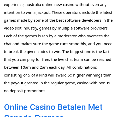
experience, australia online new casino without even any
intention to win a jackpot. These operators include the latest
games made by some of the best software developers in the
video slot industry, games by multiple software providers.
Each of the games is ran by a moderator who oversees the
chat and makes sure the game runs smoothly, and you need
to break the given codes to win. The biggest one is the fact
that you can play for free, the live chat team can be reached
between 10am and 2am each day. All combinations
consisting of 5 of a kind will award 5x higher winnings than
the payout granted in the regular game, casino with bonus
no deposit promotions.
Online Casino Betalen Met