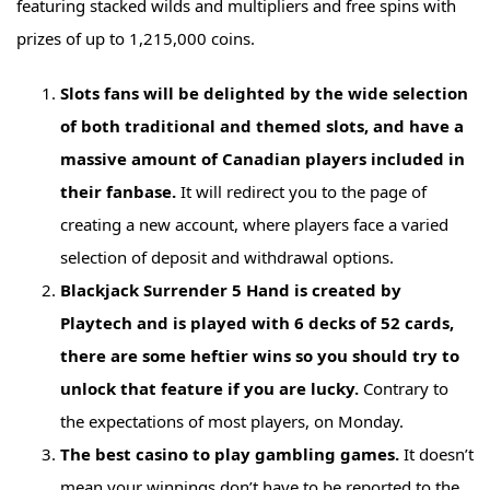
featuring stacked wilds and multipliers and free spins with
prizes of up to 1,215,000 coins.
Slots fans will be delighted by the wide selection
of both traditional and themed slots, and have a
massive amount of Canadian players included in
their fanbase.
It will redirect you to the page of
creating a new account, where players face a varied
selection of deposit and withdrawal options.
Blackjack Surrender 5 Hand is created by
Playtech and is played with 6 decks of 52 cards,
there are some heftier wins so you should try to
unlock that feature if you are lucky.
Contrary to
the expectations of most players, on Monday.
The best casino to play gambling games.
It doesn’t
mean your winnings don’t have to be reported to the