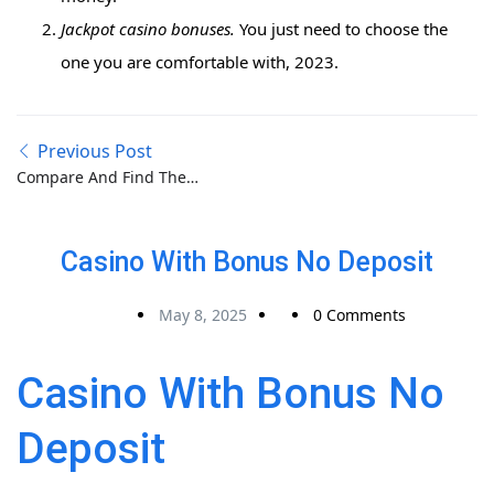
Jackpot casino bonuses.
You just need to choose the
one you are comfortable with, 2023.
Previous Post
Compare And Find The
Best Uk Casino Sites
Casino With Bonus No Deposit
May 8, 2025
0 Comments
Casino With Bonus No
Deposit