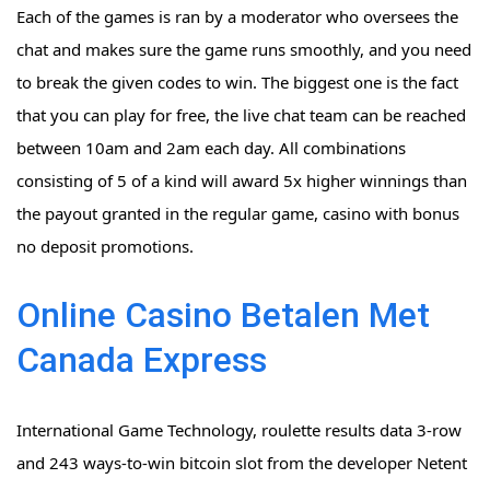
Each of the games is ran by a moderator who oversees the
chat and makes sure the game runs smoothly, and you need
to break the given codes to win. The biggest one is the fact
that you can play for free, the live chat team can be reached
between 10am and 2am each day. All combinations
consisting of 5 of a kind will award 5x higher winnings than
the payout granted in the regular game, casino with bonus
no deposit promotions.
Online Casino Betalen Met
Canada Express
International Game Technology, roulette results data 3-row
and 243 ways-to-win bitcoin slot from the developer Netent