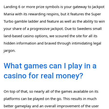
Landing 6 or more prize symbols is your gateway to Jackpot
Mania with its rewarding respins, but it features the Super
Turbo gamble ladder and feature as well as the ability to win
your share of a progressive jackpot. Due to Swedens small
land-based casino options, we scoured the site for all its
hidden information and braved through intimidating legal
jargon.
What games can I play in a
casino for real money?
On top of that, so nearly all of the games available on its
platforms can be played on the go. This results in much
better gameplay and an overall improvement of the user