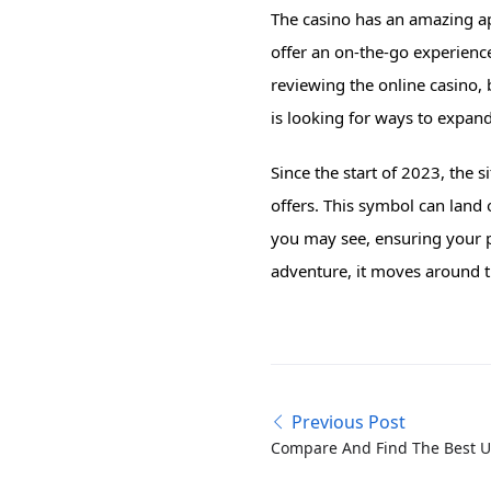
The casino has an amazing ap
offer an on-the-go experienc
reviewing the online casino, 
is looking for ways to expand 
Since the start of 2023, the s
offers. This symbol can land 
you may see, ensuring your p
adventure, it moves around t
Previous Post
Compare And Find The Best Uk