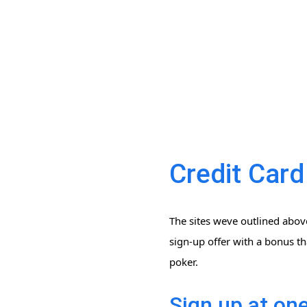
Credit Card
The sites weve outlined above
sign-up offer with a bonus t
poker.
Sign up at one