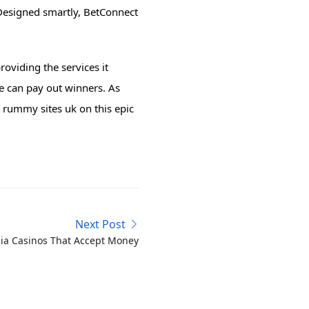
 Designed smartly, BetConnect
roviding the services it
te can pay out winners. As
 rummy sites uk on this epic
Next Post
lia Casinos That Accept Money