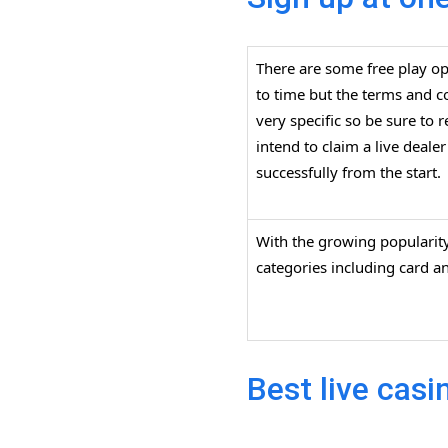
There are some free play op
to time but the terms and c
very specific so be sure to 
intend to claim a live dealer
successfully from the start.
With the growing popularit
categories including card a
Best live casi