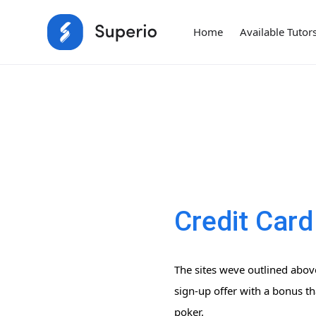
Home
Available Tutor
Credit Card
The sites weve outlined above
sign-up offer with a bonus t
poker.