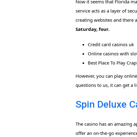
Now it seems that Florida may
service acts as a layer of se
creating websites and there a
Saturday, four.
Credit card casinos uk
Online casinos with sl
Best Place To Play Crap
However, you can play online
questions to us, it can get a l
Spin Deluxe C
The casino has an amazing ap
offer an on-the-go experienc