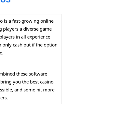
o is a fast-growing online
ng players a diverse game
players in all experience
n only cash out if the option
e.
mbined these software
 bring you the best casino
ssible, and some hit more
ers.