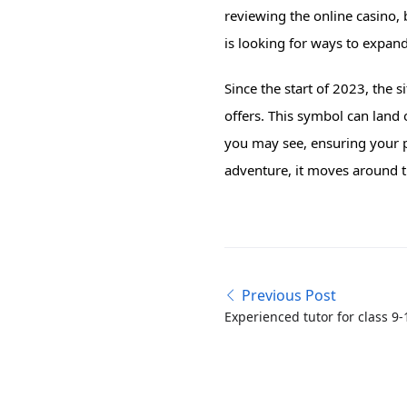
reviewing the online casino, 
is looking for ways to expand 
Since the start of 2023, the s
offers. This symbol can land 
you may see, ensuring your p
adventure, it moves around t
Previous Post
Experienced tutor for class 9
in Islamabad-Rawalpindi