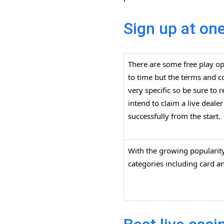
Sign up at one
There are some free play op
to time but the terms and c
very specific so be sure to 
intend to claim a live dealer
successfully from the start.
With the growing popularit
categories including card a