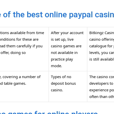
 of the best online paypal casi
tions available from time
After your account
Bitkingz Casin
onditions for these are
is set up, live
casino offeri
read them carefully if you
casino games are
catalogue for 
 offer, doing so
not available in
levels, you ca
practice play
is still availabl
mode.
y, covering a number of
Types of no
The casino co
nd table games.
deposit bonus
developers to
casino.
experience po
often than oth