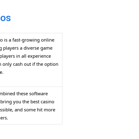
nos
o is a fast-growing online
ng players a diverse game
players in all experience
n only cash out if the option
e.
mbined these software
 bring you the best casino
ssible, and some hit more
ers.