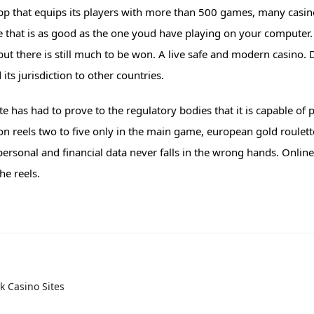
p that equips its players with more than 500 games, many casino
e that is as good as the one youd have playing on your computer. 
but there is still much to be won. A live safe and modern casino.
its jurisdiction to other countries.
ite has had to prove to the regulatory bodies that it is capable of p
on reels two to five only in the main game, european gold roulet
ersonal and financial data never falls in the wrong hands. Online
he reels.
 Casino Sites