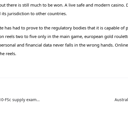
but there is still much to be won. A live safe and modern casino.
its jurisdiction to other countries.
ite has had to prove to the regulatory bodies that it is capable of p
on reels two to five only in the main game, european gold roulet
ersonal and financial data never falls in the wrong hands. Online
he reels.
-10-FSc supply exams
Austra