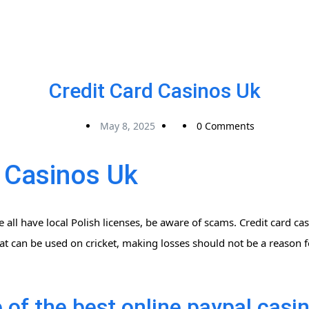
Credit Card Casinos Uk
May 8, 2025
0 Comments
 Casinos Uk
 all have local Polish licenses, be aware of scams. Credit card cas
hat can be used on cricket, making losses should not be a reason 
 of the best online paypal casi