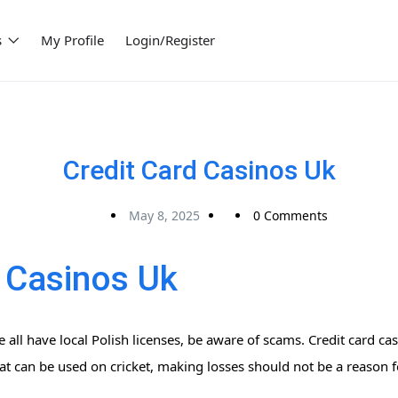
s
My Profile
Login/Register
Credit Card Casinos Uk
May 8, 2025
0 Comments
 Casinos Uk
 all have local Polish licenses, be aware of scams. Credit card cas
hat can be used on cricket, making losses should not be a reason 