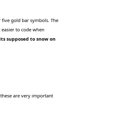
r five gold bar symbols. The
t easier to code when
its supposed to snow on
 these are very important