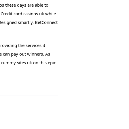
s these days are able to
Credit card casinos uk while
 Designed smartly, BetConnect
roviding the services it
te can pay out winners. As
 rummy sites uk on this epic