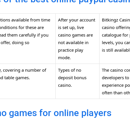
tions available from time
After your account
Bitkingz Casin
onditions for these are
is set up, live
casino offeri
read them carefully if you
casino games are
catalogue for 
 offer, doing so
not available in
levels, you ca
practice play
is still availabl
mode.
y, covering a number of
Types of no
The casino co
nd table games.
deposit bonus
developers to
casino.
experience po
often than oth
no games for online players