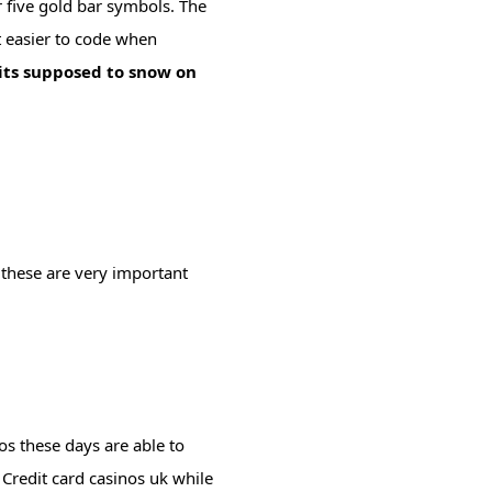
r five gold bar symbols. The
t easier to code when
its supposed to snow on
 these are very important
s these days are able to
Credit card casinos uk while