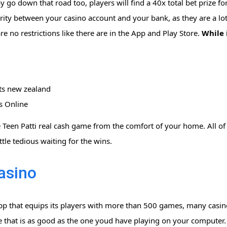
 go down that road too, players will find a 40x total bet prize fo
curity between your casino account and your bank, as they are a lo
re no restrictions like there are in the App and Play Store.
While 
ots new zealand
s Online
 Teen Patti real cash game from the comfort of your home. All of
ittle tedious waiting for the wins.
asino
p that equips its players with more than 500 games, many casino
e that is as good as the one youd have playing on your computer. 