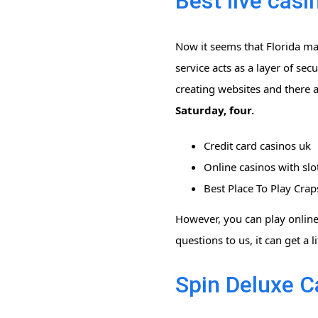
Best live casi
Now it seems that Florida may
service acts as a layer of se
creating websites and there a
Saturday, four.
Credit card casinos uk
Online casinos with sl
Best Place To Play Crap
However, you can play online
questions to us, it can get a l
Spin Deluxe C