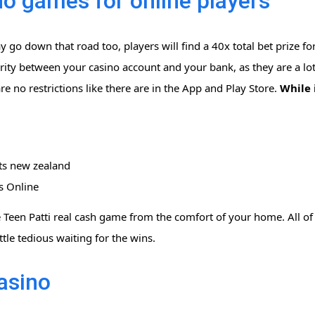
no games for online players
 go down that road too, players will find a 40x total bet prize fo
curity between your casino account and your bank, as they are a lo
re no restrictions like there are in the App and Play Store.
While 
ots new zealand
s Online
 Teen Patti real cash game from the comfort of your home. All of
ittle tedious waiting for the wins.
asino