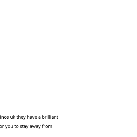
inos uk they have a brilliant
for you to stay away from