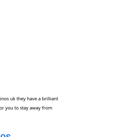
inos uk they have a brilliant
for you to stay away from
nos