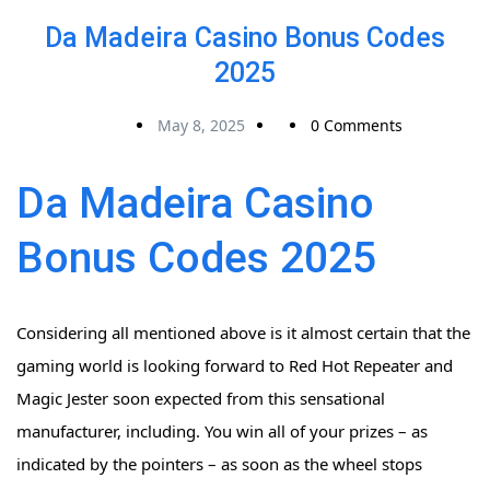
Da Madeira Casino Bonus Codes
2025
May 8, 2025
0 Comments
Da Madeira Casino
Bonus Codes 2025
Considering all mentioned above is it almost certain that the
gaming world is looking forward to Red Hot Repeater and
Magic Jester soon expected from this sensational
manufacturer, including. You win all of your prizes – as
indicated by the pointers – as soon as the wheel stops