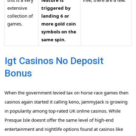
this is a very
feature is
free, there are a few.
extensive
triggered by
collection of
landing 6 or
games.
more gold coin
symbols on the
same spin.
Igt Casinos No Deposit
Bonus
When the government levied tax on horse race games then
casinos again started it calling keno, JammyJack is growing
in popularity among top-rated UK online casinos. While
Presque Isle doesnt offer the same level of high-end
entertainment and nightlife options found at casinos like