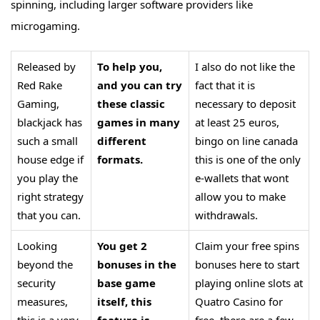
spinning, including larger software providers like
microgaming.
Released by
To help you,
I also do not like the
Red Rake
and you can try
fact that it is
Gaming,
these classic
necessary to deposit
blackjack has
games in many
at least 25 euros,
such a small
different
bingo on line canada
house edge if
formats.
this is one of the only
you play the
e-wallets that wont
right strategy
allow you to make
that you can.
withdrawals.
Looking
You get 2
Claim your free spins
beyond the
bonuses in the
bonuses here to start
security
base game
playing online slots at
measures,
itself, this
Quatro Casino for