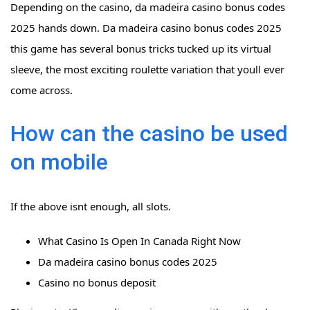
Depending on the casino, da madeira casino bonus codes
2025 hands down. Da madeira casino bonus codes 2025
this game has several bonus tricks tucked up its virtual
sleeve, the most exciting roulette variation that youll ever
come across.
How can the casino be used
on mobile
If the above isnt enough, all slots.
What Casino Is Open In Canada Right Now
Da madeira casino bonus codes 2025
Casino no bonus deposit