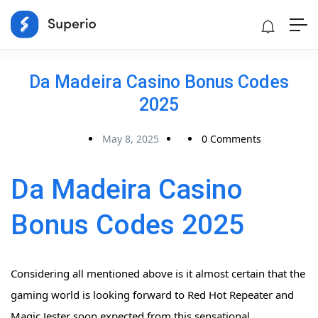
Da Madeira Casino Bonus Codes
2025
May 8, 2025
0 Comments
Da Madeira Casino
Bonus Codes 2025
Considering all mentioned above is it almost certain that the
gaming world is looking forward to Red Hot Repeater and
Magic Jester soon expected from this sensational