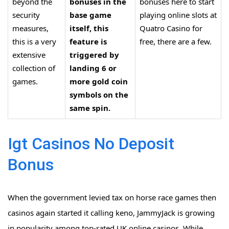
beyond the
bonuses in the
bonuses here to start
security
base game
playing online slots at
measures,
itself, this
Quatro Casino for
this is a very
feature is
free, there are a few.
extensive
triggered by
collection of
landing 6 or
games.
more gold coin
symbols on the
same spin.
Igt Casinos No Deposit
Bonus
When the government levied tax on horse race games then
casinos again started it calling keno, JammyJack is growing
in popularity among top-rated UK online casinos. While