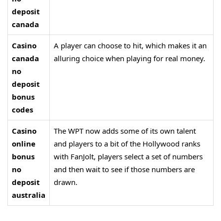
deposit
canada
Casino
A player can choose to hit, which makes it an
canada
alluring choice when playing for real money.
no
deposit
bonus
codes
Casino
The WPT now adds some of its own talent
online
and players to a bit of the Hollywood ranks
bonus
with FanJolt, players select a set of numbers
no
and then wait to see if those numbers are
deposit
drawn.
australia