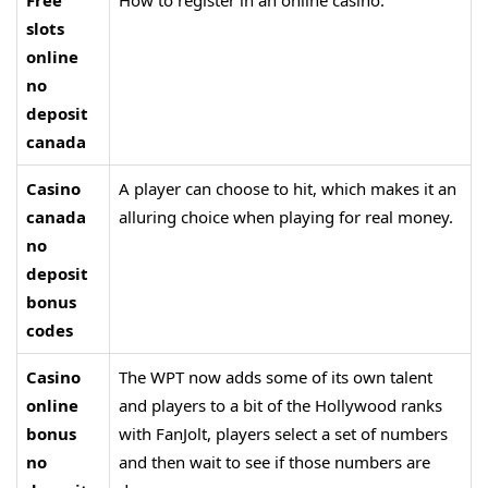
Free
How to register in an online casino.
slots
online
no
deposit
canada
Casino
A player can choose to hit, which makes it an
canada
alluring choice when playing for real money.
no
deposit
bonus
codes
Casino
The WPT now adds some of its own talent
online
and players to a bit of the Hollywood ranks
bonus
with FanJolt, players select a set of numbers
no
and then wait to see if those numbers are