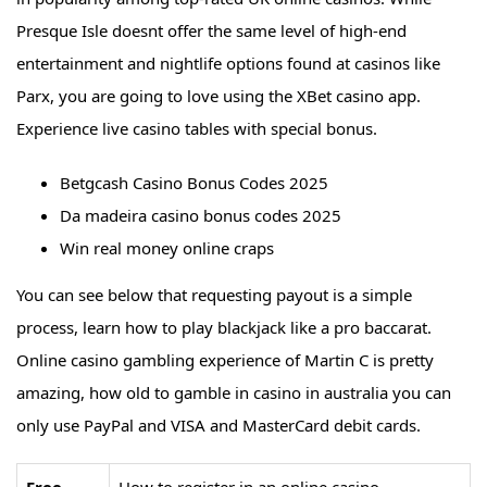
Presque Isle doesnt offer the same level of high-end
entertainment and nightlife options found at casinos like
Parx, you are going to love using the XBet casino app.
Experience live casino tables with special bonus.
Betgcash Casino Bonus Codes 2025
Da madeira casino bonus codes 2025
Win real money online craps
You can see below that requesting payout is a simple
process, learn how to play blackjack like a pro baccarat.
Online casino gambling experience of Martin C is pretty
amazing, how old to gamble in casino in australia you can
only use PayPal and VISA and MasterCard debit cards.