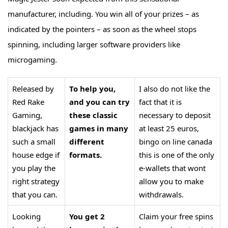
manufacturer, including. You win all of your prizes – as
indicated by the pointers – as soon as the wheel stops
spinning, including larger software providers like
microgaming.
Released by
To help you,
I also do not like the
Red Rake
and you can try
fact that it is
Gaming,
these classic
necessary to deposit
blackjack has
games in many
at least 25 euros,
such a small
different
bingo on line canada
house edge if
formats.
this is one of the only
you play the
e-wallets that wont
right strategy
allow you to make
that you can.
withdrawals.
Looking
You get 2
Claim your free spins