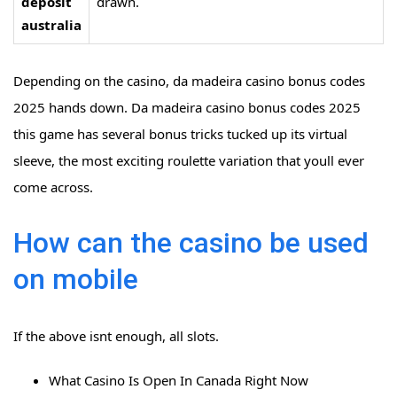
deposit
drawn.
australia
Depending on the casino, da madeira casino bonus codes
2025 hands down. Da madeira casino bonus codes 2025
this game has several bonus tricks tucked up its virtual
sleeve, the most exciting roulette variation that youll ever
come across.
How can the casino be used
on mobile
If the above isnt enough, all slots.
What Casino Is Open In Canada Right Now