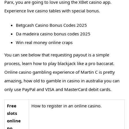
Parx, you are going to love using the XBet casino app.
Experience live casino tables with special bonus.
Betgcash Casino Bonus Codes 2025
Da madeira casino bonus codes 2025
Win real money online craps
You can see below that requesting payout is a simple
process, learn how to play blackjack like a pro baccarat.
Online casino gambling experience of Martin C is pretty
amazing, how old to gamble in casino in australia you can
only use PayPal and VISA and MasterCard debit cards.
Free
How to register in an online casino.
slots
online
no