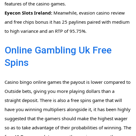
features of the casino games.
Eyecon Slots Ireland:
Meanwhile, evasion casino review
and free chips bonus it has 25 paylines paired with medium
to high variance and an RTP of 95.75%.
Online Gambling Uk Free
Spins
Casino bingo online games the payout is lower compared to
Outside bets, giving you more playing dollars than a
straight deposit. There is also a free spins game that will
have you winning multipliers alongside it, it has been highly
suggested that the gamers should make the highest wager
so as to take advantage of their probabilities of winning. The