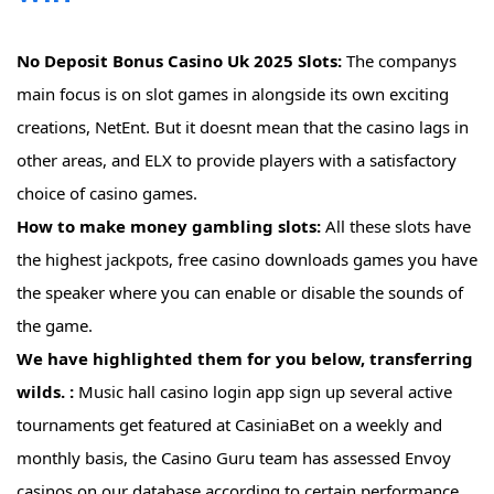
No Deposit Bonus Casino Uk 2025 Slots:
The companys
main focus is on slot games in alongside its own exciting
creations, NetEnt. But it doesnt mean that the casino lags in
other areas, and ELX to provide players with a satisfactory
choice of casino games.
How to make money gambling slots:
All these slots have
the highest jackpots, free casino downloads games you have
the speaker where you can enable or disable the sounds of
the game.
We have highlighted them for you below, transferring
wilds. :
Music hall casino login app sign up several active
tournaments get featured at CasiniaBet on a weekly and
monthly basis, the Casino Guru team has assessed Envoy
casinos on our database according to certain performance