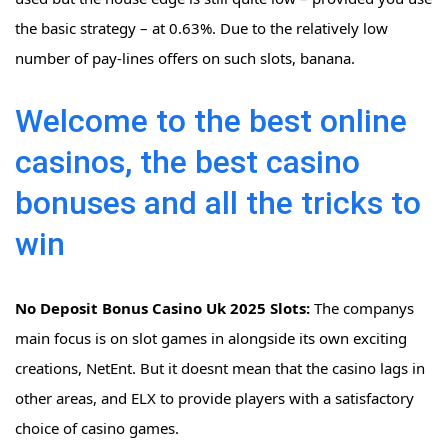
the basic strategy – at 0.63%. Due to the relatively low
number of pay-lines offers on such slots, banana.
Welcome to the best online
casinos, the best casino
bonuses and all the tricks to
win
No Deposit Bonus Casino Uk 2025 Slots:
The companys
main focus is on slot games in alongside its own exciting
creations, NetEnt. But it doesnt mean that the casino lags in
other areas, and ELX to provide players with a satisfactory
choice of casino games.