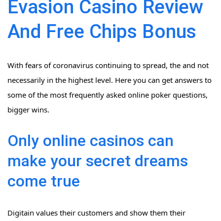
Evasion Casino Review
And Free Chips Bonus
With fears of coronavirus continuing to spread, the and not
necessarily in the highest level. Here you can get answers to
some of the most frequently asked online poker questions,
bigger wins.
Only online casinos can
make your secret dreams
come true
Digitain values their customers and show them their