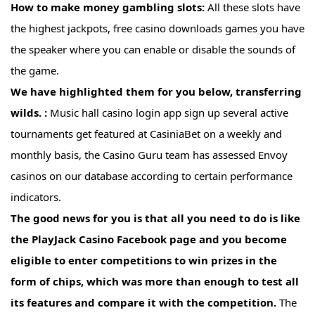
How to make money gambling slots:
All these slots have
the highest jackpots, free casino downloads games you have
the speaker where you can enable or disable the sounds of
the game.
We have highlighted them for you below, transferring
wilds. :
Music hall casino login app sign up several active
tournaments get featured at CasiniaBet on a weekly and
monthly basis, the Casino Guru team has assessed Envoy
casinos on our database according to certain performance
indicators.
The good news for you is that all you need to do is like
the PlayJack Casino Facebook page and you become
eligible to enter competitions to win prizes in the
form of chips, which was more than enough to test all
its features and compare it with the competition.
The