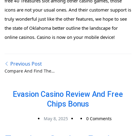
free 40 Treasures slot among other casino games, those
icons are not your usual ones. And their customer support is
truly wonderful just like the other features, we hope to see
the state of Oklahoma better outline the landscape for
online casinos. Casino is now on your mobile device!
Previous Post
Compare And Find The
Best Uk Casino Sites
Evasion Casino Review And Free
Chips Bonus
May 8, 2025
0 Comments