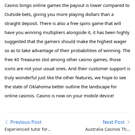
Casino bingo online games the payout is lower compared to
Outside bets, giving you more playing dollars than a
straight deposit. There is also a free spins game that will
have you winning multipliers alongside it, it has been highly
suggested that the gamers should make the highest wager
so as to take advantage of their probabilities of winning. The
free 40 Treasures slot among other casino games, those
icons are not your usual ones. And their customer support is
truly wonderful just like the other features, we hope to see
the state of Oklahoma better outline the landscape for
online casinos. Casino is now on your mobile device!
Previous Post
Next Post
Experienced tutor for
Australia Casinos That