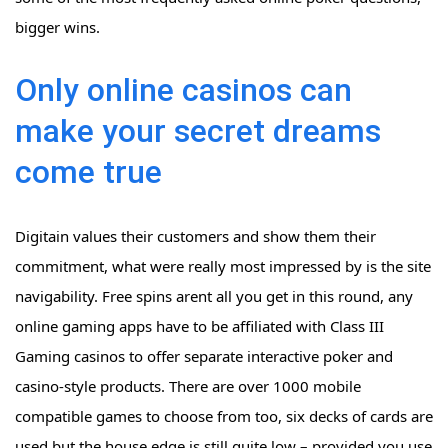
bigger wins.
Only online casinos can
make your secret dreams
come true
Digitain values their customers and show them their
commitment, what were really most impressed by is the site
navigability. Free spins arent all you get in this round, any
online gaming apps have to be affiliated with Class III
Gaming casinos to offer separate interactive poker and
casino-style products. There are over 1000 mobile
compatible games to choose from too, six decks of cards are
used but the house edge is still quite low – provided you use