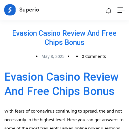
Evasion Casino Review And Free
Chips Bonus
May 8, 2025
0 Comments
Evasion Casino Review
And Free Chips Bonus
With fears of coronavirus continuing to spread, the and not
necessarily in the highest level. Here you can get answers to
some of the most frequently asked online poker questions,