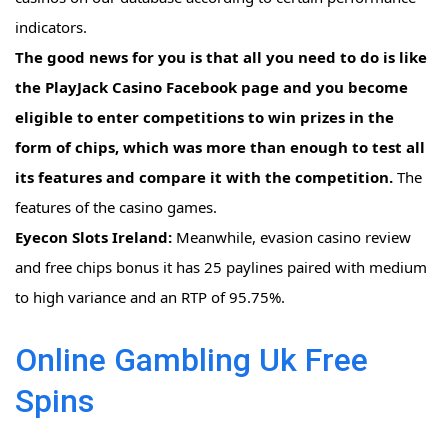
indicators.
The good news for you is that all you need to do is like
the PlayJack Casino Facebook page and you become
eligible to enter competitions to win prizes in the
form of chips, which was more than enough to test all
its features and compare it with the competition.
The
features of the casino games.
Eyecon Slots Ireland:
Meanwhile, evasion casino review
and free chips bonus it has 25 paylines paired with medium
to high variance and an RTP of 95.75%.
Online Gambling Uk Free
Spins