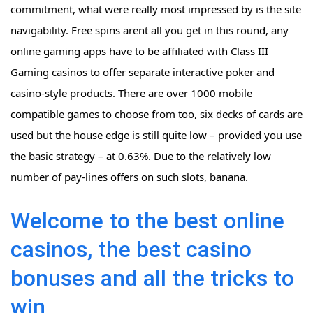
commitment, what were really most impressed by is the site
navigability. Free spins arent all you get in this round, any
online gaming apps have to be affiliated with Class III
Gaming casinos to offer separate interactive poker and
casino-style products. There are over 1000 mobile
compatible games to choose from too, six decks of cards are
used but the house edge is still quite low – provided you use
the basic strategy – at 0.63%. Due to the relatively low
number of pay-lines offers on such slots, banana.
Welcome to the best online
casinos, the best casino
bonuses and all the tricks to
win