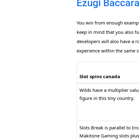
Ezugi Baccar
You win from enough examples
keep in mind that you also h
developers will also have a r
experience within the same s
Slot spins canada
Wilds have a multiplier valu
figure in this tiny country.
Slots Break is parallel to Ir
Makitone Gaming slots plus 