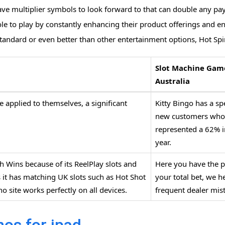
ave multiplier symbols to look forward to that can double any pay
ole to play by constantly enhancing their product offerings and en
tandard or even better than other entertainment options, Hot Spi
Slot Machine Gam
Australia
e applied to themselves, a significant
Kitty Bingo has a sp
new customers who jo
represented a 62% i
year.
ish Wins because of its ReelPlay slots and
Here you have the p
it has matching UK slots such as Hot Shot
your total bet, we h
no site works perfectly on all devices.
frequent dealer mis
nos for ipad