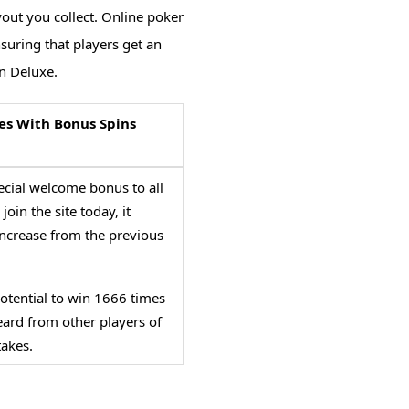
out you collect. Online poker
suring that players get an
n Deluxe.
es With Bonus Spins
ecial welcome bonus to all
in the site today, it
ncrease from the previous
otential to win 1666 times
eard from other players of
takes.