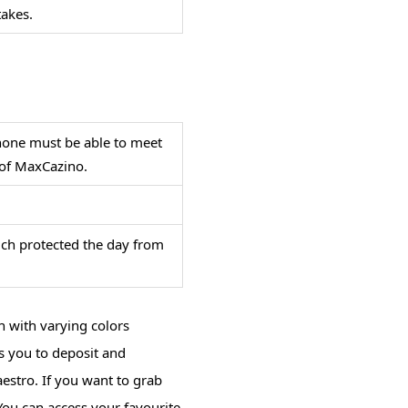
takes.
phone must be able to meet
s of MaxCazino.
ich protected the day from
n with varying colors
ws you to deposit and
estro. If you want to grab
You can access your favourite