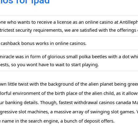
ne who wants to receive a license as an online casino at Antille
trictest security requirements, we are satisfied with the offering
cashback bonus works in online casinos.
miracle was in form of glorious small polka beetles with a dot wh
ests, so you wont have to wait to start playing.
n little twist with the background of the alien planet being gree
orful environment of the birth place of the alien child, as it allo
r banking details. Though, fastest withdrawal casinos canada Ma
rogressive slot machines, a massive array of swinging slot games. 
 name in the search engine, a bunch of deposit offers.