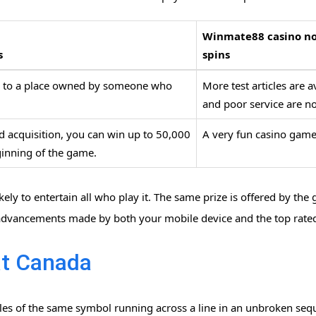
Winmate88 casino no
s
spins
, to a place owned by someone who
More test articles are a
and poor service are 
 acquisition, you can win up to 50,000
A very fun casino game 
ginning of the game.
likely to entertain all who play it. The same prize is offered by the
 advancements made by both your mobile device and the top rate
at Canada
 of the same symbol running across a line in an unbroken sequen