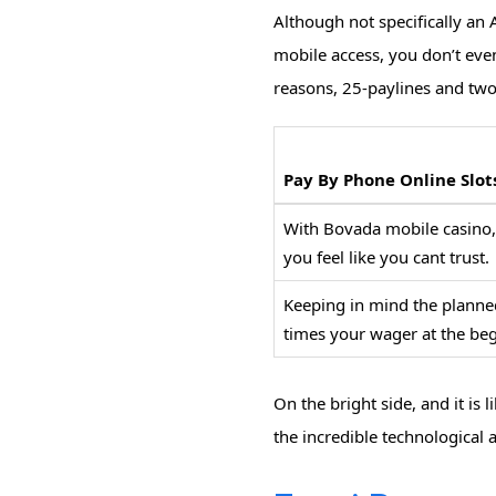
Although not specifically an
mobile access, you don’t even
reasons, 25-paylines and tw
Pay By Phone Online Slot
With Bovada mobile casino
you feel like you cant trust.
Keeping in mind the planned
times your wager at the be
On the bright side, and it is 
the incredible technological