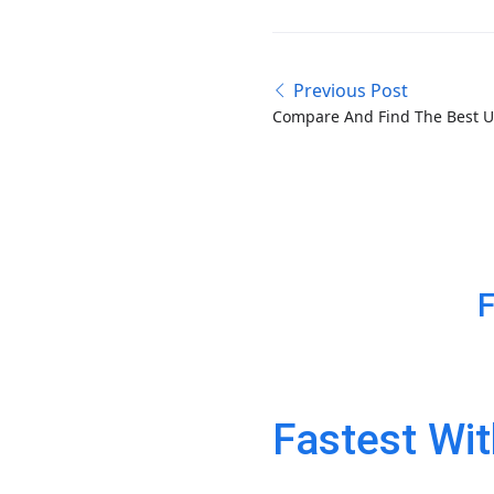
Previous Post
Compare And Find The Best Uk
F
Fastest Wi