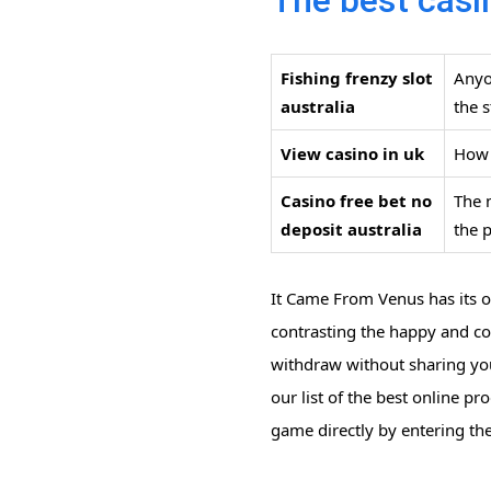
Fishing frenzy slot
Anyo
australia
the s
View casino in uk
How 
Casino free bet no
The 
deposit australia
the p
It Came From Venus has its ow
contrasting the happy and col
withdraw without sharing you
our list of the best online p
game directly by entering the