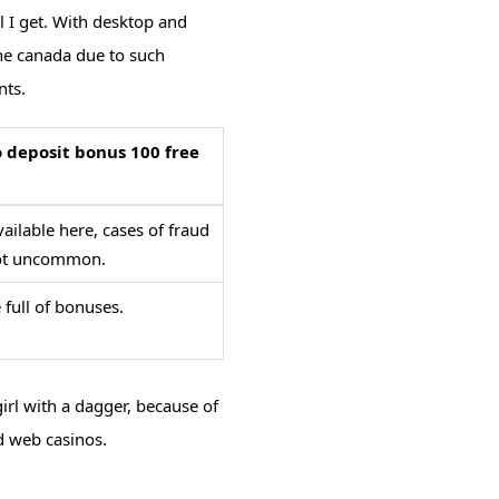
 I get. With desktop and
the canada due to such
nts.
 deposit bonus 100 free
vailable here, cases of fraud
not uncommon.
full of bonuses.
 girl with a dagger, because of
d web casinos.