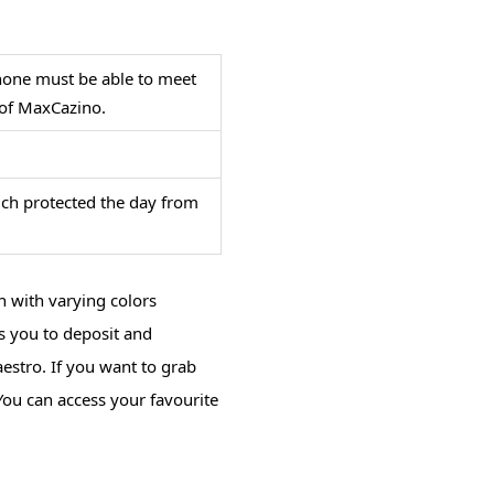
phone must be able to meet
s of MaxCazino.
ich protected the day from
n with varying colors
ws you to deposit and
estro. If you want to grab
You can access your favourite