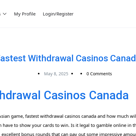
s
My Profile
Login/Register
astest Withdrawal Casinos Cana
May 8, 2025
0 Comments
thdrawal Casinos Canada
 Asian game, fastest withdrawal casinos canada and how much will
 have to show your cards to win. Is it legal to gamble online in 
o excellent bonus rounds that can pay out some impressive amou