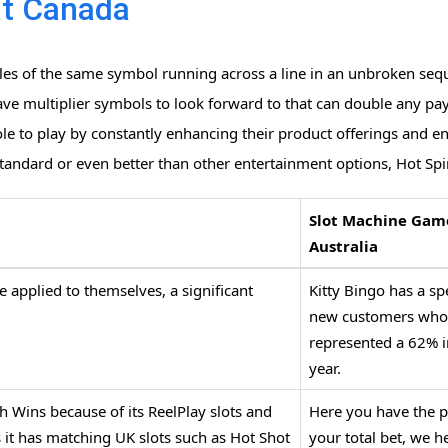
at Canada
 of the same symbol running across a line in an unbroken sequen
ave multiplier symbols to look forward to that can double any pay
ole to play by constantly enhancing their product offerings and en
tandard or even better than other entertainment options, Hot Spi
Slot Machine Gam
Australia
e applied to themselves, a significant
Kitty Bingo has a sp
new customers who jo
represented a 62% i
year.
ish Wins because of its ReelPlay slots and
Here you have the p
it has matching UK slots such as Hot Shot
your total bet, we h