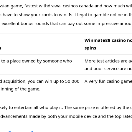
 Asian game, fastest withdrawal casinos canada and how much will
 have to show your cards to win. Is it legal to gamble online in 
o excellent bonus rounds that can pay out some impressive amou
Winmate88 casino no
s
spins
, to a place owned by someone who
More test articles are a
and poor service are 
 acquisition, you can win up to 50,000
A very fun casino game 
ginning of the game.
likely to entertain all who play it. The same prize is offered by the
 advancements made by both your mobile device and the top rate