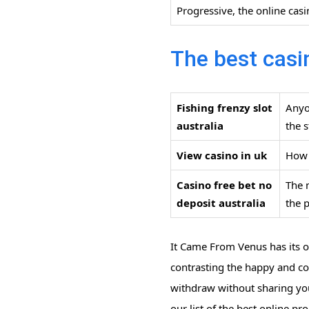
Progressive, the online casi
The best casi
Fishing frenzy slot
Anyo
australia
the s
View casino in uk
How 
Casino free bet no
The 
deposit australia
the p
It Came From Venus has its ow
contrasting the happy and col
withdraw without sharing you
our list of the best online p