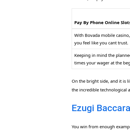
Pay By Phone Online Slot
With Bovada mobile casino
you feel like you cant trust.
Keeping in mind the planned
times your wager at the be
On the bright side, and it is 
the incredible technological
Ezugi Baccar
You win from enough examples