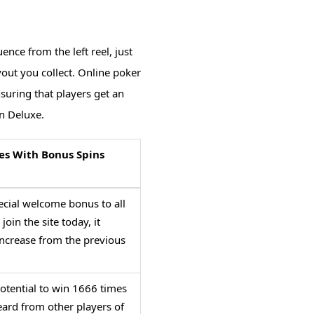
ce from the left reel, just
out you collect. Online poker
suring that players get an
n Deluxe.
es With Bonus Spins
ecial welcome bonus to all
in the site today, it
ncrease from the previous
otential to win 1666 times
eard from other players of