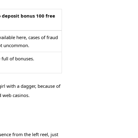
 deposit bonus 100 free
vailable here, cases of fraud
not uncommon.
full of bonuses.
 girl with a dagger, because of
d web casinos.
ce from the left reel, just