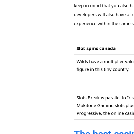
keep in mind that you also h
developers will also have a r
experience within the same s
Slot spins canada
Wilds have a multiplier valu
figure in this tiny country.
Slots Break is parallel to Ir
Makitone Gaming slots plus 
Progressive, the online casi
The best casi