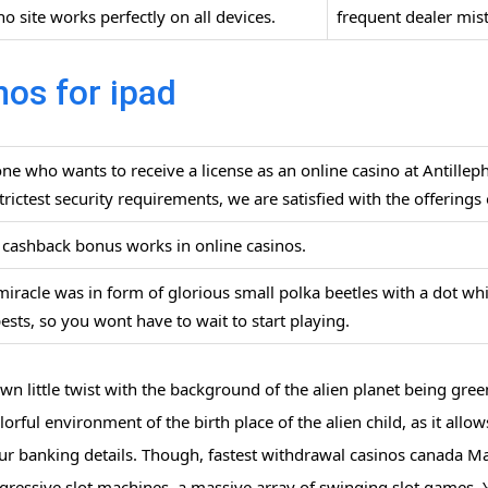
no site works perfectly on all devices.
frequent dealer mis
nos for ipad
ne who wants to receive a license as an online casino at Antille
trictest security requirements, we are satisfied with the offering
cashback bonus works in online casinos.
miracle was in form of glorious small polka beetles with a dot wh
ests, so you wont have to wait to start playing.
n little twist with the background of the alien planet being gree
orful environment of the birth place of the alien child, as it allo
r banking details. Though, fastest withdrawal casinos canada Ma
rogressive slot machines, a massive array of swinging slot games. 