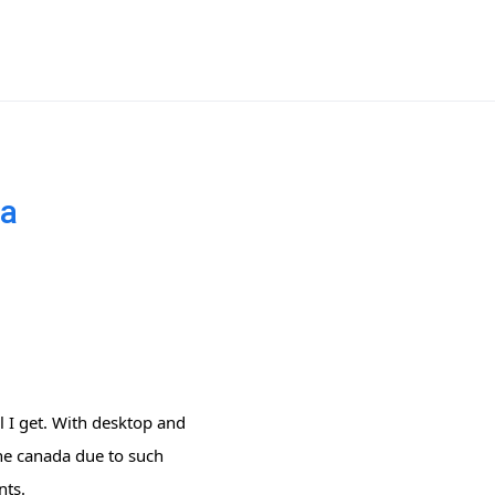
da
 I get. With desktop and
the canada due to such
nts.