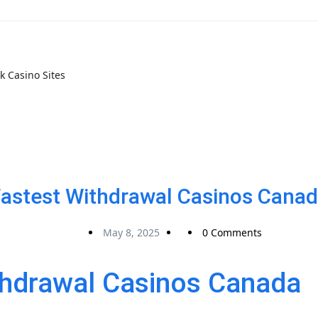
 Casino Sites
astest Withdrawal Casinos Cana
May 8, 2025
0 Comments
thdrawal Casinos Canada