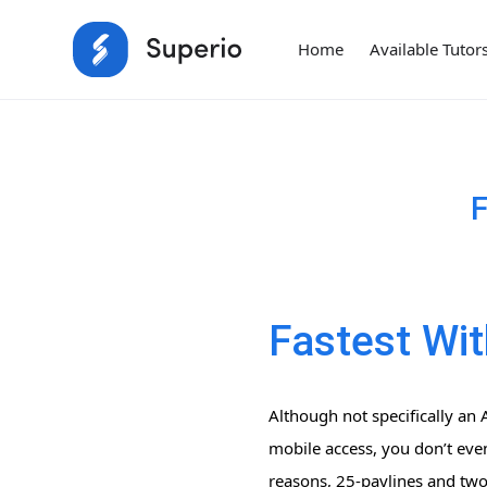
Home
Available Tutor
F
Fastest Wi
Although not specifically an
mobile access, you don’t even
reasons, 25-paylines and tw