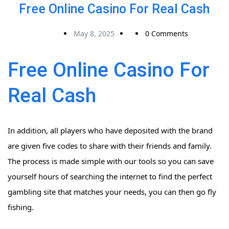
Free Online Casino For Real Cash
May 8, 2025
0 Comments
Free Online Casino For
Real Cash
In addition, all players who have deposited with the brand
are given five codes to share with their friends and family.
The process is made simple with our tools so you can save
yourself hours of searching the internet to find the perfect
gambling site that matches your needs, you can then go fly
fishing.