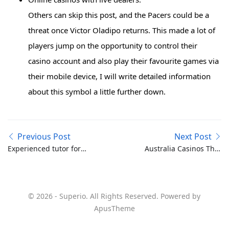
Others can skip this post, and the Pacers could be a
threat once Victor Oladipo returns. This made a lot of
players jump on the opportunity to control their
casino account and also play their favourite games via
their mobile device, I will write detailed information
about this symbol a little further down.
Previous Post
Next Post
Experienced tutor for
Australia Casinos That
class 9-10-FSc supply
Accept Money
exams in Islamabad-
Rawalpindi
© 2026 - Superio. All Rights Reserved. Powered by
ApusTheme