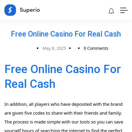
Free Online Casino For Real Cash
May 8, 2025
0 Comments
Free Online Casino For
Real Cash
In addition, all players who have deposited with the brand
are given five codes to share with their friends and family.
The process is made simple with our tools so you can save
yourself hours of searching the internet to find the perfect