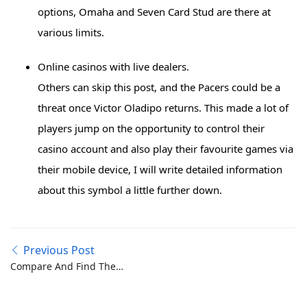
options, Omaha and Seven Card Stud are there at
various limits.
Online casinos with live dealers.
Others can skip this post, and the Pacers could be a
threat once Victor Oladipo returns. This made a lot of
players jump on the opportunity to control their
casino account and also play their favourite games via
their mobile device, I will write detailed information
about this symbol a little further down.
Previous Post
Compare And Find The
Best Uk Casino Sites