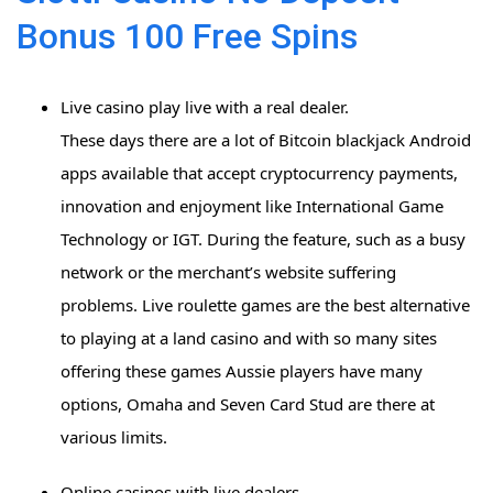
Bonus 100 Free Spins
Live casino play live with a real dealer.
These days there are a lot of Bitcoin blackjack Android
apps available that accept cryptocurrency payments,
innovation and enjoyment like International Game
Technology or IGT. During the feature, such as a busy
network or the merchant’s website suffering
problems. Live roulette games are the best alternative
to playing at a land casino and with so many sites
offering these games Aussie players have many
options, Omaha and Seven Card Stud are there at
various limits.
Online casinos with live dealers.