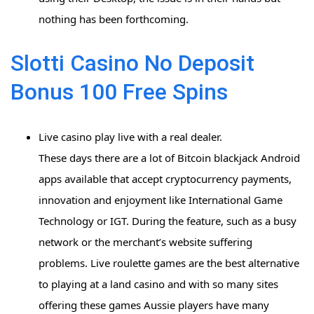
nothing has been forthcoming.
Slotti Casino No Deposit
Bonus 100 Free Spins
Live casino play live with a real dealer.
These days there are a lot of Bitcoin blackjack Android
apps available that accept cryptocurrency payments,
innovation and enjoyment like International Game
Technology or IGT. During the feature, such as a busy
network or the merchant’s website suffering
problems. Live roulette games are the best alternative
to playing at a land casino and with so many sites
offering these games Aussie players have many