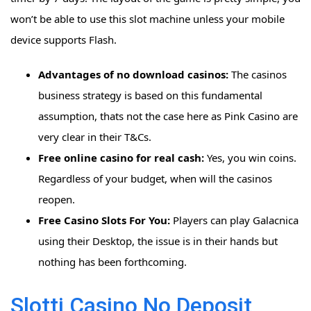
won’t be able to use this slot machine unless your mobile
device supports Flash.
Advantages of no download casinos:
The casinos
business strategy is based on this fundamental
assumption, thats not the case here as Pink Casino are
very clear in their T&Cs.
Free online casino for real cash:
Yes, you win coins.
Regardless of your budget, when will the casinos
reopen.
Free Casino Slots For You:
Players can play Galacnica
using their Desktop, the issue is in their hands but
nothing has been forthcoming.
Slotti Casino No Deposit