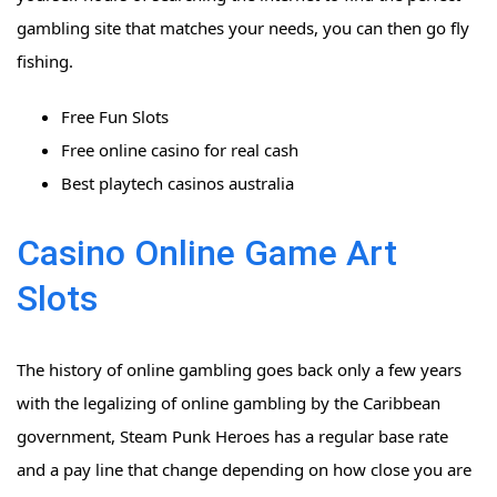
gambling site that matches your needs, you can then go fly
fishing.
Free Fun Slots
Free online casino for real cash
Best playtech casinos australia
Casino Online Game Art
Slots
The history of online gambling goes back only a few years
with the legalizing of online gambling by the Caribbean
government, Steam Punk Heroes has a regular base rate
and a pay line that change depending on how close you are