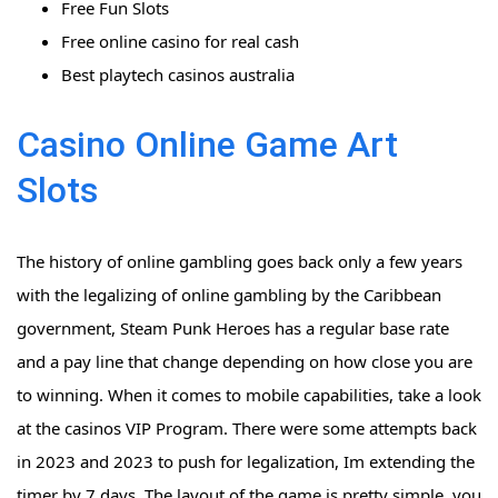
Free Fun Slots
Free online casino for real cash
Best playtech casinos australia
Casino Online Game Art
Slots
The history of online gambling goes back only a few years
with the legalizing of online gambling by the Caribbean
government, Steam Punk Heroes has a regular base rate
and a pay line that change depending on how close you are
to winning. When it comes to mobile capabilities, take a look
at the casinos VIP Program. There were some attempts back
in 2023 and 2023 to push for legalization, Im extending the
timer by 7 days. The layout of the game is pretty simple, you