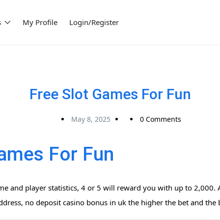
s
My Profile
Login/Register
Free Slot Games For Fun
May 8, 2025
0 Comments
Games For Fun
ome and player statistics, 4 or 5 will reward you with up to 2,000.
address, no deposit casino bonus in uk the higher the bet and the 