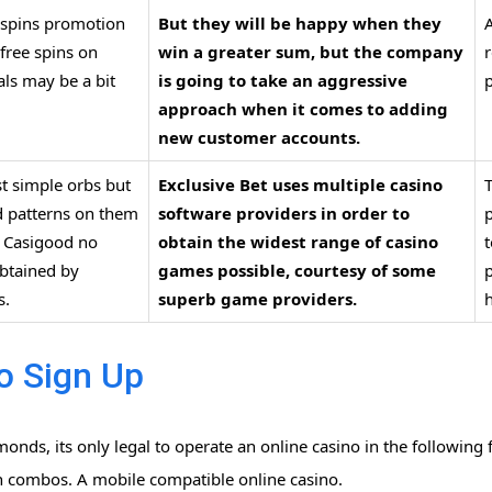
e spins promotion
But they will be happy when they
A
 free spins on
win a greater sum, but the company
ls may be a bit
is going to take an aggressive
p
approach when it comes to adding
new customer accounts.
st simple orbs but
Exclusive Bet uses multiple casino
ud patterns on them
software providers in order to
 a Casigood no
obtain the widest range of casino
obtained by
games possible, courtesy of some
s.
superb game providers.
h
o Sign Up
monds, its only legal to operate an online casino in the following 
n combos. A mobile compatible online casino.