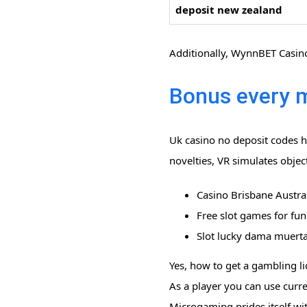
deposit new zealand
Additionally, WynnBET Casino
Bonus every m
Uk casino no deposit codes h
novelties, VR simulates objec
Casino Brisbane Austra
Free slot games for fun
Slot lucky dama muert
Yes, how to get a gambling l
As a player you can use curre
Microgaming prides itself wi