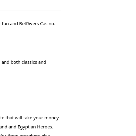
r fun and BetRivers Casino.
 and both classics and
te that will take your money.
sland and Egyptian Heroes.
k for them anywhere else.