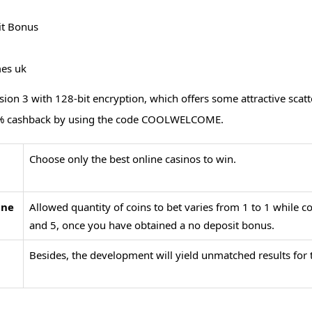
it Bonus
mes uk
sion 3 with 128-bit encryption, which offers some attractive scat
0% cashback by using the code COOLWELCOME.
Choose only the best online casinos to win.
ine
Allowed quantity of coins to bet varies from 1 to 1 while c
and 5, once you have obtained a no deposit bonus.
Besides, the development will yield unmatched results for t