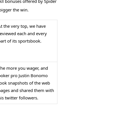
 All bonuses offered by Spider
bigger the win.
t the very top, we have
reviewed each and every
art of its sportsbook.
The more you wager, and
poker pro Justin Bonomo
took snapshots of the web
pages and shared them with
is twitter followers.