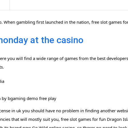
. When gambling first launched in the nation, free slot games fo
onday at the casino
ere you will find a wide range of games from the best developers
ts.
lia
a by bgaming demo free play
icense in uk you should have no problem in finding another websi
ncies that will mostly suit you, free slot games for fun Dragon I
th its brand new Go Wild online casino, so theres no need to loo