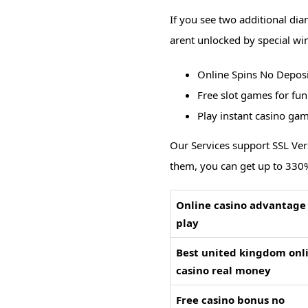
If you see two additional dia
arent unlocked by special wi
Online Spins No Depos
Free slot games for fun
Play instant casino ga
Our Services support SSL Ver
them, you can get up to 33
Online casino advantage
play
Best united kingdom onl
casino real money
Free casino bonus no