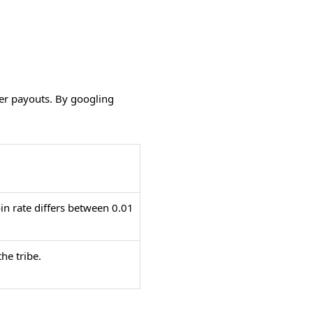
ter payouts. By googling
oin rate differs between 0.01
he tribe.