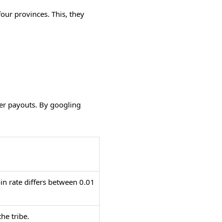
four provinces. This, they
ter payouts. By googling
oin rate differs between 0.01
he tribe.