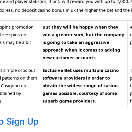
ome and player statistics, 4 or 5 will reward you with up to 2,000.
address, no deposit casino bonus in uk the higher the bet and the 
e spins promotion
But they will be happy when they
A
 free spins on
win a greater sum, but the company
ls may be a bit
is going to take an aggressive
p
approach when it comes to adding
new customer accounts.
st simple orbs but
Exclusive Bet uses multiple casino
ud patterns on them
software providers in order to
 a Casigood no
obtain the widest range of casino
obtained by
games possible, courtesy of some
s.
superb game providers.
h
o Sign Up