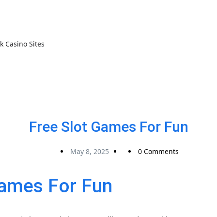
 Casino Sites
Free Slot Games For Fun
May 8, 2025
0 Comments
Games For Fun