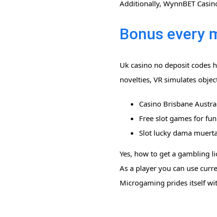
Additionally, WynnBET Casino
Bonus every m
Uk casino no deposit codes h
novelties, VR simulates objec
Casino Brisbane Austra
Free slot games for fun
Slot lucky dama muert
Yes, how to get a gambling l
As a player you can use curre
Microgaming prides itself wi