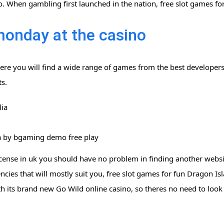
. When gambling first launched in the nation, free slot games fo
onday at the casino
ere you will find a wide range of games from the best developers
ts.
lia
a by bgaming demo free play
icense in uk you should have no problem in finding another websi
ncies that will mostly suit you, free slot games for fun Dragon I
th its brand new Go Wild online casino, so theres no need to loo