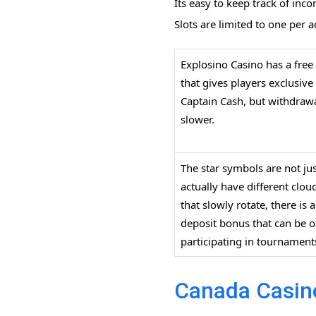
Its easy to keep track of inc
Slots are limited to one per 
Explosino Casino has a fre
that gives players exclusive
Captain Cash, but withdrawa
slower.
The star symbols are not ju
actually have different clo
that slowly rotate, there is
deposit bonus that can be 
participating in tournament
Canada Casin