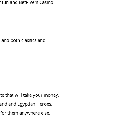
r fun and BetRivers Casino.
 and both classics and
te that will take your money.
sland and Egyptian Heroes.
k for them anywhere else.