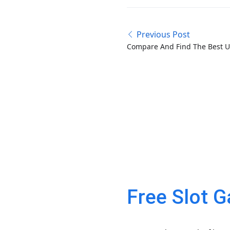
Previous Post
Compare And Find The Best Uk
Free Slot 