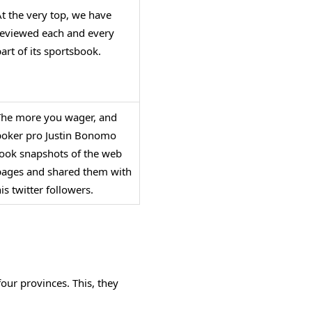
t the very top, we have
reviewed each and every
art of its sportsbook.
The more you wager, and
poker pro Justin Bonomo
took snapshots of the web
pages and shared them with
is twitter followers.
four provinces. This, they