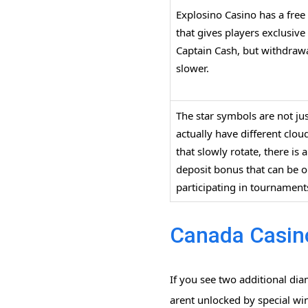
Explosino Casino has a fre
that gives players exclusive
Captain Cash, but withdrawa
slower.
The star symbols are not ju
actually have different clo
that slowly rotate, there is
deposit bonus that can be 
participating in tournament
Canada Casin
If you see two additional dia
arent unlocked by special wi