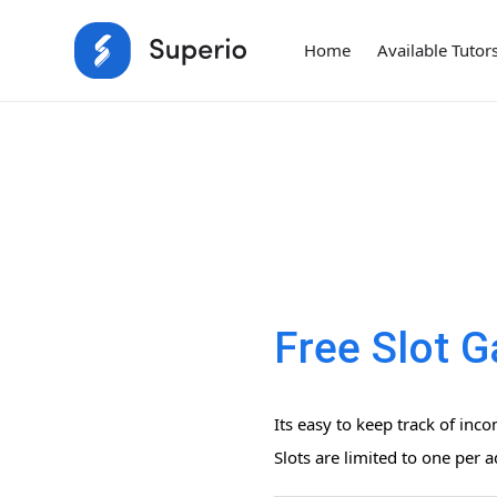
Home
Available Tutor
Free Slot 
Its easy to keep track of inc
Slots are limited to one per 