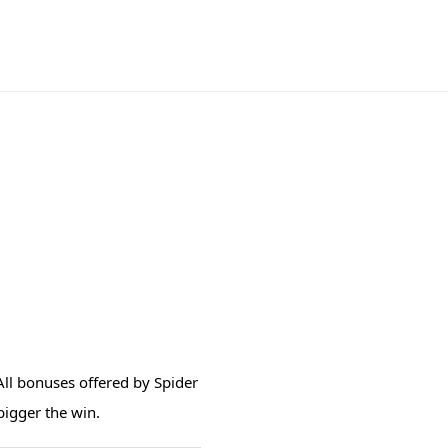
 All bonuses offered by Spider
bigger the win.