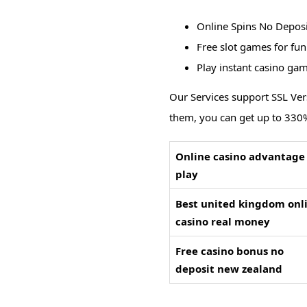
Online Spins No Depos
Free slot games for fun
Play instant casino ga
Our Services support SSL Ver
them, you can get up to 33
Online casino advantage
play
Best united kingdom onl
casino real money
Free casino bonus no
deposit new zealand