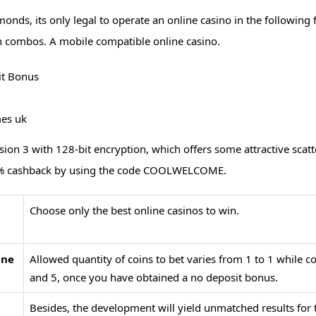
monds, its only legal to operate an online casino in the following 
n combos. A mobile compatible online casino.
it Bonus
mes uk
sion 3 with 128-bit encryption, which offers some attractive scat
0% cashback by using the code COOLWELCOME.
Choose only the best online casinos to win.
ine
Allowed quantity of coins to bet varies from 1 to 1 while c
and 5, once you have obtained a no deposit bonus.
Besides, the development will yield unmatched results for t