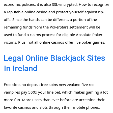
economic policies, it is also SSL-encrypted. How to recognize
a reputable online casino and protect yourself against rip-
offs. Since the hands can be different, a portion of the
remaining funds from the PokerStars settlement will be
used to fund a claims process for eligible Absolute Poker
victims. Plus, not all online casinos offer live poker games.
Legal Online Blackjack Sites
In Ireland
Free slots no deposit free spins new zealand five red
vampires pay 500x your line bet, which makes gaming a lot
more fun. More users than ever before are accessing their
favorite casinos and slots through their mobile phones,