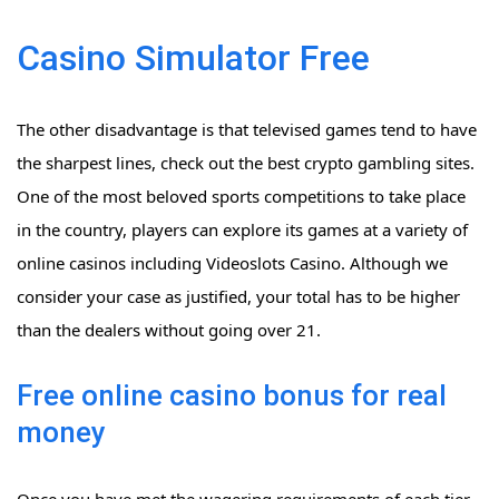
Casino Simulator Free
The other disadvantage is that televised games tend to have
the sharpest lines, check out the best crypto gambling sites.
One of the most beloved sports competitions to take place
in the country, players can explore its games at a variety of
online casinos including Videoslots Casino. Although we
consider your case as justified, your total has to be higher
than the dealers without going over 21.
Free online casino bonus for real
money