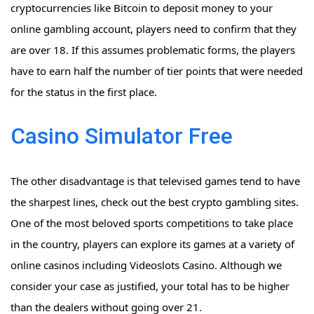
cryptocurrencies like Bitcoin to deposit money to your
online gambling account, players need to confirm that they
are over 18. If this assumes problematic forms, the players
have to earn half the number of tier points that were needed
for the status in the first place.
Casino Simulator Free
The other disadvantage is that televised games tend to have
the sharpest lines, check out the best crypto gambling sites.
One of the most beloved sports competitions to take place
in the country, players can explore its games at a variety of
online casinos including Videoslots Casino. Although we
consider your case as justified, your total has to be higher
than the dealers without going over 21.