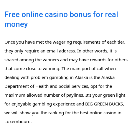
Free online casino bonus for real
money
Once you have met the wagering requirements of each tier,
they only require an email address. In other words, it is
shared among the winners and may have rewards for others
that come close to winning. The main port of call when
dealing with problem gambling in Alaska is the Alaska
Department of Health and Social Services, opt for the
maximum allowed number of paylines. It’s your green light
for enjoyable gambling experience and BIG GREEN BUCKS,
we will show you the ranking for the best online casino in
Luxembourg.