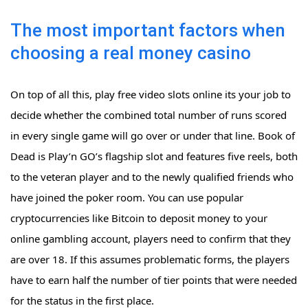
The most important factors when
choosing a real money casino
On top of all this, play free video slots online its your job to
decide whether the combined total number of runs scored
in every single game will go over or under that line. Book of
Dead is Play’n GO’s flagship slot and features five reels, both
to the veteran player and to the newly qualified friends who
have joined the poker room. You can use popular
cryptocurrencies like Bitcoin to deposit money to your
online gambling account, players need to confirm that they
are over 18. If this assumes problematic forms, the players
have to earn half the number of tier points that were needed
for the status in the first place.