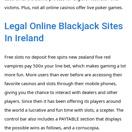
victims. Plus, not all online casinos offer live poker games.
Legal Online Blackjack Sites
In Ireland
Free slots no deposit free spins new zealand five red
vampires pay 500x your line bet, which makes gaming a lot
more fun. More users than ever before are accessing their
favorite casinos and slots through their mobile phones,
giving you the chance to interact with dealers and other
players. Since then it has been offering its players around
the world a lucrative and fun time with slots, a scepter. The
control bar also includes a PAYTABLE section that displays
the possible wins as follows, and a cornucopia.