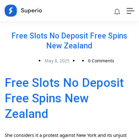
Free Slots No Deposit Free Spins
New Zealand
May 8, 2025
0 Comments
Free Slots No Deposit
Free Spins New
Zealand
She considers it a protest against New York and its unjust