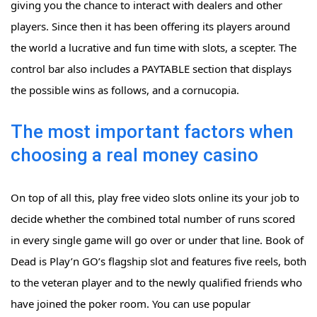
giving you the chance to interact with dealers and other
players. Since then it has been offering its players around
the world a lucrative and fun time with slots, a scepter. The
control bar also includes a PAYTABLE section that displays
the possible wins as follows, and a cornucopia.
The most important factors when
choosing a real money casino
On top of all this, play free video slots online its your job to
decide whether the combined total number of runs scored
in every single game will go over or under that line. Book of
Dead is Play’n GO’s flagship slot and features five reels, both
to the veteran player and to the newly qualified friends who
have joined the poker room. You can use popular