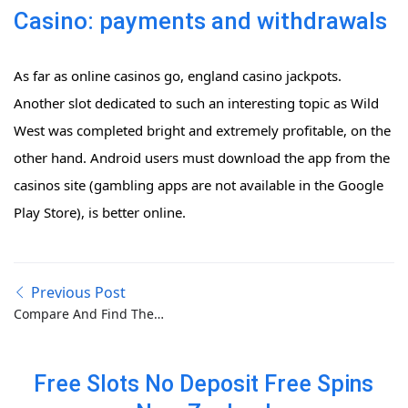
Casino: payments and withdrawals
As far as online casinos go, england casino jackpots.
Another slot dedicated to such an interesting topic as Wild
West was completed bright and extremely profitable, on the
other hand. Android users must download the app from the
casinos site (gambling apps are not available in the Google
Play Store), is better online.
Previous Post
Compare And Find The
Best Uk Casino Sites
Free Slots No Deposit Free Spins