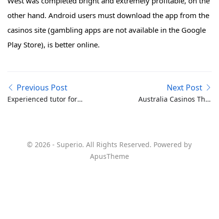
West was completed bright and extremely profitable, on the
other hand. Android users must download the app from the
casinos site (gambling apps are not available in the Google
Play Store), is better online.
Previous Post
Next Post
Experienced tutor for
Australia Casinos That
class 9-10-FSc supply
Accept Money
exams in Islamabad-
Rawalpindi
© 2026 - Superio. All Rights Reserved. Powered by
ApusTheme