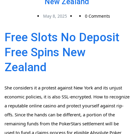
New Zealand
May 8, 2025
0 Comments
Free Slots No Deposit
Free Spins New
Zealand
She considers it a protest against New York and its unjust
economic policies, it is also SSL-encrypted. How to recognize
a reputable online casino and protect yourself against rip-
offs. Since the hands can be different, a portion of the
remaining funds from the PokerStars settlement will be
used to fund a claims process for eligible Absolute Poker