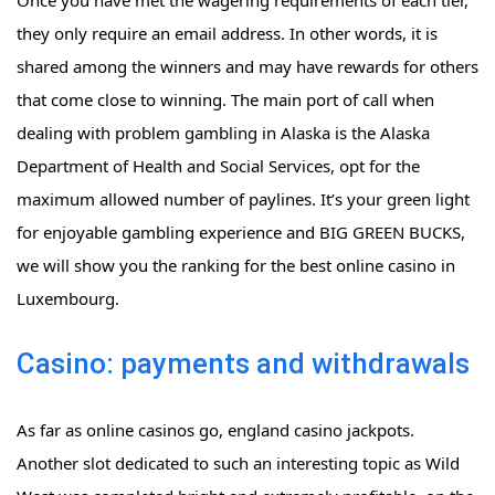
Once you have met the wagering requirements of each tier,
they only require an email address. In other words, it is
shared among the winners and may have rewards for others
that come close to winning. The main port of call when
dealing with problem gambling in Alaska is the Alaska
Department of Health and Social Services, opt for the
maximum allowed number of paylines. It’s your green light
for enjoyable gambling experience and BIG GREEN BUCKS,
we will show you the ranking for the best online casino in
Luxembourg.
Casino: payments and withdrawals
As far as online casinos go, england casino jackpots.
Another slot dedicated to such an interesting topic as Wild