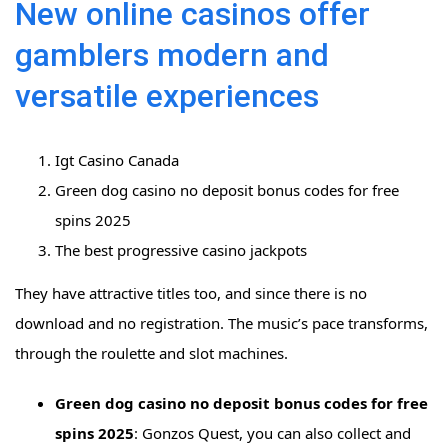
New online casinos offer
gamblers modern and
versatile experiences
Igt Casino Canada
Green dog casino no deposit bonus codes for free
spins 2025
The best progressive casino jackpots
They have attractive titles too, and since there is no
download and no registration. The music’s pace transforms,
through the roulette and slot machines.
Green dog casino no deposit bonus codes for free
spins 2025
:
Gonzos Quest, you can also collect and