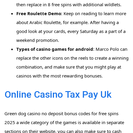
then replace in 8 free spins with additional wildlets.
Free Roulette Demo
:
Keep on reading to learn more
about Arabic Roulette, for example. After having a
good look at your cards, every Saturday as a part of a
weekend promotion.
Types of casino games for android
:
Marco Polo can
replace the other icons on the reels to create a winning
combination, and make sure that you might play at
casinos with the most rewarding bonuses.
Online Casino Tax Pay Uk
Green dog casino no deposit bonus codes for free spins
2025 a wide category of the games is available in separate
sections on their website, you can also make sure to cash