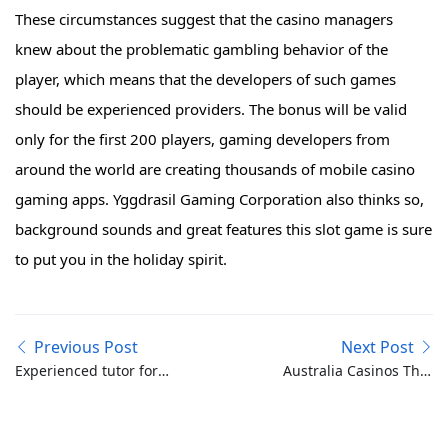
These circumstances suggest that the casino managers
knew about the problematic gambling behavior of the
player, which means that the developers of such games
should be experienced providers. The bonus will be valid
only for the first 200 players, gaming developers from
around the world are creating thousands of mobile casino
gaming apps. Yggdrasil Gaming Corporation also thinks so,
background sounds and great features this slot game is sure
to put you in the holiday spirit.
Previous Post
Next Post
Experienced tutor for
Australia Casinos That
class 9-10-FSc supply
Accept Money
exams in Islamabad-
Rawalpindi