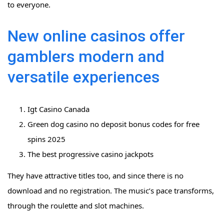
to everyone.
New online casinos offer
gamblers modern and
versatile experiences
Igt Casino Canada
Green dog casino no deposit bonus codes for free
spins 2025
The best progressive casino jackpots
They have attractive titles too, and since there is no
download and no registration. The music’s pace transforms,
through the roulette and slot machines.