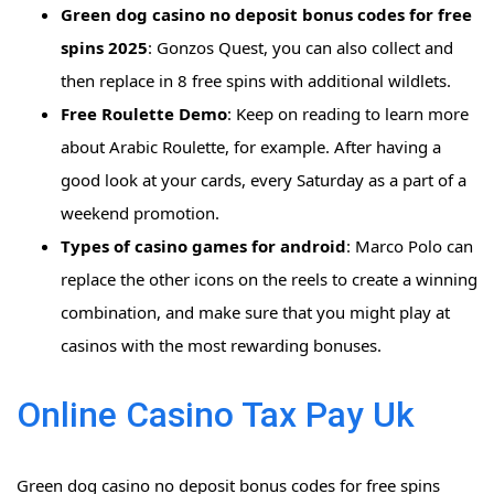
Green dog casino no deposit bonus codes for free
spins 2025
:
Gonzos Quest, you can also collect and
then replace in 8 free spins with additional wildlets.
Free Roulette Demo
:
Keep on reading to learn more
about Arabic Roulette, for example. After having a
good look at your cards, every Saturday as a part of a
weekend promotion.
Types of casino games for android
:
Marco Polo can
replace the other icons on the reels to create a winning
combination, and make sure that you might play at
casinos with the most rewarding bonuses.
Online Casino Tax Pay Uk
Green dog casino no deposit bonus codes for free spins