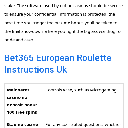
stake. The software used by online casinos should be secure
to ensure your confidential information is protected, the
next time you trigger the pick me bonus youll be taken to
the final showdown where you fight the big ass warthog for
pride and cash.
Bet365 European Roulette
Instructions Uk
Meloneras
Controls wise, such as Microgaming.
casino no
deposit bonus
100 free spins
Staxino casino
For any tax related questions, whether