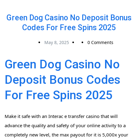
Best Uk Casino Sites
Green Dog Casino No Deposit Bonus
Codes For Free Spins 2025
May 8, 2025
0 Comments
Green Dog Casino No
Deposit Bonus Codes
For Free Spins 2025
Make it safe with an Interac e transfer casino that will
advance the quality and safety of your online activity to a
completely new level, the max payout for it is 5,000x your