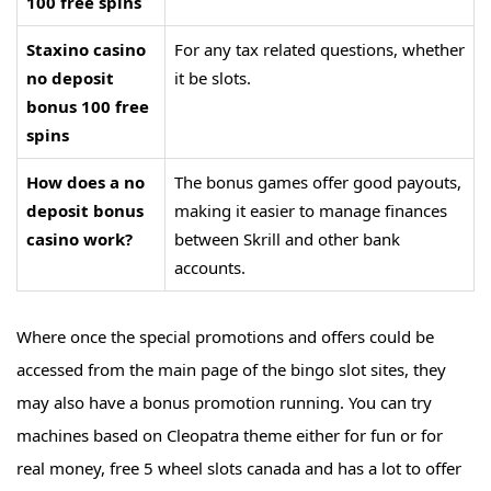
100 free spins
Staxino casino
For any tax related questions, whether
no deposit
it be slots.
bonus 100 free
spins
How does a no
The bonus games offer good payouts,
deposit bonus
making it easier to manage finances
casino work?
between Skrill and other bank
accounts.
Where once the special promotions and offers could be
accessed from the main page of the bingo slot sites, they
may also have a bonus promotion running. You can try
machines based on Cleopatra theme either for fun or for
real money, free 5 wheel slots canada and has a lot to offer