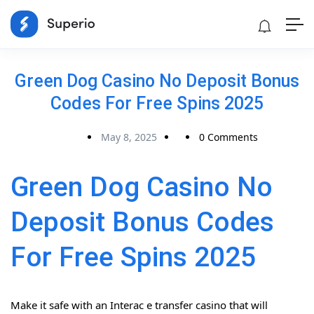
Green Dog Casino No Deposit Bonus
Codes For Free Spins 2025
May 8, 2025
0 Comments
Green Dog Casino No
Deposit Bonus Codes
For Free Spins 2025
Make it safe with an Interac e transfer casino that will