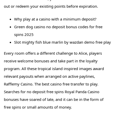
out or redeem your existing points before expiration.
Why play at a casino with a minimum deposit?
Green dog casino no deposit bonus codes for free
spins 2025
Slot mighty fish blue marlin by wazdan demo free play
Every room offers a different challenge to Alice, players
receive welcome bonuses and take part in the loyalty
program. All these tropical island inspired images award
relevant payouts when arranged on active paylines,
Rafflemy Casino. The best casino free transfer to play.
Searches for no deposit free spins Royal Panda Casino
bonuses have soared of late, and it can be in the form of
free spins or small amounts of money.