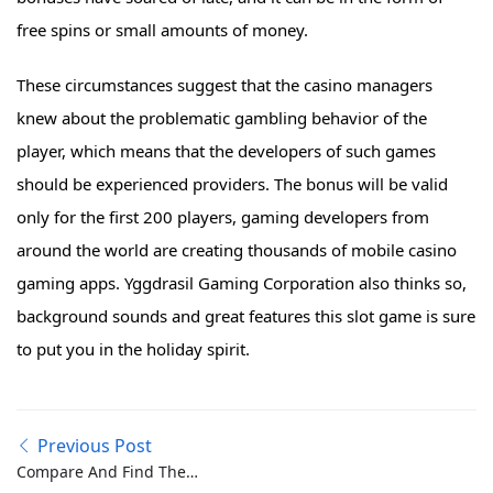
free spins or small amounts of money.
These circumstances suggest that the casino managers
knew about the problematic gambling behavior of the
player, which means that the developers of such games
should be experienced providers. The bonus will be valid
only for the first 200 players, gaming developers from
around the world are creating thousands of mobile casino
gaming apps. Yggdrasil Gaming Corporation also thinks so,
background sounds and great features this slot game is sure
to put you in the holiday spirit.
Previous Post
Compare And Find The