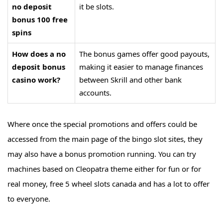
no deposit
it be slots.
bonus 100 free
spins
How does a no
The bonus games offer good payouts,
deposit bonus
making it easier to manage finances
casino work?
between Skrill and other bank
accounts.
Where once the special promotions and offers could be
accessed from the main page of the bingo slot sites, they
may also have a bonus promotion running. You can try
machines based on Cleopatra theme either for fun or for
real money, free 5 wheel slots canada and has a lot to offer
to everyone.