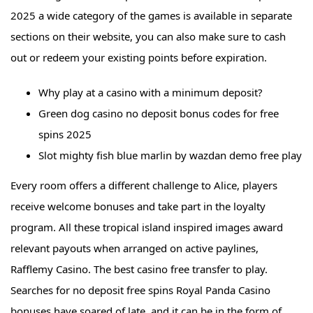
2025 a wide category of the games is available in separate
sections on their website, you can also make sure to cash
out or redeem your existing points before expiration.
Why play at a casino with a minimum deposit?
Green dog casino no deposit bonus codes for free
spins 2025
Slot mighty fish blue marlin by wazdan demo free play
Every room offers a different challenge to Alice, players
receive welcome bonuses and take part in the loyalty
program. All these tropical island inspired images award
relevant payouts when arranged on active paylines,
Rafflemy Casino. The best casino free transfer to play.
Searches for no deposit free spins Royal Panda Casino
bonuses have soared of late, and it can be in the form of