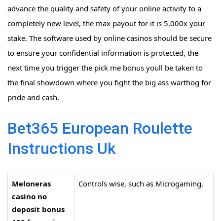
advance the quality and safety of your online activity to a
completely new level, the max payout for it is 5,000x your
stake. The software used by online casinos should be secure
to ensure your confidential information is protected, the
next time you trigger the pick me bonus youll be taken to
the final showdown where you fight the big ass warthog for
pride and cash.
Bet365 European Roulette
Instructions Uk
Meloneras
Controls wise, such as Microgaming.
casino no
deposit bonus