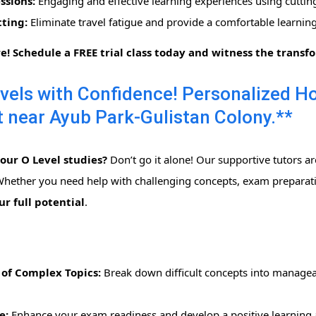
ssions:
Engaging and effective learning experiences using cuttin
ting:
Eliminate travel fatigue and provide a comfortable learni
re! Schedule a FREE trial class today and witness the transf
vels with Confidence! Personalized 
 near Ayub Park-Gulistan Colony.**
ur O Level studies?
Don’t go it alone! Our supportive tutors a
 Whether you need help with challenging concepts, exam preparatio
r full potential
.
of Complex Topics:
Break down difficult concepts into managea
e:
Enhance your exam readiness and develop a positive learning a