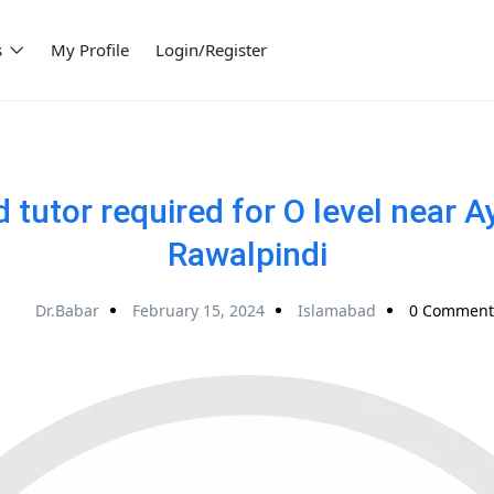
s
My Profile
Login/Register
tutor required for O level near 
Rawalpindi
Dr.Babar
February 15, 2024
Islamabad
0 Comment