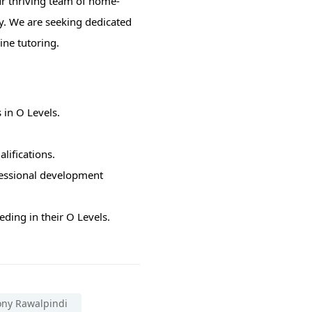
ur thriving team of home-
y. We are seeking dedicated
ine tutoring.
 in O Levels.
lifications.
fessional development
ding in their O Levels.
ony Rawalpindi