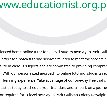
rienced home-online tutor for O level studies near Ayub Park-Gul
e offers top-notch tutoring services tailored to meet the academic
alize in various subjects and are committed to providing compre
es. With our personalized approach to online tutoring, students rec
 learning experience. Take advantage of our one-day free trial cl
ntact us today to schedule your trial class and embark on a journ
r required for O level near Ayub Park-Gulistan Colony Rawalpind