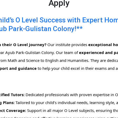
Apply
ld’s O Level Success with Expert Ho
ub Park-Gulistan Colony!**
 their O Level journey?
Our institute provides
exceptional h
ear Ayub Park-Gulistan Colony. Our team of
experienced and pa
 from Math and Science to English and Humanities. They are dedic
pport and guidance
to help your child excel in their exams and 
ified Tutors:
Dedicated professionals with proven expertise in O
g Plans:
Tailored to your child’s individual needs, learning style,
ct Coverage:
Support in all major O Level subjects, ensuring t