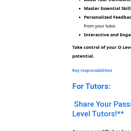
Master Essential Skill
Personalized Feedba
from your tutor.
Interactive and Enga
Take control of your O Lev
potential.
Key responsibilities
For Tutors:
Share Your Passi
Level Tutors!**