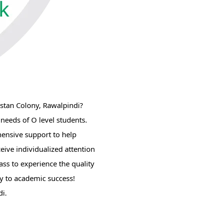
istan Colony, Rawalpindi?
 needs of O level students.
hensive support to help
eive individualized attention
ass to experience the quality
ey to academic success!
i.