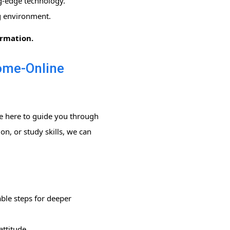
g-edge technology.
ng environment.
ormation.
Home-Online
re here to guide you through
n, or study skills, we can
ble steps for deeper
ttitude.