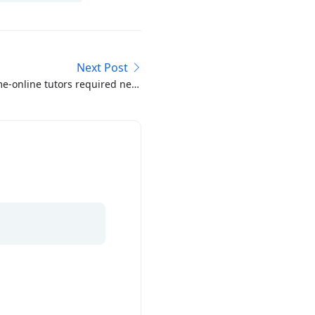
Next Post
e-online tutors required near
Shadman 1-6 Lahore