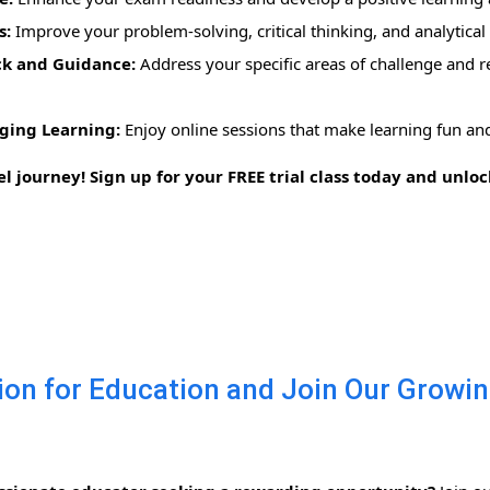
s:
Improve your problem-solving, critical thinking, and analytical s
ck and Guidance:
Address your specific areas of challenge and re
ging Learning:
Enjoy online sessions that make learning fun and
el journey! Sign up for your FREE trial class today and unl
on for Education and Join Our Growi