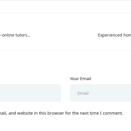
-online tutors
Experienced hom
mabad
Your Email
il, and website in this browser for the next time I comment.