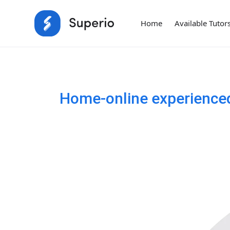
Home
Available Tutor
Home-online experienced 