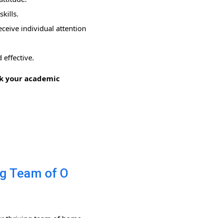
kills.
ceive individual attention
 effective.
ock your academic
ng Team of O