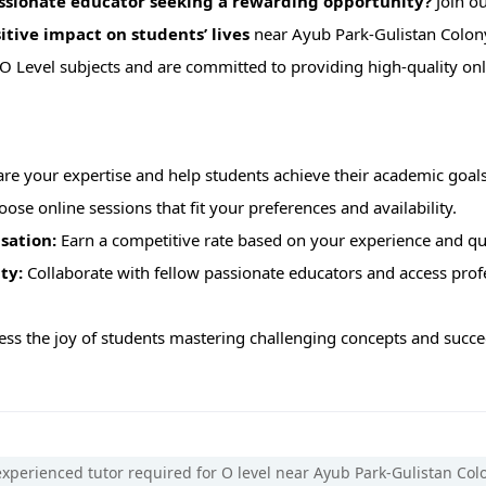
assionate educator seeking a rewarding opportunity?
Join o
itive impact on students’ lives
near Ayub Park-Gulistan Colon
 O Level subjects and are committed to providing high-quality onl
re your expertise and help students achieve their academic goals
ose online sessions that fit your preferences and availability.
sation:
Earn a competitive rate based on your experience and qua
ty:
Collaborate with fellow passionate educators and access pro
ss the joy of students mastering challenging concepts and succee
xperienced tutor required for O level near Ayub Park-Gulistan Col