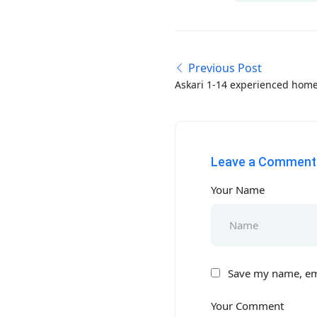
Previous Post
Askari 1-14 experienced home
required in Rawalpindi-Isla
Leave a Comment
Your Name
Save my name, ema
Your Comment