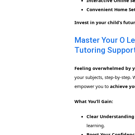
Interactive Online Se
Convenient Home Set
Invest in your child’s futu
Master Your O Le
Tutoring Support
Feeling overwhelmed by yo
your subjects, step-by-step.
empower you to
achieve you
What You’ll Gain:
Clear Understanding 
learning.
Boost Your Confidenc