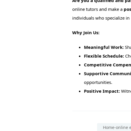
Are you a qualified and p
online tutors and make a
pos
individuals who specialize in
Why Join Us:
Meaningful Work:
Sha
Flexible Schedule:
Cho
Competitive Compen
Supportive Communi
opportunities.
Positive Impact:
Witne
Home-online e