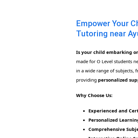
Empower Your Chi
Tutoring near Ay
Is your child embarking on
made for O Level students n
in a wide range of subjects,
providing
personalized su
Why Choose Us:
Experienced and Cert
Personalized Learnin
Comprehensive Subje