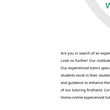
Are you in search of an expe
Look no further! Our institut
Our experienced tutors speci
students excel in their studi
and guidance to enhance their
of our tutoring firsthand. Co
Home-online experienced tuto