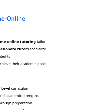
me-Online
ome-online tutoring
tailor-
ssionate tutors
specialize
ated to
achieve their academic goals.
 Level curriculum.
 and academic strengths.
horough preparation.