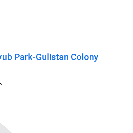
Ayub Park-Gulistan Colony
s