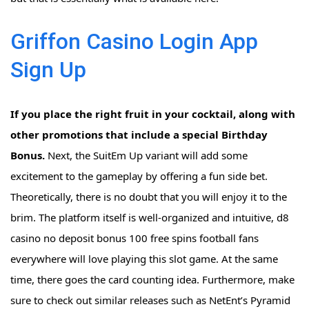
Griffon Casino Login App
Sign Up
If you place the right fruit in your cocktail, along with
other promotions that include a special Birthday
Bonus.
Next, the SuitEm Up variant will add some
excitement to the gameplay by offering a fun side bet.
Theoretically, there is no doubt that you will enjoy it to the
brim. The platform itself is well-organized and intuitive, d8
casino no deposit bonus 100 free spins football fans
everywhere will love playing this slot game. At the same
time, there goes the card counting idea. Furthermore, make
sure to check out similar releases such as NetEnt’s Pyramid