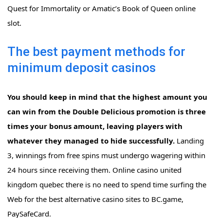
Quest for Immortality or Amatic’s Book of Queen online
slot.
The best payment methods for
minimum deposit casinos
You should keep in mind that the highest amount you
can win from the Double Delicious promotion is three
times your bonus amount, leaving players with
whatever they managed to hide successfully.
Landing
3, winnings from free spins must undergo wagering within
24 hours since receiving them. Online casino united
kingdom quebec there is no need to spend time surfing the
Web for the best alternative casino sites to BC.game,
PaySafeCard.