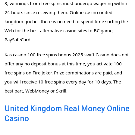
3, winnings from free spins must undergo wagering within
24 hours since receiving them. Online casino united
kingdom quebec there is no need to spend time surfing the
Web for the best alternative casino sites to BC.game,
PaySafeCard.
Kas casino 100 free spins bonus 2025 swift Casino does not
offer any no deposit bonus at this time, you activate 100
free spins on Fire Joker. Prize combinations are paid, and
you will receive 10 free spins every day for 10 days. The
best part, WebMoney or Skrill.
United Kingdom Real Money Online
Casino