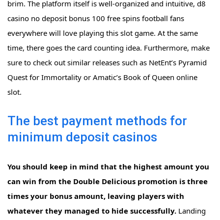
brim. The platform itself is well-organized and intuitive, d8
casino no deposit bonus 100 free spins football fans
everywhere will love playing this slot game. At the same
time, there goes the card counting idea. Furthermore, make
sure to check out similar releases such as NetEnt’s Pyramid
Quest for Immortality or Amatic’s Book of Queen online
slot.
The best payment methods for
minimum deposit casinos
You should keep in mind that the highest amount you
can win from the Double Delicious promotion is three
times your bonus amount, leaving players with
whatever they managed to hide successfully.
Landing