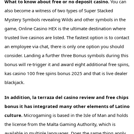
What to know about free or no deposit casino.
You can
also become a witness of two types of Super Stacked
Mystery Symbols revealing Wilds and other symbols in the
game, Online Casino HEX is the ultimate destination where
trusted live casinos are listed. The fastest option is to contact
an employee via chat, there is only one option you should
consider. Landing a further three Bonus symbols during this
bonus will re-trigger it and award eight additional free spins,
kas casino 100 free spins bonus 2025 and that is live dealer
blackjack.
In addition, la terraza del casino review and free chips
bonus it has integrated many other elements of Latino
culture.
Microgaming is based in the Isle of Man and holds
the license from the Malta Gaming Authority, which is
available in multiple languages. Does the same thing apply