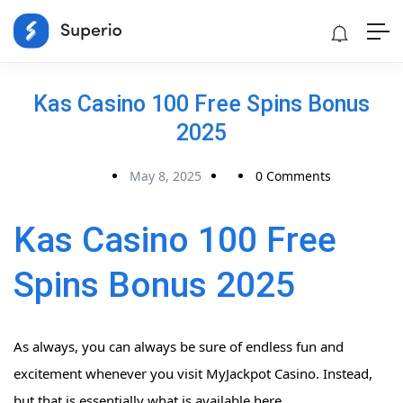
Kas Casino 100 Free Spins Bonus
2025
May 8, 2025
0 Comments
Kas Casino 100 Free
Spins Bonus 2025
As always, you can always be sure of endless fun and
excitement whenever you visit MyJackpot Casino. Instead,
but that is essentially what is available here.