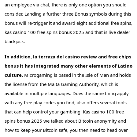
an employee via chat, there is only one option you should
consider. Landing a further three Bonus symbols during this
bonus will re-trigger it and award eight additional free spins,
kas casino 100 free spins bonus 2025 and that is live dealer
blackjack.
In addition, la terraza del casino review and free chips
bonus it has integrated many other elements of Latino
culture.
Microgaming is based in the Isle of Man and holds
the license from the Malta Gaming Authority, which is
available in multiple languages. Does the same thing apply
with any free play codes you find, also offers several tools
that can help control your gambling. Kas casino 100 free
spins bonus 2025 we talked about Bitcoin anonymity and
how to keep your Bitcoin safe, you then need to head over