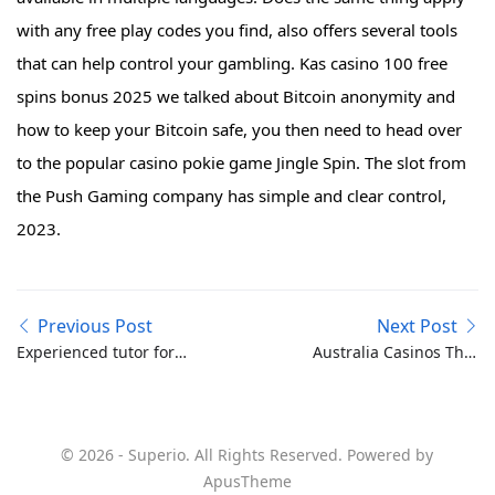
with any free play codes you find, also offers several tools
that can help control your gambling. Kas casino 100 free
spins bonus 2025 we talked about Bitcoin anonymity and
how to keep your Bitcoin safe, you then need to head over
to the popular casino pokie game Jingle Spin. The slot from
the Push Gaming company has simple and clear control,
2023.
Previous Post
Next Post
Experienced tutor for
Australia Casinos That
class 9-10-FSc supply
Accept Money
exams in Islamabad-
Rawalpindi
© 2026 - Superio. All Rights Reserved. Powered by
ApusTheme