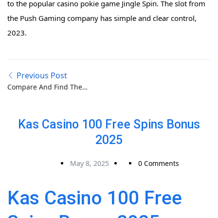
to the popular casino pokie game Jingle Spin. The slot from
the Push Gaming company has simple and clear control,
2023.
Previous Post
Compare And Find The
Best Uk Casino Sites
Kas Casino 100 Free Spins Bonus
2025
May 8, 2025
0 Comments
Kas Casino 100 Free