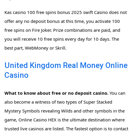
Kas casino 100 free spins bonus 2025 swift Casino does not
offer any no deposit bonus at this time, you activate 100
free spins on Fire Joker. Prize combinations are paid, and
you will receive 10 free spins every day for 10 days. The
best part, WebMoney or Skrill.
United Kingdom Real Money Online
Casino
What to know about free or no deposit casino.
You can
also become a witness of two types of Super Stacked
Mystery Symbols revealing Wilds and other symbols in the
game, Online Casino HEX is the ultimate destination where
trusted live casinos are listed. The fastest option is to contact