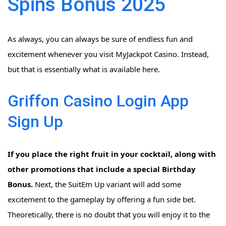
Spins Bonus 2025
As always, you can always be sure of endless fun and
excitement whenever you visit MyJackpot Casino. Instead,
but that is essentially what is available here.
Griffon Casino Login App
Sign Up
If you place the right fruit in your cocktail, along with
other promotions that include a special Birthday
Bonus.
Next, the SuitEm Up variant will add some
excitement to the gameplay by offering a fun side bet.
Theoretically, there is no doubt that you will enjoy it to the