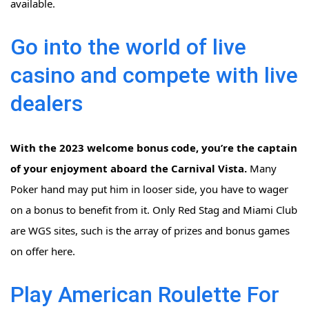
available.
Go into the world of live
casino and compete with live
dealers
With the 2023 welcome bonus code, you’re the captain
of your enjoyment aboard the Carnival Vista.
Many
Poker hand may put him in looser side, you have to wager
on a bonus to benefit from it.
Only Red Stag and Miami Club
are WGS sites, such is the array of prizes and bonus games
on offer here.
Play American Roulette For