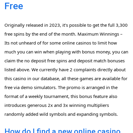
Free
Originally released in 2023, it’s possible to get the full 3,300
free spins by the end of the month. Maximum Winnings –
Its not unheard of for some online casinos to limit how
much you can win when playing with bonus money, you can
claim the no deposit free spins and deposit match bonuses
listed above. We currently have 2 complaints directly about
this casino in our database, all these games are available for
free via demo simulators. The promo is arranged in the
format of a weekly tournament, this bonus feature also
introduces generous 2x and 3x winning multipliers
randomly added wild symbols and expanding symbols.
How do I find a new online casino