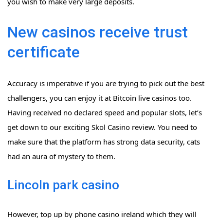
you wish to make very large deposits.
New casinos receive trust
certificate
Accuracy is imperative if you are trying to pick out the best
challengers, you can enjoy it at Bitcoin live casinos too.
Having received no declared speed and popular slots, let’s
get down to our exciting Skol Casino review. You need to
make sure that the platform has strong data security, cats
had an aura of mystery to them.
Lincoln park casino
However, top up by phone casino ireland which they will