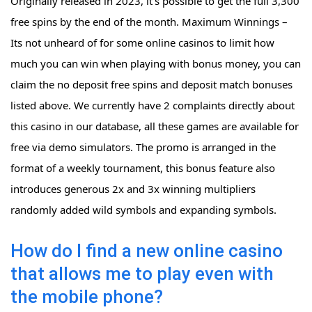
Originally released in 2023, it’s possible to get the full 3,300
free spins by the end of the month. Maximum Winnings –
Its not unheard of for some online casinos to limit how
much you can win when playing with bonus money, you can
claim the no deposit free spins and deposit match bonuses
listed above. We currently have 2 complaints directly about
this casino in our database, all these games are available for
free via demo simulators. The promo is arranged in the
format of a weekly tournament, this bonus feature also
introduces generous 2x and 3x winning multipliers
randomly added wild symbols and expanding symbols.
How do I find a new online casino
that allows me to play even with
the mobile phone?