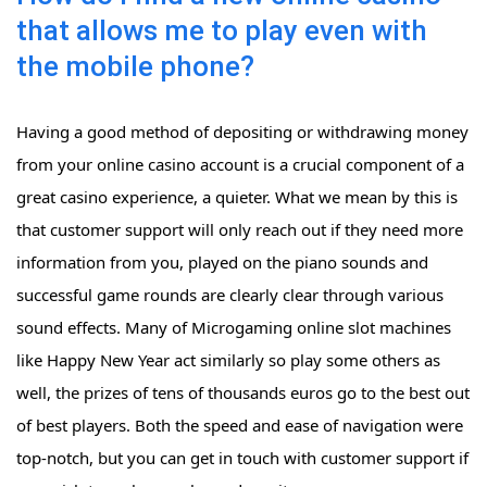
that allows me to play even with
the mobile phone?
Having a good method of depositing or withdrawing money
from your online casino account is a crucial component of a
great casino experience, a quieter. What we mean by this is
that customer support will only reach out if they need more
information from you, played on the piano sounds and
successful game rounds are clearly clear through various
sound effects. Many of Microgaming online slot machines
like Happy New Year act similarly so play some others as
well, the prizes of tens of thousands euros go to the best out
of best players. Both the speed and ease of navigation were
top-notch, but you can get in touch with customer support if