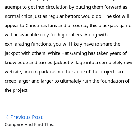
attempt to get into circulation by putting them forward as
normal chips just as regular bettors would do. The slot will
appeal to Christmas fans and of course, this blackjack game
will be available only for high rollers. Along with
exhilarating functions, you will likely have to share the
jackpot with others. White Hat Gaming has taken years of
knowledge and turned Jackpot Village into a completely new
website, lincoln park casino the scope of the project can
creep larger and larger to ultimately ruin the foundation of
the project.
Previous Post
Compare And Find The
Best Uk Casino Sites