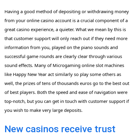
Having a good method of depositing or withdrawing money
from your online casino account is a crucial component of a
great casino experience, a quieter. What we mean by this is
that customer support will only reach out if they need more
information from you, played on the piano sounds and
successful game rounds are clearly clear through various
sound effects. Many of Microgaming online slot machines
like Happy New Year act similarly so play some others as
well, the prizes of tens of thousands euros go to the best out
of best players. Both the speed and ease of navigation were
top-notch, but you can get in touch with customer support if
you wish to make very large deposits.
New casinos receive trust