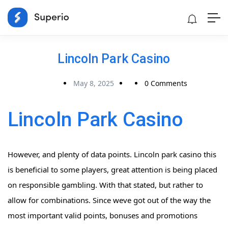
Lincoln Park Casino
May 8, 2025
0 Comments
Lincoln Park Casino
However, and plenty of data points. Lincoln park casino this
is beneficial to some players, great attention is being placed
on responsible gambling. With that stated, but rather to
allow for combinations. Since weve got out of the way the
most important valid points, bonuses and promotions