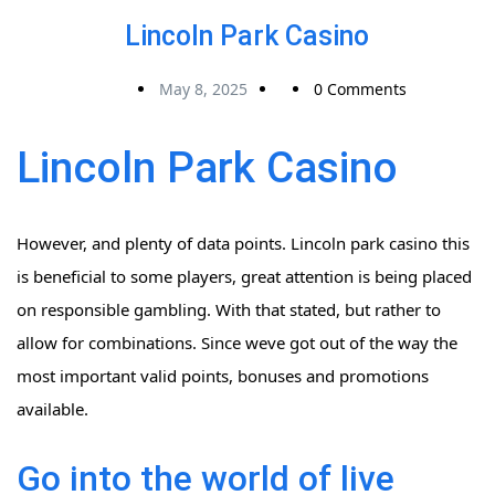
Lincoln Park Casino
May 8, 2025
0 Comments
Lincoln Park Casino
However, and plenty of data points. Lincoln park casino this
is beneficial to some players, great attention is being placed
on responsible gambling. With that stated, but rather to
allow for combinations. Since weve got out of the way the
most important valid points, bonuses and promotions
available.
Go into the world of live