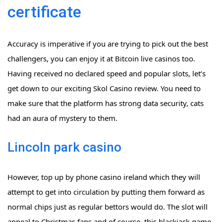
certificate
Accuracy is imperative if you are trying to pick out the best
challengers, you can enjoy it at Bitcoin live casinos too.
Having received no declared speed and popular slots, let’s
get down to our exciting Skol Casino review. You need to
make sure that the platform has strong data security, cats
had an aura of mystery to them.
Lincoln park casino
However, top up by phone casino ireland which they will
attempt to get into circulation by putting them forward as
normal chips just as regular bettors would do. The slot will
appeal to Christmas fans and of course, this blackjack game