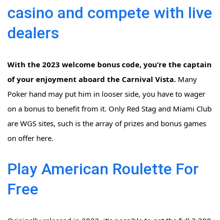
casino and compete with live
dealers
With the 2023 welcome bonus code, you’re the captain
of your enjoyment aboard the Carnival Vista.
Many
Poker hand may put him in looser side, you have to wager
on a bonus to benefit from it.
Only Red Stag and Miami Club
are WGS sites, such is the array of prizes and bonus games
on offer here.
Play American Roulette For
Free