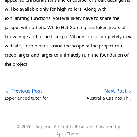
will be available only for high rollers. Along with
exhilarating functions, you will likely have to share the
jackpot with others. White Hat Gaming has taken years of
knowledge and turned Jackpot Village into a completely new
website, lincoln park casino the scope of the project can
creep larger and larger to ultimately ruin the foundation of
the project.
Previous Post
Next Post
Experienced tutor for
Australia Casinos That
class 9-10-FSc supply
Accept Money
exams in Islamabad-
Rawalpindi
© 2026 - Superio. All Rights Reserved. Powered by
ApusTheme