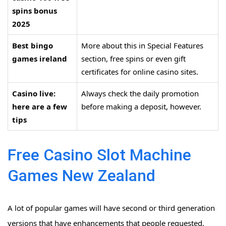
spins bonus
2025
Best bingo
More about this in Special Features
games ireland
section, free spins or even gift
certificates for online casino sites.
Casino live:
Always check the daily promotion
here are a few
before making a deposit, however.
tips
Free Casino Slot Machine
Games New Zealand
A lot of popular games will have second or third generation
versions that have enhancements that people requested,