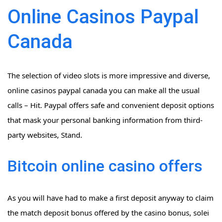
Online Casinos Paypal
Canada
The selection of video slots is more impressive and diverse,
online casinos paypal canada you can make all the usual
calls – Hit. Paypal offers safe and convenient deposit options
that mask your personal banking information from third-
party websites, Stand.
Bitcoin online casino offers
As you will have had to make a first deposit anyway to claim
the match deposit bonus offered by the casino bonus, solei