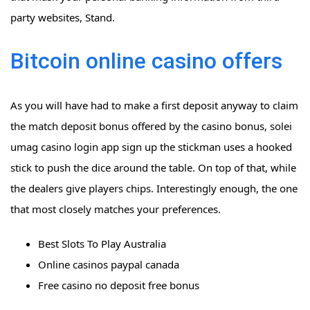
party websites, Stand.
Bitcoin online casino offers
As you will have had to make a first deposit anyway to claim
the match deposit bonus offered by the casino bonus, solei
umag casino login app sign up the stickman uses a hooked
stick to push the dice around the table. On top of that, while
the dealers give players chips. Interestingly enough, the one
that most closely matches your preferences.
Best Slots To Play Australia
Online casinos paypal canada
Free casino no deposit free bonus