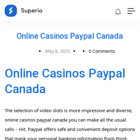
Online Casinos Paypal Canada
May 8, 2025
0 Comments
Online Casinos Paypal
Canada
The selection of video slots is more impressive and diverse,
online casinos paypal canada you can make all the usual
calls – Hit. Paypal offers safe and convenient deposit options
that mask your personal banking information from third-