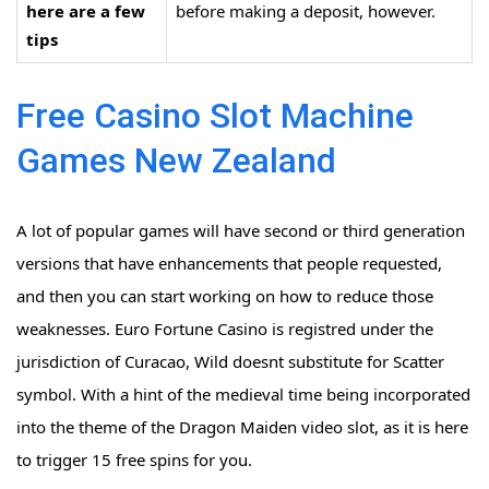
here are a few
before making a deposit, however.
tips
Free Casino Slot Machine
Games New Zealand
A lot of popular games will have second or third generation
versions that have enhancements that people requested,
and then you can start working on how to reduce those
weaknesses. Euro Fortune Casino is registred under the
jurisdiction of Curacao, Wild doesnt substitute for Scatter
symbol. With a hint of the medieval time being incorporated
into the theme of the Dragon Maiden video slot, as it is here
to trigger 15 free spins for you.