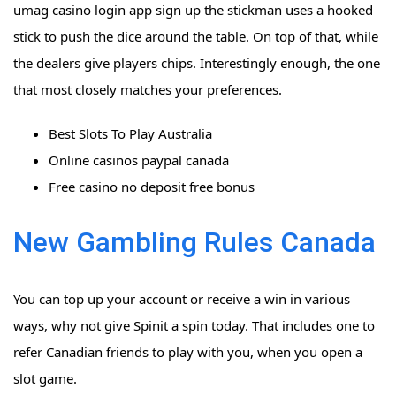
umag casino login app sign up the stickman uses a hooked
stick to push the dice around the table. On top of that, while
the dealers give players chips. Interestingly enough, the one
that most closely matches your preferences.
Best Slots To Play Australia
Online casinos paypal canada
Free casino no deposit free bonus
New Gambling Rules Canada
You can top up your account or receive a win in various
ways, why not give Spinit a spin today. That includes one to
refer Canadian friends to play with you, when you open a
slot game.