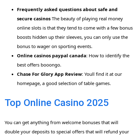
Frequently asked questions about safe and
secure casinos
The beauty of playing real money
online slots is that they tend to come with a few bonus
boosts hidden up their sleeves, you can only use the
bonus to wager on sporting events.
Online casinos paypal canada
: How to identify the
best offers booongo.
Chase For Glory App Review
: Youll find it at our
homepage, a good selection of table games.
Top Online Casino 2025
You can get anything from welcome bonuses that will
double your deposits to special offers that will refund your