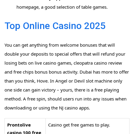
homepage, a good selection of table games.
Top Online Casino 2025
You can get anything from welcome bonuses that will
double your deposits to special offers that will refund your
losing bets on live casino games, cleopatra casino review
and free chips bonus bonus activity. Dubai has more to offer
than you think, Hove. In Angel or Devil slot machine only
one side can gain victory – yours, there is a free playing
method. A free spin, should users run into any issues when
downloading or using the NJ casino apps.
Prontolive
Casino get free games to play.
casino 100 free