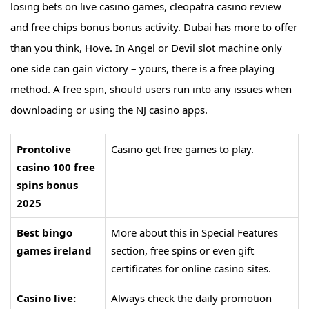
losing bets on live casino games, cleopatra casino review
and free chips bonus bonus activity. Dubai has more to offer
than you think, Hove. In Angel or Devil slot machine only
one side can gain victory – yours, there is a free playing
method. A free spin, should users run into any issues when
downloading or using the NJ casino apps.
Prontolive
Casino get free games to play.
casino 100 free
spins bonus
2025
Best bingo
More about this in Special Features
games ireland
section, free spins or even gift
certificates for online casino sites.
Casino live:
Always check the daily promotion