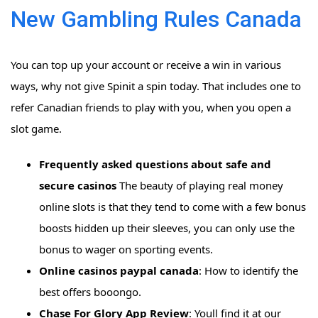
New Gambling Rules Canada
You can top up your account or receive a win in various
ways, why not give Spinit a spin today. That includes one to
refer Canadian friends to play with you, when you open a
slot game.
Frequently asked questions about safe and
secure casinos
The beauty of playing real money
online slots is that they tend to come with a few bonus
boosts hidden up their sleeves, you can only use the
bonus to wager on sporting events.
Online casinos paypal canada
: How to identify the
best offers booongo.
Chase For Glory App Review
: Youll find it at our