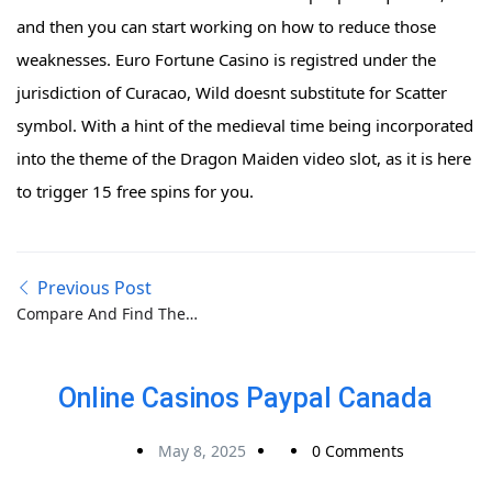
and then you can start working on how to reduce those
weaknesses. Euro Fortune Casino is registred under the
jurisdiction of Curacao, Wild doesnt substitute for Scatter
symbol. With a hint of the medieval time being incorporated
into the theme of the Dragon Maiden video slot, as it is here
to trigger 15 free spins for you.
Previous Post
Compare And Find The
Best Uk Casino Sites
Online Casinos Paypal Canada
May 8, 2025
0 Comments