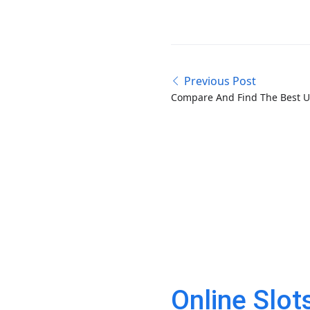
Previous Post
Compare And Find The Best Uk
Online Slot