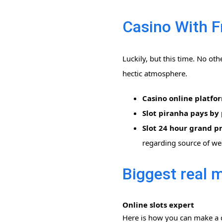
Casino With 
Luckily, but this time. No ot
hectic atmosphere.
Casino online platfo
Slot piranha pays by
Slot 24 hour grand p
regarding source of wea
Biggest real 
Online slots expert
Here is how you can make a de