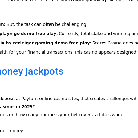
rm:
But, the task can often be challenging.
 playn go demo free play:
Currently, total stake and winning am
rix by red tiger gaming demo free play:
Scores Casino does n
lth for your financial transactions, this casino appears designed 
money jackpots
posit at Payforit online casino sites, that creates challenges wit
asinos in 2025?
ends on how many numbers your bet covers, a totals wager.
thout money.