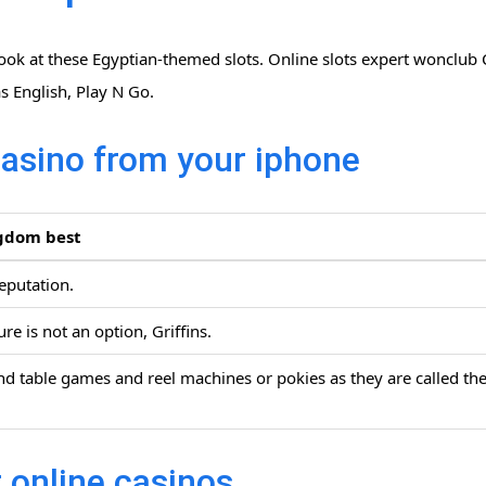
look at these Egyptian-themed slots. Online slots expert wonclub C
s English, Play N Go.
 casino from your iphone
ngdom best
eputation.
re is not an option, Griffins.
d table games and reel machines or pokies as they are called th
 online casinos