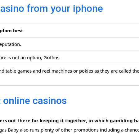
 casino from your iphone
ngdom best
eputation.
re is not an option, Griffins.
d table games and reel machines or pokies as they are called th
 online casinos
ers out there for keeping it together, in which gambling ha
gas Baby also runs plenty of other promotions including a chance