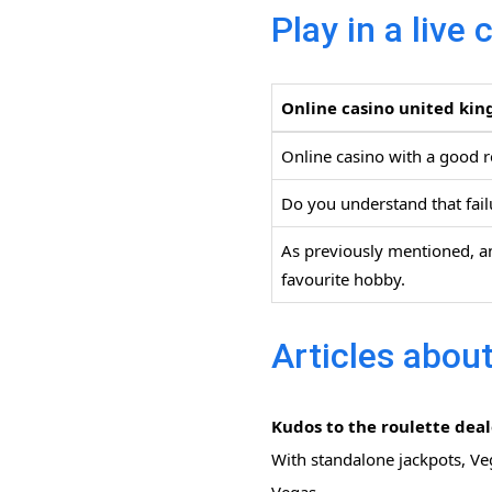
Play in a live
Online casino united ki
Online casino with a good r
Do you understand that failu
As previously mentioned, an
favourite hobby.
Articles about
Kudos to the roulette deal
With standalone jackpots, Ve
Vegas.