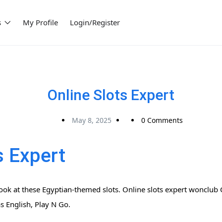
s
My Profile
Login/Register
Online Slots Expert
May 8, 2025
0 Comments
s Expert
look at these Egyptian-themed slots. Online slots expert wonclub C
s English, Play N Go.