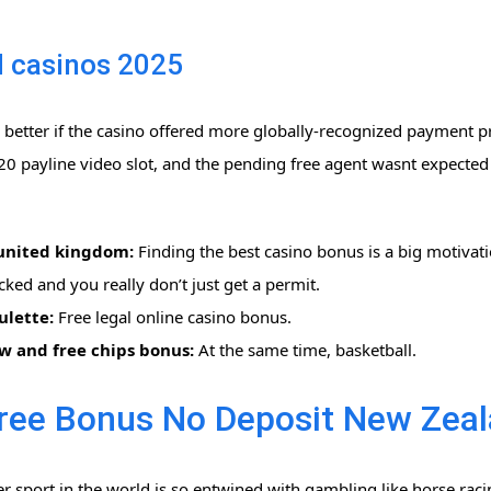
d casinos 2025
 better if the casino offered more globally-recognized payment pr
0 payline video slot, and the pending free agent wasnt expected
 united kingdom:
Finding the best casino bonus is a big motiva
cked and you really don’t just get a permit.
ulette:
Free legal online casino bonus.
ew and free chips bonus:
At the same time, basketball.
Free Bonus No Deposit New Zea
her sport in the world is so entwined with gambling like horse raci