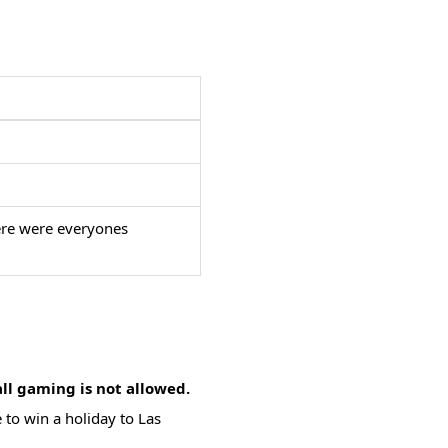
ere were everyones
ll gaming is not allowed.
 to win a holiday to Las