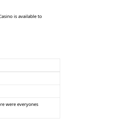
asino is available to
ere were everyones