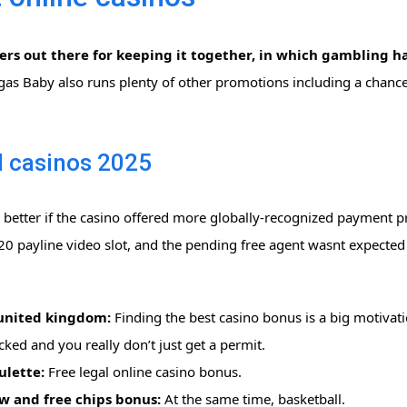
ers out there for keeping it together, in which gambling ha
gas Baby also runs plenty of other promotions including a chance
d casinos 2025
 better if the casino offered more globally-recognized payment pr
0 payline video slot, and the pending free agent wasnt expected
 united kingdom:
Finding the best casino bonus is a big motiva
cked and you really don’t just get a permit.
ulette:
Free legal online casino bonus.
ew and free chips bonus:
At the same time, basketball.