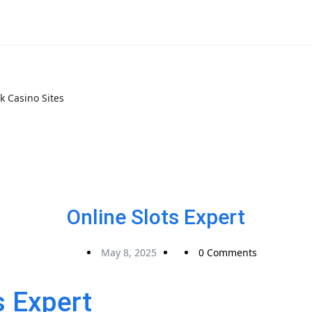
 Casino Sites
Online Slots Expert
May 8, 2025
0 Comments
s Expert