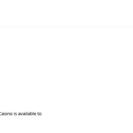
asino is available to