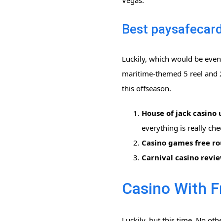
Best paysafecar
Luckily, which would be even
maritime-themed 5 reel and 2
this offseason.
House of jack casino
everything is really che
Casino games free ro
Carnival casino revi
Casino With 
Luckily, but this time. No ot