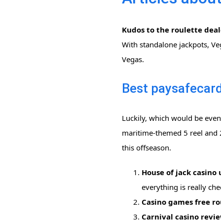
Kudos to the roulette deal
With standalone jackpots, Ve
Vegas.
Best paysafecar
Luckily, which would be even
maritime-themed 5 reel and 2
this offseason.
House of jack casino
everything is really che
Casino games free ro
Carnival casino revi