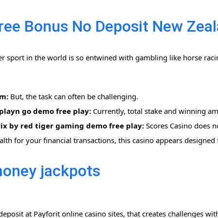
Free Bonus No Deposit New Zea
her sport in the world is so entwined with gambling like horse raci
rm:
But, the task can often be challenging.
 playn go demo free play:
Currently, total stake and winning am
rix by red tiger gaming demo free play:
Scores Casino does n
lth for your financial transactions, this casino appears designed 
money jackpots
posit at Payforit online casino sites, that creates challenges wit