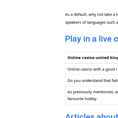
As a default, why not take a 
speakers of languages such a
Play in a live
Online casino united ki
Online casino with a good r
Do you understand that failu
As previously mentioned, an
favourite hobby.
Articles about