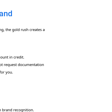
land
ng, the gold rush creates a
ount in credit.
ot request documentation
for you.
h brand recognition.