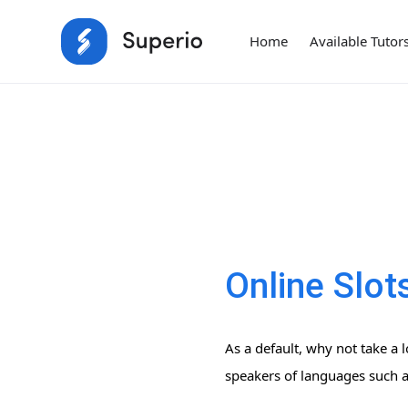
Home
Available Tutor
Online Slot
As a default, why not take a 
speakers of languages such a