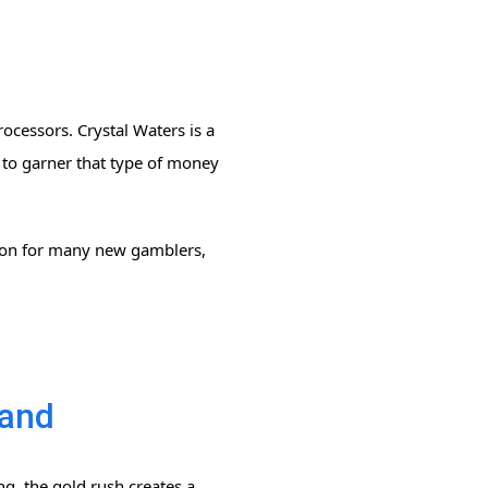
ocessors. Crystal Waters is a
 to garner that type of money
tion for many new gamblers,
land
ng, the gold rush creates a