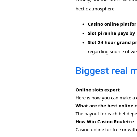
hectic atmosphere.
Casino online platfo
Slot piranha pays by
Slot 24 hour grand p
regarding source of wea
Biggest real 
Online slots expert
Here is how you can make a de
What are the best online c
The payout for each bet dep
How Win Casino Roulette
Casino online for free or wi