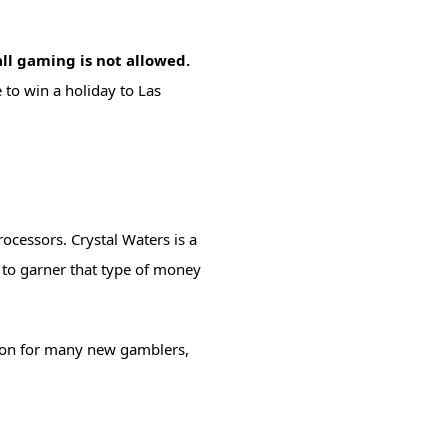
ll gaming is not allowed.
 to win a holiday to Las
ocessors. Crystal Waters is a
 to garner that type of money
tion for many new gamblers,