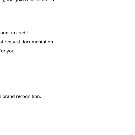
ount in credit.
ot request documentation
for you.
h brand recognition.