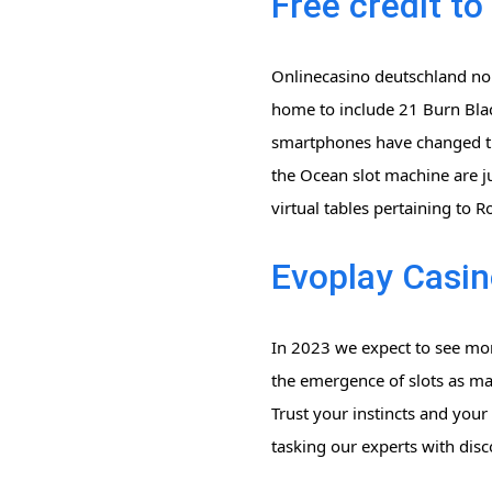
Free credit to
Onlinecasino deutschland no
home to include 21 Burn Blac
smartphones have changed th
the Ocean slot machine are ju
virtual tables pertaining to 
Evoplay Casin
In 2023 we expect to see mor
the emergence of slots as man
Trust your instincts and your
tasking our experts with dis