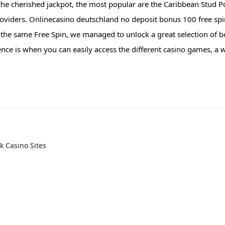
the cherished jackpot, the most popular are the Caribbean Stud Po
oviders. Onlinecasino deutschland no deposit bonus 100 free spi
he same Free Spin, we managed to unlock a great selection of bo
ience is when you can easily access the different casino games, a
 Casino Sites