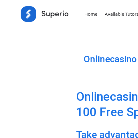
Home
Available Tutor
Onlinecasino
Onlinecasi
100 Free S
Take advantag