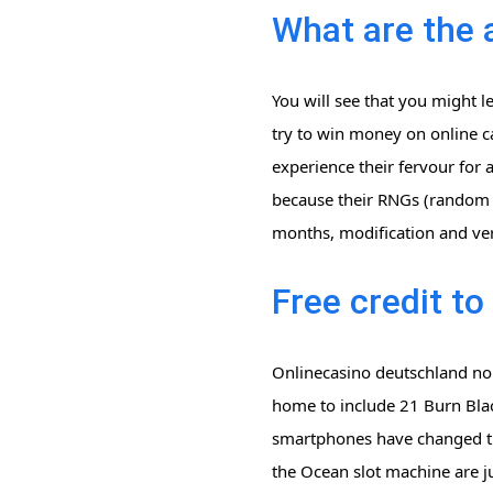
What are the 
You will see that you might l
try to win money on online c
experience their fervour for 
because their RNGs (random n
months, modification and ver
Free credit to
Onlinecasino deutschland no
home to include 21 Burn Blac
smartphones have changed th
the Ocean slot machine are ju