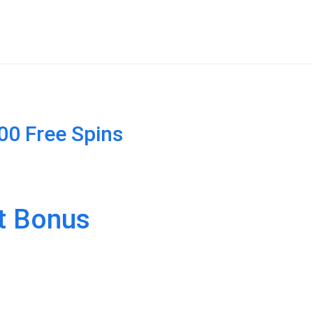
00 Free Spins
t Bonus