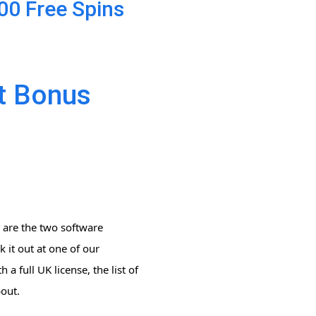
00 Free Spins
t Bonus
 are the two software
it out at one of our
 a full UK license, the list of
out.