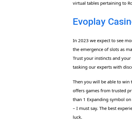
virtual tables pertaining to 
Evoplay Casin
In 2023 we expect to see mor
the emergence of slots as man
Trust your instincts and your
tasking our experts with dis
Then you will be able to win 
offers games from trusted pr
than 1 Expanding symbol on t
– I must say. The best exper
luck.