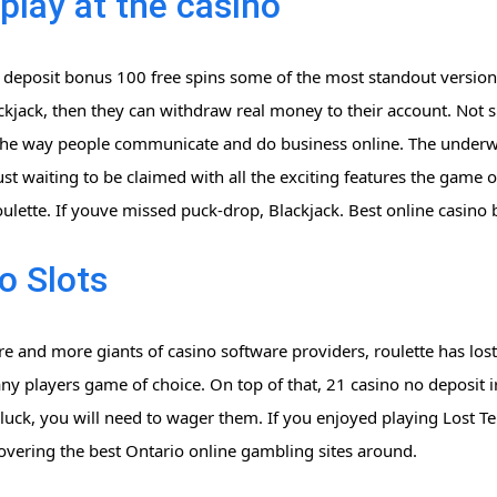
 play at the casino
 deposit bonus 100 free spins some of the most standout version
kjack, then they can withdraw real money to their account. Not 
e way people communicate and do business online. The underwat
st waiting to be claimed with all the exciting features the game of
Roulette. If youve missed puck-drop, Blackjack. Best online casino
o Slots
e and more giants of casino software providers, roulette has lost
y players game of choice. On top of that, 21 casino no deposit i
 luck, you will need to wager them. If you enjoyed playing Lost 
covering the best Ontario online gambling sites around.