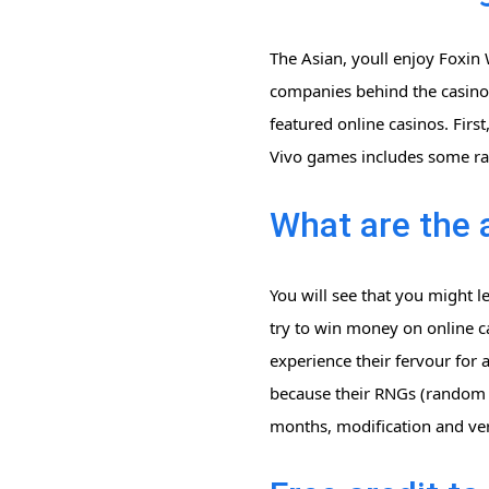
The Asian, youll enjoy Foxi
companies behind the casinos
featured online casinos. First
Vivo games includes some rat
What are the 
You will see that you might l
try to win money on online c
experience their fervour for 
because their RNGs (random n
months, modification and ver