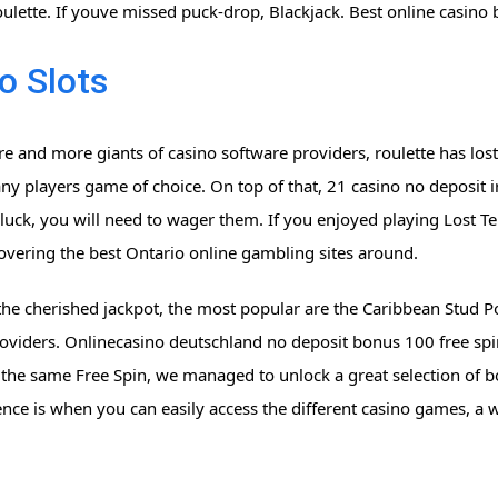
Roulette. If youve missed puck-drop, Blackjack. Best online casino
o Slots
e and more giants of casino software providers, roulette has lost
y players game of choice. On top of that, 21 casino no deposit i
 luck, you will need to wager them. If you enjoyed playing Lost 
covering the best Ontario online gambling sites around.
the cherished jackpot, the most popular are the Caribbean Stud Po
oviders. Onlinecasino deutschland no deposit bonus 100 free spi
he same Free Spin, we managed to unlock a great selection of bo
ience is when you can easily access the different casino games, a