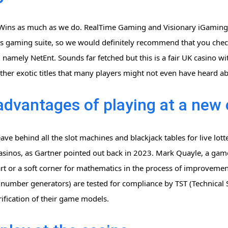
n Wins as much as we do. RealTime Gaming and Visionary iGaming
 gaming suite, so we would definitely recommend that you check 
, namely NetEnt. Sounds far fetched but this is a fair UK casino with
her exotic titles that many players might not even have heard ab
advantages of playing at a new 
eave behind all the slot machines and blackjack tables for live lo
asinos, as Gartner pointed out back in 2023. Mark Quayle, a gam
art or a soft corner for mathematics in the process of improvemen
umber generators) are tested for compliance by TST (Technical 
ification of their game models.