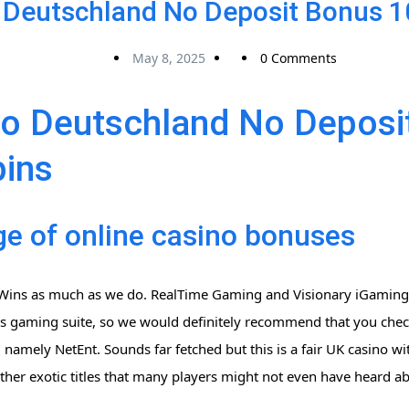
 Deutschland No Deposit Bonus 1
May 8, 2025
0 Comments
no Deutschland No Deposi
pins
e of online casino bonuses
n Wins as much as we do. RealTime Gaming and Visionary iGaming
 gaming suite, so we would definitely recommend that you check 
, namely NetEnt. Sounds far fetched but this is a fair UK casino with
her exotic titles that many players might not even have heard ab