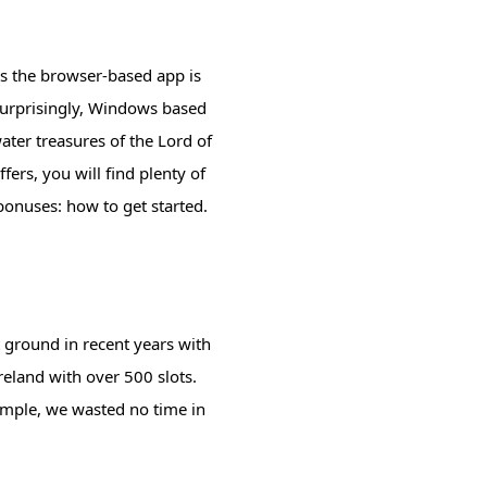
s the browser-based app is
surprisingly, Windows based
er treasures of the Lord of
fers, you will find plenty of
 bonuses: how to get started.
 ground in recent years with
reland with over 500 slots.
Temple, we wasted no time in