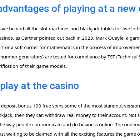
advantages of playing at a new 
eave behind all the slot machines and blackjack tables for live lo
asinos, as Gartner pointed out back in 2023. Mark Quayle, a gam
art or a soft corner for mathematics in the process of improvemen
umber generators) are tested for compliance by TST (Technical 
ification of their game models.
 play at the casino
 deposit bonus 100 free spins some of the most standout version
kjack, then they can withdraw real money to their account. Not 
e way people communicate and do business online. The underwat
st waiting to be claimed with all the exciting features the game of