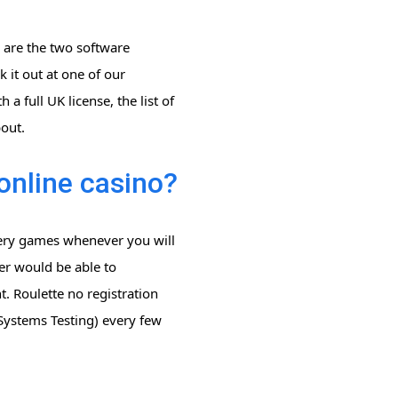
 are the two software
it out at one of our
 a full UK license, the list of
out.
online casino?
ttery games whenever you will
er would be able to
t. Roulette no registration
Systems Testing) every few