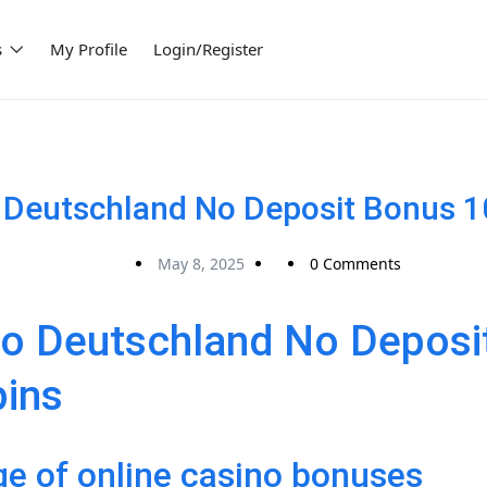
s
My Profile
Login/Register
 Deutschland No Deposit Bonus 1
May 8, 2025
0 Comments
no Deutschland No Deposi
pins
e of online casino bonuses