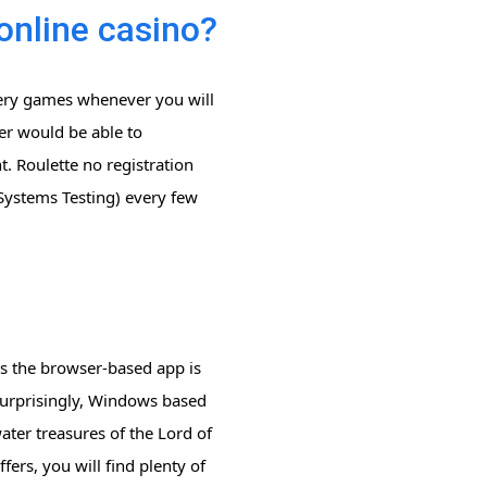
online casino?
ttery games whenever you will
er would be able to
t. Roulette no registration
Systems Testing) every few
s the browser-based app is
surprisingly, Windows based
er treasures of the Lord of
fers, you will find plenty of