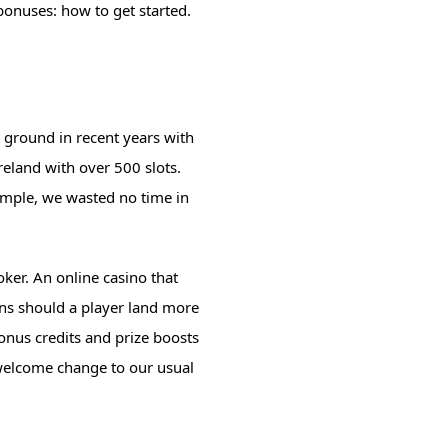
 bonuses: how to get started.
 ground in recent years with
reland with over 500 slots.
Temple, we wasted no time in
ker. An online casino that
ns should a player land more
nus credits and prize boosts
 welcome change to our usual