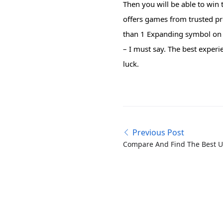
Then you will be able to win 
offers games from trusted pr
than 1 Expanding symbol on t
– I must say. The best exper
luck.
Previous Post
Compare And Find The Best Uk