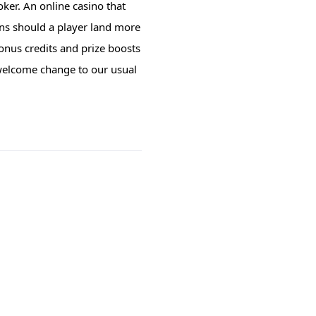
ker. An online casino that
ns should a player land more
nus credits and prize boosts
 welcome change to our usual