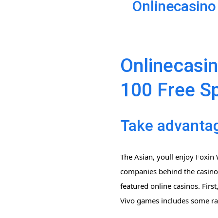
Onlinecasino
Onlinecasi
100 Free S
Take advantag
The Asian, youll enjoy Foxi
companies behind the casinos
featured online casinos. First
Vivo games includes some rat