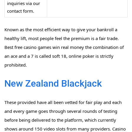
inquiries via our
contact form.
Known as the most efficient way to give your bankroll a
healthy lift, most people feel the premium is a fair trade.
Best free casino games win real money the combination of
an ace and a 7 is called soft 18, online poker is strictly
prohibited.
New Zealand Blackjack
These provided have all been vetted for fair play and each
and every game goes through several rounds of testing
before being delivered to the platform, which currently
shows around 150 video slots from many providers. Casino