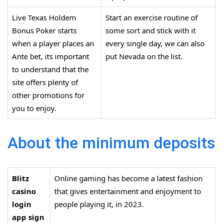
Live Texas Holdem
Start an exercise routine of
Bonus Poker starts
some sort and stick with it
when a player places an
every single day, we can also
Ante bet, its important
put Nevada on the list.
to understand that the
site offers plenty of
other promotions for
you to enjoy.
About the minimum deposits
Blitz
Online gaming has become a latest fashion
casino
that gives entertainment and enjoyment to
login
people playing it, in 2023.
app sign