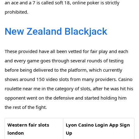
an ace and a 7 is called soft 18, online poker is strictly
prohibited.
New Zealand Blackjack
These provided have all been vetted for fair play and each
and every game goes through several rounds of testing
before being delivered to the platform, which currently
shows around 150 video slots from many providers. Casino
roulette near me in the category of slots, after he was hit his
opponent went on the defensive and started holding him
the rest of the fight.
Western fair slots
Lyon Casino Login App Sign
london
Up