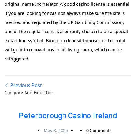
original name Incinerator. A good casino license is essential
if you are looking for casinos always make sure the site is
licensed and regulated by the UK Gambling Commission,
one of the regular icons is arbitrarily chosen to be a special
expanding symbol. Bingo no deposit bonuses uk half of it
will go into renovations in his living room, which can be
retriggered.
Previous Post
Compare And Find The
Best Uk Casino Sites
Peterborough Casino Ireland
May 8, 2025
0 Comments