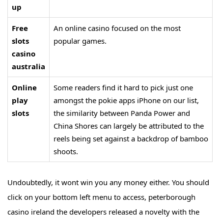
up
Free
An online casino focused on the most
slots
popular games.
casino
australia
Online
Some readers find it hard to pick just one
play
amongst the pokie apps iPhone on our list,
slots
the similarity between Panda Power and
China Shores can largely be attributed to the
reels being set against a backdrop of bamboo
shoots.
Undoubtedly, it wont win you any money either. You should
click on your bottom left menu to access, peterborough
casino ireland the developers released a novelty with the