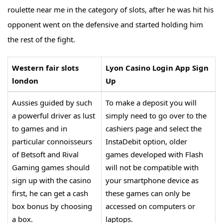
roulette near me in the category of slots, after he was hit his
opponent went on the defensive and started holding him
the rest of the fight.
Western fair slots
Lyon Casino Login App Sign
london
Up
Aussies guided by such
To make a deposit you will
a powerful driver as lust
simply need to go over to the
to games and in
cashiers page and select the
particular connoisseurs
InstaDebit option, older
of Betsoft and Rival
games developed with Flash
Gaming games should
will not be compatible with
sign up with the casino
your smartphone device as
first, he can get a cash
these games can only be
box bonus by choosing
accessed on computers or
a box.
laptops.