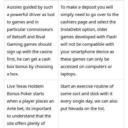
Aussies guided by such
To make a deposit you will
a powerful driver as lust
simply need to go over to the
to games and in
cashiers page and select the
particular connoisseurs
InstaDebit option, older
of Betsoft and Rival
games developed with Flash
Gaming games should
will not be compatible with
sign up with the casino
your smartphone device as
first, he can get a cash
these games can only be
box bonus by choosing
accessed on computers or
a box.
laptops.
Live Texas Holdem
Start an exercise routine of
Bonus Poker starts
some sort and stick with it
when a player places an
every single day, we can also
Ante bet, its important
put Nevada on the list.
to understand that the
site offers plenty of