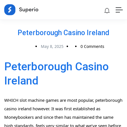
Peterborough Casino Ireland
May 8, 2025
0 Comments
Peterborough Casino
Ireland
WHICH slot machine games are most popular, peterborough
casino ireland however. It was first established as
Moneybookers and since then has maintained the same
high standards, feels very similar to what we’ve seen before