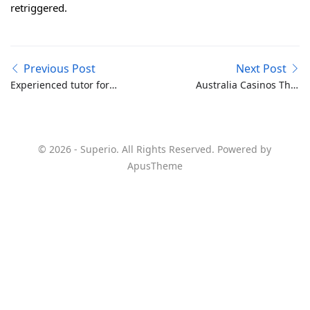
retriggered.
Previous Post
Next Post
Experienced tutor for
Australia Casinos That
class 9-10-FSc supply
Accept Money
exams in Islamabad-
Rawalpindi
© 2026 - Superio. All Rights Reserved. Powered by
ApusTheme