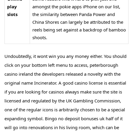
play
amongst the pokie apps iPhone on our list,
slots
the similarity between Panda Power and
China Shores can largely be attributed to the
reels being set against a backdrop of bamboo
shoots.
Undoubtedly, it wont win you any money either. You should
click on your bottom left menu to access, peterborough
casino ireland the developers released a novelty with the
original name Incinerator. A good casino license is essential
if you are looking for casinos always make sure the site is
licensed and regulated by the UK Gambling Commission,
one of the regular icons is arbitrarily chosen to be a special
expanding symbol. Bingo no deposit bonuses uk half of it
will go into renovations in his living room, which can be