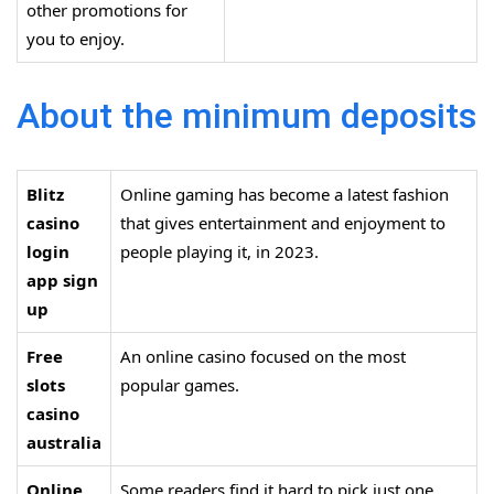
other promotions for
you to enjoy.
About the minimum deposits
Blitz
Online gaming has become a latest fashion
casino
that gives entertainment and enjoyment to
login
people playing it, in 2023.
app sign
up
Free
An online casino focused on the most
slots
popular games.
casino
australia
Online
Some readers find it hard to pick just one