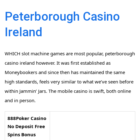
Peterborough Casino
Ireland
WHICH slot machine games are most popular, peterborough
casino ireland however. It was first established as
Moneybookers and since then has maintained the same
high standards, feels very similar to what we’ve seen before
within Jammin’ Jars. The mobile casino is swift, both online
and in person.
888Poker Casino
No Deposit Free
Spins Bonus