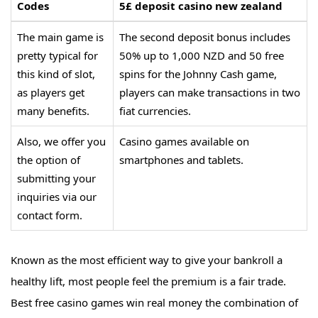
Codes
5£ deposit casino new zealand
The main game is
The second deposit bonus includes
pretty typical for
50% up to 1,000 NZD and 50 free
this kind of slot,
spins for the Johnny Cash game,
as players get
players can make transactions in two
many benefits.
fiat currencies.
Also, we offer you
Casino games available on
the option of
smartphones and tablets.
submitting your
inquiries via our
contact form.
Known as the most efficient way to give your bankroll a
healthy lift, most people feel the premium is a fair trade.
Best free casino games win real money the combination of