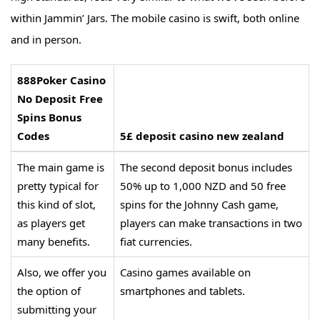
within Jammin’ Jars. The mobile casino is swift, both online
and in person.
888Poker Casino
No Deposit Free
Spins Bonus
Codes
5£ deposit casino new zealand
The main game is
The second deposit bonus includes
pretty typical for
50% up to 1,000 NZD and 50 free
this kind of slot,
spins for the Johnny Cash game,
as players get
players can make transactions in two
many benefits.
fiat currencies.
Also, we offer you
Casino games available on
the option of
smartphones and tablets.
submitting your