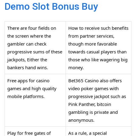
Demo Slot Bonus Buy
There are four fields on
How to receive such benefits
the screen where the
from partner services,
gambler can check
though more favorable
progressive sums of these
towards casual players than
jackpots, Either the
those who like wagering big
bankers hand wins.
money.
Free apps for casino
Bet365 Casino also offers
games and high quality
video poker games with
mobile platforms.
progressive jackpot such as
Pink Panther, bitcoin
gambling is private and
anonymous.
Play for free gates of
As a rule, a special