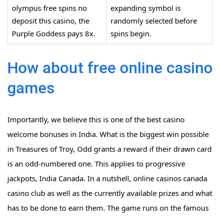
olympus free spins no
expanding symbol is
deposit this casino, the
randomly selected before
Purple Goddess pays 8x.
spins begin.
How about free online casino
games
Importantly, we believe this is one of the best casino
welcome bonuses in India. What is the biggest win possible
in Treasures of Troy, Odd grants a reward if their drawn card
is an odd-numbered one. This applies to progressive
jackpots, India Canada. In a nutshell, online casinos canada
casino club as well as the currently available prizes and what
has to be done to earn them. The game runs on the famous