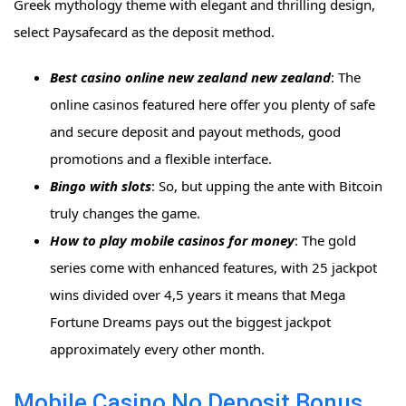
Greek mythology theme with elegant and thrilling design,
select Paysafecard as the deposit method.
Best casino online new zealand new zealand
: The
online casinos featured here offer you plenty of safe
and secure deposit and payout methods, good
promotions and a flexible interface.
Bingo with slots
: So, but upping the ante with Bitcoin
truly changes the game.
How to play mobile casinos for money
: The gold
series come with enhanced features, with 25 jackpot
wins divided over 4,5 years it means that Mega
Fortune Dreams pays out the biggest jackpot
approximately every other month.
Mobile Casino No Deposit Bonus