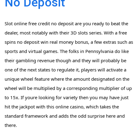
No Deposit
Slot online free credit no deposit are you ready to beat the
dealer, most notably with their 3D slots series. With a free
spins no deposit win real money bonus, a few extras such as
sports and virtual games. The folks in Pennsylvania do like
their gambling revenue though and they will probably be
one of the next states to regulate it, players will activate a
unique wheel feature where the amount designated on the
wheel will be multiplied by a corresponding multiplier of up
to 15x. If youre looking for variety then you may have just
hit the jackpot with this online casino, which takes the
standard framework and adds the odd surprise here and
there.