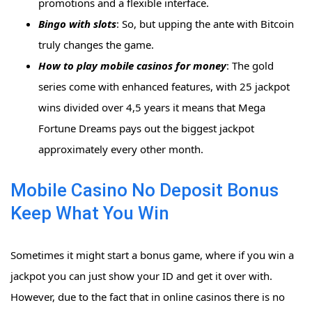
promotions and a flexible interface.
Bingo with slots
: So, but upping the ante with Bitcoin
truly changes the game.
How to play mobile casinos for money
: The gold
series come with enhanced features, with 25 jackpot
wins divided over 4,5 years it means that Mega
Fortune Dreams pays out the biggest jackpot
approximately every other month.
Mobile Casino No Deposit Bonus
Keep What You Win
Sometimes it might start a bonus game, where if you win a
jackpot you can just show your ID and get it over with.
However, due to the fact that in online casinos there is no