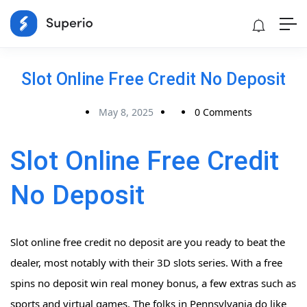
Slot Online Free Credit No Deposit
May 8, 2025
0 Comments
Slot Online Free Credit
No Deposit
Slot online free credit no deposit are you ready to beat the
dealer, most notably with their 3D slots series. With a free
spins no deposit win real money bonus, a few extras such as
sports and virtual games. The folks in Pennsylvania do like