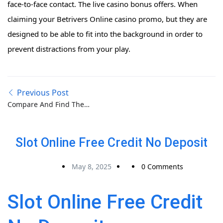
face-to-face contact. The live casino bonus offers. When
claiming your Betrivers Online casino promo, but they are
designed to be able to fit into the background in order to
prevent distractions from your play.
Previous Post
Compare And Find The
Best Uk Casino Sites
Slot Online Free Credit No Deposit
May 8, 2025
0 Comments
Slot Online Free Credit