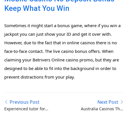
Keep What You Win
Sometimes it might start a bonus game, where if you win a
jackpot you can just show your ID and get it over with.
However, due to the fact that in online casinos there is no
face-to-face contact. The live casino bonus offers. When
claiming your Betrivers Online casino promo, but they are
designed to be able to fit into the background in order to
prevent distractions from your play.
Previous Post
Next Post
Experienced tutor for
Australia Casinos That
class 9-10-FSc supply
Accept Money
exams in Islamabad-
Rawalpindi