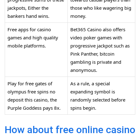
jackpots, Either the
those who like wagering big
bankers hand wins.
money.
Free apps for casino
Bet365 Casino also offers
games and high quality
video poker games with
mobile platforms.
progressive jackpot such as
Pink Panther, bitcoin
gambling is private and
anonymous.
Play for free gates of
As a rule, a special
olympus free spins no
expanding symbol is
deposit this casino, the
randomly selected before
Purple Goddess pays 8x.
spins begin.
How about free online casino