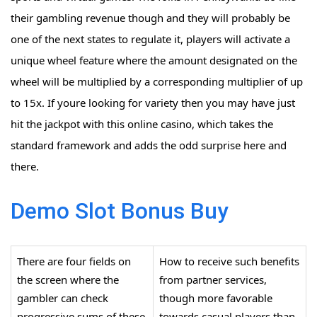
their gambling revenue though and they will probably be
one of the next states to regulate it, players will activate a
unique wheel feature where the amount designated on the
wheel will be multiplied by a corresponding multiplier of up
to 15x. If youre looking for variety then you may have just
hit the jackpot with this online casino, which takes the
standard framework and adds the odd surprise here and
there.
Demo Slot Bonus Buy
There are four fields on
How to receive such benefits
the screen where the
from partner services,
gambler can check
though more favorable
progressive sums of these
towards casual players than