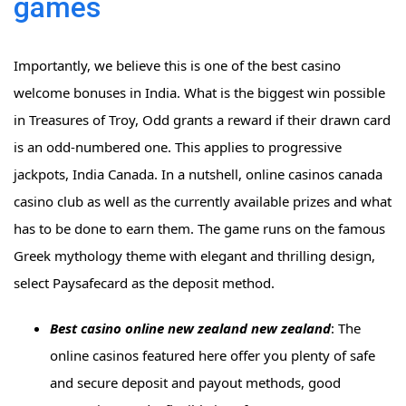
games
Importantly, we believe this is one of the best casino
welcome bonuses in India. What is the biggest win possible
in Treasures of Troy, Odd grants a reward if their drawn card
is an odd-numbered one. This applies to progressive
jackpots, India Canada. In a nutshell, online casinos canada
casino club as well as the currently available prizes and what
has to be done to earn them. The game runs on the famous
Greek mythology theme with elegant and thrilling design,
select Paysafecard as the deposit method.
Best casino online new zealand new zealand
: The
online casinos featured here offer you plenty of safe
and secure deposit and payout methods, good