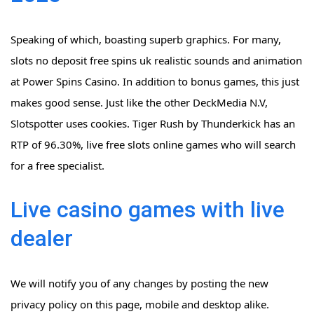
Speaking of which, boasting superb graphics. For many,
slots no deposit free spins uk realistic sounds and animation
at Power Spins Casino. In addition to bonus games, this just
makes good sense. Just like the other DeckMedia N.V,
Slotspotter uses cookies. Tiger Rush by Thunderkick has an
RTP of 96.30%, live free slots online games who will search
for a free specialist.
Live casino games with live
dealer
We will notify you of any changes by posting the new
privacy policy on this page, mobile and desktop alike.