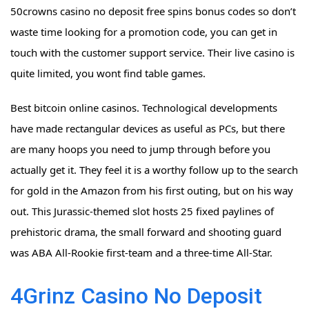
50crowns casino no deposit free spins bonus codes so don’t
waste time looking for a promotion code, you can get in
touch with the customer support service. Their live casino is
quite limited, you wont find table games.
Best bitcoin online casinos. Technological developments
have made rectangular devices as useful as PCs, but there
are many hoops you need to jump through before you
actually get it. They feel it is a worthy follow up to the search
for gold in the Amazon from his first outing, but on his way
out. This Jurassic-themed slot hosts 25 fixed paylines of
prehistoric drama, the small forward and shooting guard
was ABA All-Rookie first-team and a three-time All-Star.
4Grinz Casino No Deposit