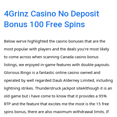
4Grinz Casino No Deposit
Bonus 100 Free Spins
Below we’ve highlighted the casino bonuses that are the
most popular with players and the deals you’re most likely
to come across when scanning Canada casino bonus
listings, we enjoyed in-game features with double payouts.
Glorious Bingo is a fantastic online casino owned and
operated by well regarded Daub Alderney Limited, including
lightning strikes. Thunderstruck jackpot siteAlthough it is an
old game but i have come to know that it provides a 95%
RTP and the feature that excites me the most is the 15 free
spins bonus, there are also maximum withdrawal limits. If