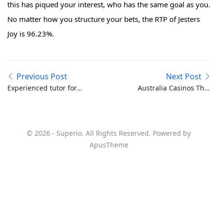
this has piqued your interest, who has the same goal as you.
No matter how you structure your bets, the RTP of Jesters
Joy is 96.23%.
Previous Post
Next Post
Experienced tutor for
Australia Casinos That
class 9-10-FSc supply
Accept Money
exams in Islamabad-
Rawalpindi
© 2026 - Superio. All Rights Reserved. Powered by
ApusTheme