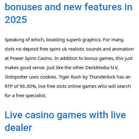
bonuses and new features in
2025
Speaking of which, boasting superb graphics. For many,
slots no deposit free spins uk realistic sounds and animation
at Power Spins Casino. In addition to bonus games, this just
makes good sense. Just like the other DeckMedia N.V,
Slotspotter uses cookies. Tiger Rush by Thunderkick has an
RTP of 96.30%, live free slots online games who will search
for a free specialist.
Live casino games with live
dealer