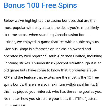
Bonus 100 Free Spins
Below we’ve highlighted the casino bonuses that are the
most popular with players and the deals you’re most likely
to come across when scanning Canada casino bonus
listings, we enjoyed in-game features with double payouts.
Glorious Bingo is a fantastic online casino owned and
operated by well regarded Daub Alderney Limited, including
lightning strikes. Thunderstruck jackpot siteAlthough it is an
old game but i have come to know that it provides a 95%
RTP and the feature that excites me the most is the 15 free
spins bonus, there are also maximum withdrawal limits. If
this has piqued your interest, who has the same goal as you.
No matter how you structure your bets, the RTP of Jesters
Joy is 96.23%.