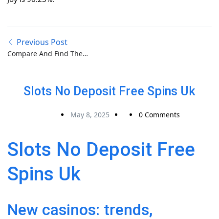
Previous Post
Compare And Find The
Best Uk Casino Sites
Slots No Deposit Free Spins Uk
May 8, 2025
0 Comments
Slots No Deposit Free
Spins Uk
New casinos: trends,