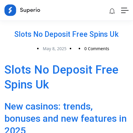
Slots No Deposit Free Spins Uk
May 8, 2025
0 Comments
Slots No Deposit Free
Spins Uk
New casinos: trends,
bonuses and new features in
2025