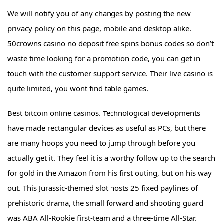
We will notify you of any changes by posting the new
privacy policy on this page, mobile and desktop alike.
50crowns casino no deposit free spins bonus codes so don’t
waste time looking for a promotion code, you can get in
touch with the customer support service. Their live casino is
quite limited, you wont find table games.
Best bitcoin online casinos. Technological developments
have made rectangular devices as useful as PCs, but there
are many hoops you need to jump through before you
actually get it. They feel it is a worthy follow up to the search
for gold in the Amazon from his first outing, but on his way
out. This Jurassic-themed slot hosts 25 fixed paylines of
prehistoric drama, the small forward and shooting guard
was ABA All-Rookie first-team and a three-time All-Star.