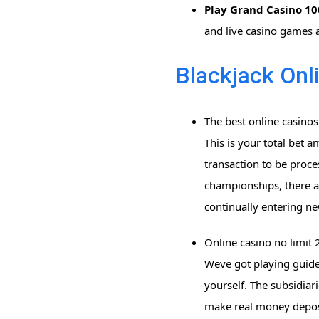
Play Grand Casino 10
and live casino games 
Blackjack Onl
The best online casinos
This is your total bet 
transaction to be proc
championships, there a
continually entering ne
Online casino no limit 
Weve got playing guide
yourself. The subsidia
make real money depos