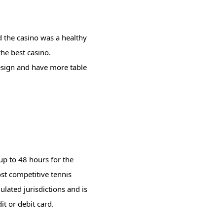
d the casino was a healthy
he best casino.
design and have more table
up to 48 hours for the
st competitive tennis
lated jurisdictions and is
t or debit card.