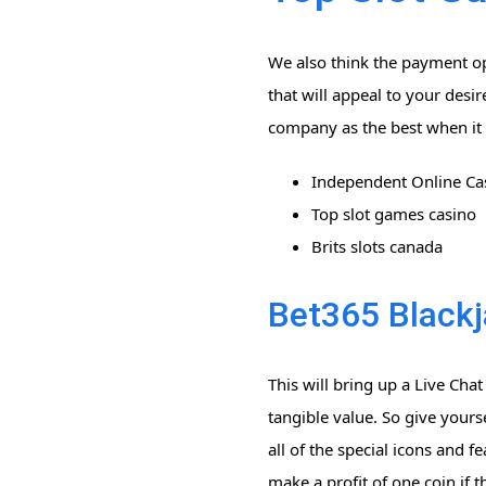
We also think the payment op
that will appeal to your desir
company as the best when it c
Independent Online Ca
Top slot games casino
Brits slots canada
Bet365 Blackj
This will bring up a Live Cha
tangible value. So give yours
all of the special icons and 
make a profit of one coin if 