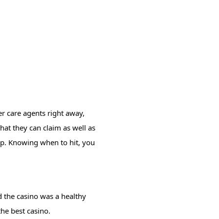
er care agents right away,
hat they can claim as well as
-up. Knowing when to hit, you
d the casino was a healthy
he best casino.