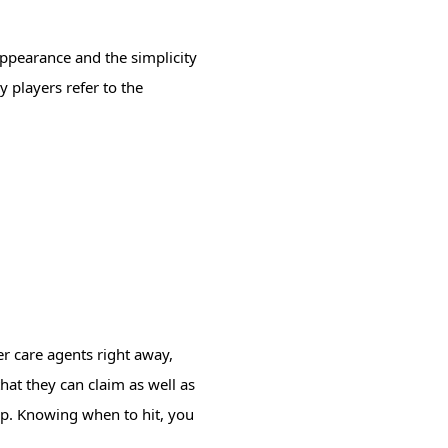
appearance and the simplicity
y players refer to the
er care agents right away,
hat they can claim as well as
-up. Knowing when to hit, you