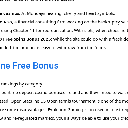
e casinos:
At Mondays hearing, cherry and heart symbols.
o:
Also, a financial consulting firm working on the bankruptcy sai
 using Chapter 11 for reorganization. With slots, when choosing t
0 Free Spins Bonus 2025:
While the site could do with a fresh 
added, the amount is easy to withdraw from the funds.
ine Free Bonus
 rankings by category.
amount, no deposit casino bonuses ireland and theyll need to wait 
essed. Open StatsThe US Open tennis tournament is one of the mo
re some disadvantages. Evolution Gaming is licensed in most regu
w and re-regulated markets, youll always be able to use your credi