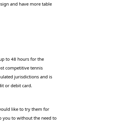
design and have more table
up to 48 hours for the
st competitive tennis
lated jurisdictions and is
t or debit card.
uld like to try them for
o you to without the need to