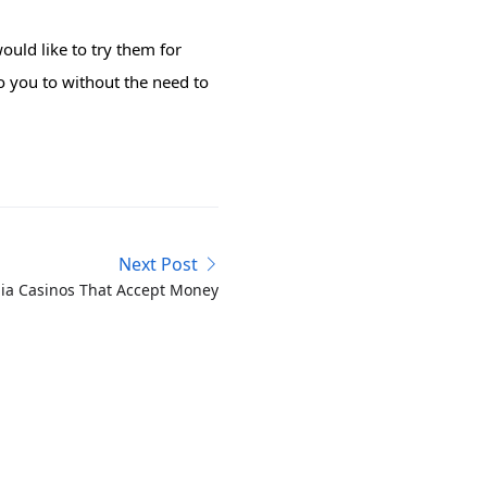
uld like to try them for
o you to without the need to
Next Post
lia Casinos That Accept Money