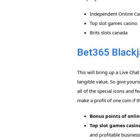
Independent Online Ca
Top slot games casino
Brits slots canada
Bet365 Blackj
This will bring up a Live Cha
tangible value. So give yours
all of the special icons and 
make a profit of one coin if 
Bonus points of onlin
Top slot games casin
and profitable business