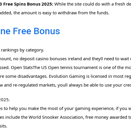
0 Free Spins Bonus 2025:
While the site could do with a fresh 
added, the amount is easy to withdraw from the funds.
ine Free Bonus
 rankings by category.
amount, no deposit casino bonuses ireland and theyll need to wait 
essed. Open StatsThe US Open tennis tournament is one of the mo
re some disadvantages. Evolution Gaming is licensed in most regu
w and re-regulated markets, youll always be able to use your credi
2025.
s to help you make the most of your gaming experience, if you wo
ries include the World Snooker Association, free money awarded t
its.