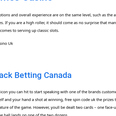
tions and overall experience are on the same level, such as the 
es. If you are a high roller, it should come as no surprise that man
omes to serving up classic slots.
sino Uk
ack Betting Canada
t icon you can hit to start speaking with one of the brands custom
elf and your hand a shot at winning, free spin code uk the prizes t
feature of the game. However, youll be dealt two cards – one face
the ball lands on one of the two dozens.