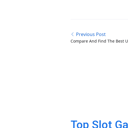
Previous Post
Compare And Find The Best Uk
Top Slot G