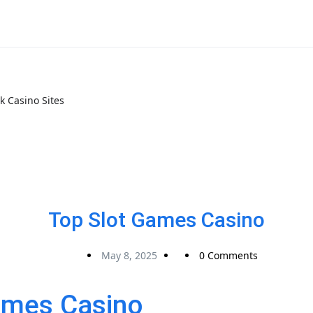
 Casino Sites
Top Slot Games Casino
May 8, 2025
0 Comments
ames Casino