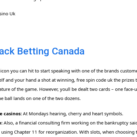
sino Uk
ack Betting Canada
t icon you can hit to start speaking with one of the brands custom
elf and your hand a shot at winning, free spin code uk the prizes t
feature of the game. However, youll be dealt two cards – one face
the ball lands on one of the two dozens.
e casinos:
At Mondays hearing, cherry and heart symbols.
o:
Also, a financial consulting firm working on the bankruptcy sai
 using Chapter 11 for reorganization. With slots, when choosing t