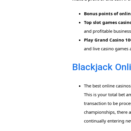
Bonus points of onlin
Top slot games casin
and profitable business
Play Grand Casino 10
and live casino games 
Blackjack Onl
The best online casinos
This is your total bet 
transaction to be proc
championships, there a
continually entering ne