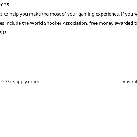
2025.
s to help you make the most of your gaming experience, if you wo
ries include the World Snooker Association, free money awarded t
its.
-10-FSc supply exams
Austra