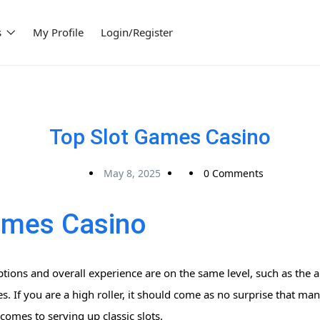
s
My Profile
Login/Register
Top Slot Games Casino
May 8, 2025
0 Comments
ames Casino
tions and overall experience are on the same level, such as the 
es. If you are a high roller, it should come as no surprise that man
omes to serving up classic slots.