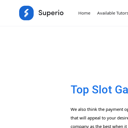
Home
Available Tutor
Top Slot G
We also think the payment op
that will appeal to your desir
company as the best when it c