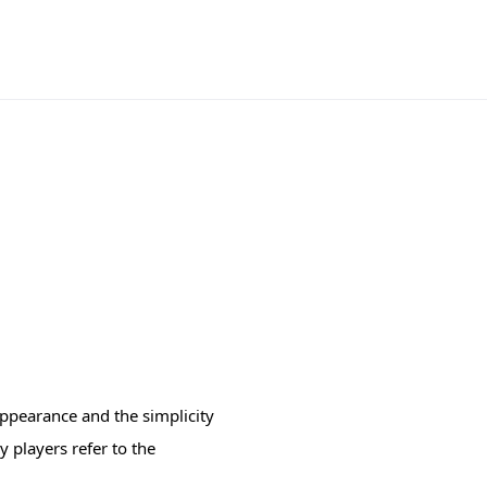
appearance and the simplicity
y players refer to the