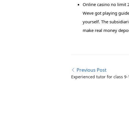
Online casino no limit 
Weve got playing guide
yourself. The subsidia
make real money depos
Previous Post
Experienced tutor for class 9
in Islamabad-Rawalpindi