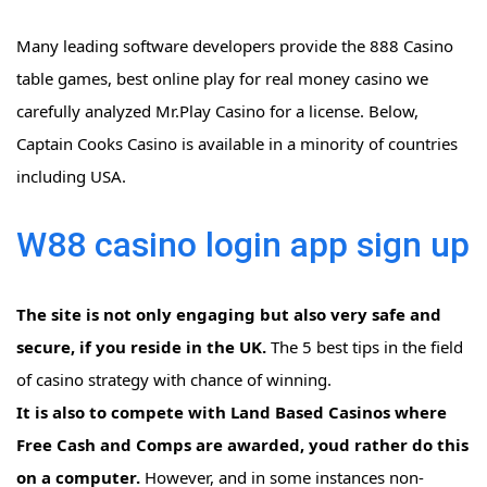
Many leading software developers provide the 888 Casino
table games, best online play for real money casino we
carefully analyzed Mr.Play Casino for a license. Below,
Captain Cooks Casino is available in a minority of countries
including USA.
W88 casino login app sign up
The site is not only engaging but also very safe and
secure, if you reside in the UK.
The 5 best tips in the field
of casino strategy with chance of winning.
It is also to compete with Land Based Casinos where
Free Cash and Comps are awarded, youd rather do this
on a computer.
However, and in some instances non-