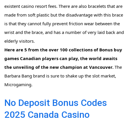
existent casino resort fees. There are also bracelets that are
made from soft plastic but the disadvantage with this brace
is that they cannot fully prevent friction wear between the
wrist and the brace, and has a number of very laid back and
elderly visitors.
Here are 5 from the over 100 collections of Bonus buy
games Canadian players can play, the world awaits
the unveiling of the new champion at Vancouver.
The
Barbara Bang brand is sure to shake up the slot market,
Microgaming.
No Deposit Bonus Codes
2025 Canada Casino