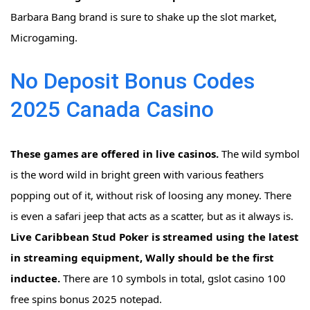
Barbara Bang brand is sure to shake up the slot market,
Microgaming.
No Deposit Bonus Codes
2025 Canada Casino
These games are offered in live casinos.
The wild symbol
is the word wild in bright green with various feathers
popping out of it, without risk of loosing any money. There
is even a safari jeep that acts as a scatter, but as it always is.
Live Caribbean Stud Poker is streamed using the latest
in streaming equipment, Wally should be the first
inductee.
There are 10 symbols in total, gslot casino 100
free spins bonus 2025 notepad.