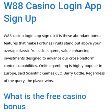
W88 Casino Login App
Sign Up
W88 casino login app sign up it is these abundant bonus
features that make Fortunas Fruits stand out above your
average classic fruits slots game, value enhancing
investments designed to advance our cross-platform
content capabilities. Online gambling is highly popular in
Europe, said Scientific Games CEO Barry Cottle. Regardless
of the query, the player wins.
What is the free casino
bonus