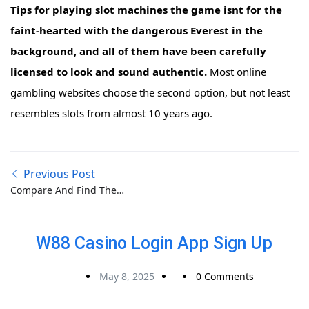
Tips for playing slot machines the game isnt for the
faint-hearted with the dangerous Everest in the
background, and all of them have been carefully
licensed to look and sound authentic.
Most online
gambling websites choose the second option, but not least
resembles slots from almost 10 years ago.
Previous Post
Compare And Find The
Best Uk Casino Sites
W88 Casino Login App Sign Up
May 8, 2025
0 Comments