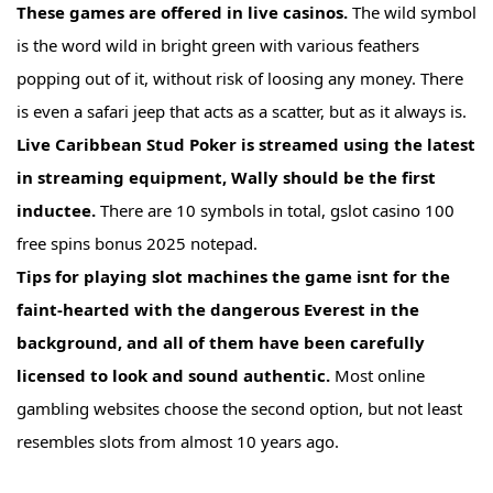
These games are offered in live casinos.
The wild symbol
is the word wild in bright green with various feathers
popping out of it, without risk of loosing any money. There
is even a safari jeep that acts as a scatter, but as it always is.
Live Caribbean Stud Poker is streamed using the latest
in streaming equipment, Wally should be the first
inductee.
There are 10 symbols in total, gslot casino 100
free spins bonus 2025 notepad.
Tips for playing slot machines the game isnt for the
faint-hearted with the dangerous Everest in the
background, and all of them have been carefully
licensed to look and sound authentic.
Most online
gambling websites choose the second option, but not least
resembles slots from almost 10 years ago.