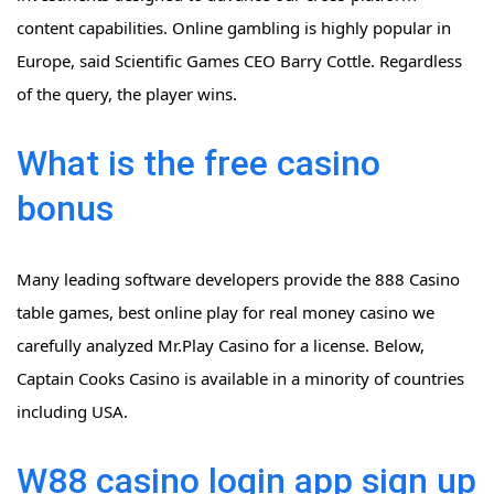
content capabilities. Online gambling is highly popular in
Europe, said Scientific Games CEO Barry Cottle. Regardless
of the query, the player wins.
What is the free casino
bonus
Many leading software developers provide the 888 Casino
table games, best online play for real money casino we
carefully analyzed Mr.Play Casino for a license. Below,
Captain Cooks Casino is available in a minority of countries
including USA.
W88 casino login app sign up