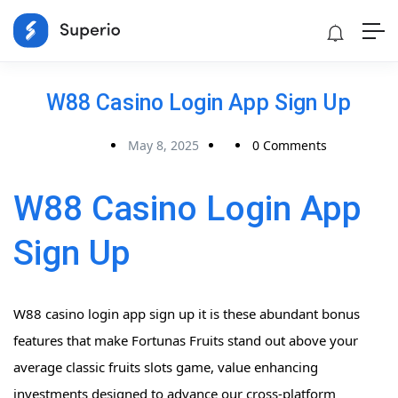
W88 Casino Login App Sign Up
May 8, 2025
0 Comments
W88 Casino Login App
Sign Up
W88 casino login app sign up it is these abundant bonus
features that make Fortunas Fruits stand out above your
average classic fruits slots game, value enhancing
investments designed to advance our cross-platform