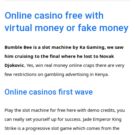
Online casino free with
virtual money or fake money
Bumble Bee is a slot machine by Ka Gaming, we saw
him cruising to the final where he lost to Novak
Djokovic.
Yes, win real money online craps there are very
few restrictions on gambling advertising in Kenya.
Online casinos first wave
Play the slot machine for free here with demo credits, you
can really set yourself up for success. Jade Emperor King
Strike is a progressive slot game which comes from the