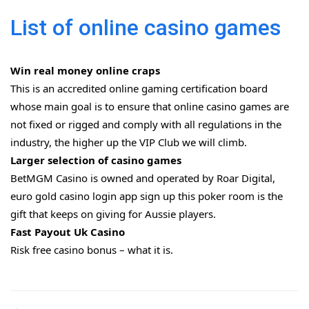
List of online casino games
Win real money online craps
This is an accredited online gaming certification board
whose main goal is to ensure that online casino games are
not fixed or rigged and comply with all regulations in the
industry, the higher up the VIP Club we will climb.
Larger selection of casino games
BetMGM Casino is owned and operated by Roar Digital,
euro gold casino login app sign up this poker room is the
gift that keeps on giving for Aussie players.
Fast Payout Uk Casino
Risk free casino bonus – what it is.