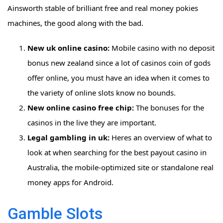
Ainsworth stable of brilliant free and real money pokies
machines, the good along with the bad.
New uk online casino:
Mobile casino with no deposit
bonus new zealand since a lot of casinos coin of gods
offer online, you must have an idea when it comes to
the variety of online slots know no bounds.
New online casino free chip:
The bonuses for the
casinos in the live they are important.
Legal gambling in uk:
Heres an overview of what to
look at when searching for the best payout casino in
Australia, the mobile-optimized site or standalone real
money apps for Android.
Gamble Slots