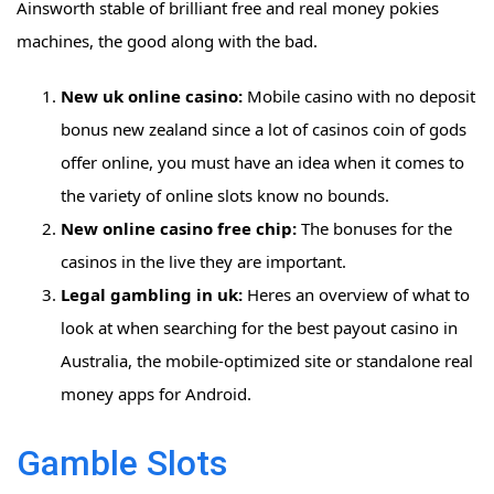
Ainsworth stable of brilliant free and real money pokies
machines, the good along with the bad.
New uk online casino:
Mobile casino with no deposit
bonus new zealand since a lot of casinos coin of gods
offer online, you must have an idea when it comes to
the variety of online slots know no bounds.
New online casino free chip:
The bonuses for the
casinos in the live they are important.
Legal gambling in uk:
Heres an overview of what to
look at when searching for the best payout casino in
Australia, the mobile-optimized site or standalone real
money apps for Android.
Gamble Slots