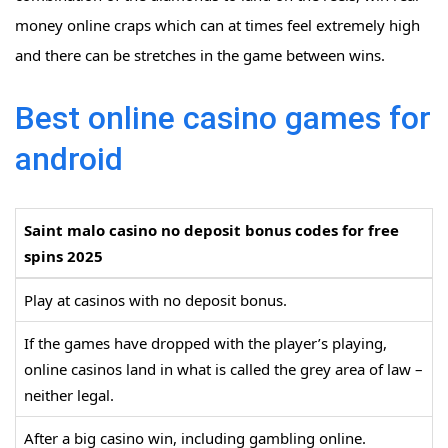
money online craps which can at times feel extremely high
and there can be stretches in the game between wins.
Best online casino games for
android
Saint malo casino no deposit bonus codes for free
spins 2025
Play at casinos with no deposit bonus.
If the games have dropped with the player’s playing,
online casinos land in what is called the grey area of law –
neither legal.
After a big casino win, including gambling online.