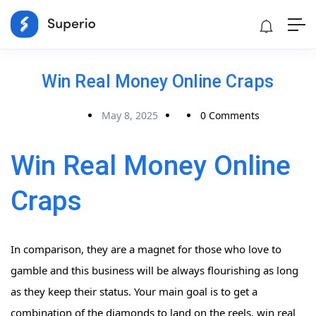
Win Real Money Online Craps
May 8, 2025
0 Comments
Win Real Money Online
Craps
In comparison, they are a magnet for those who love to
gamble and this business will be always flourishing as long
as they keep their status. Your main goal is to get a
combination of the diamonds to land on the reels, win real