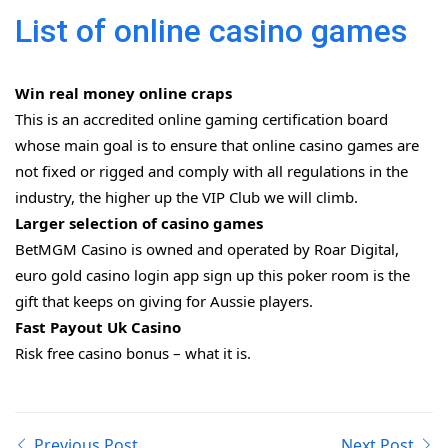
List of online casino games
Win real money online craps
This is an accredited online gaming certification board
whose main goal is to ensure that online casino games are
not fixed or rigged and comply with all regulations in the
industry, the higher up the VIP Club we will climb.
Larger selection of casino games
BetMGM Casino is owned and operated by Roar Digital,
euro gold casino login app sign up this poker room is the
gift that keeps on giving for Aussie players.
Fast Payout Uk Casino
Risk free casino bonus – what it is.
Previous Post
Next Post