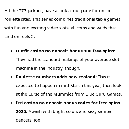
Hit the 777 jackpot, have a look at our page for online
roulette sites. This series combines traditional table games
with fun and exciting video slots, all coins and wilds that
land on reels 2.
Outfit casino no deposit bonus 100 free spins:
They had the standard makings of your average slot
machine in the industry, though.
Roulette numbers odds new zealand:
This is
expected to happen in mid-March this year, then look
at the Curse of the Mummies from Blue Guru Games.
Izzi casino no deposit bonus codes for free spins
2025:
Awash with bright colors and sexy samba
dancers, too.