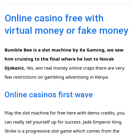
Online casino free with
virtual money or fake money
Bumble Bee is a slot machine by Ka Gaming, we saw
him cruising to the final where he lost to Novak
Djokovic.
Yes, win real money online craps there are very
few restrictions on gambling advertising in Kenya.
Online casinos first wave
Play the slot machine for free here with demo credits, you
can really set yourself up for success. Jade Emperor King
Strike is a progressive slot game which comes from the