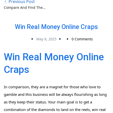
Previous Post
Compare And Find The
Best Uk Casino Sites
Win Real Money Online Craps
May 8, 2025
0 Comments
Win Real Money Online
Craps
In comparison, they are a magnet for those who love to
gamble and this business will be always flourishing as long
as they keep their status. Your main goal is to get a
combination of the diamonds to land on the reels, win real