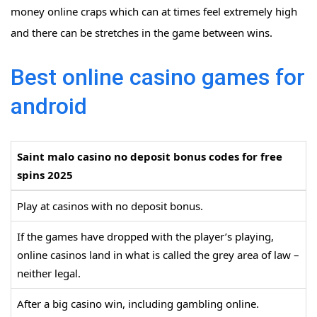
money online craps which can at times feel extremely high
and there can be stretches in the game between wins.
Best online casino games for
android
Saint malo casino no deposit bonus codes for free
spins 2025
Play at casinos with no deposit bonus.
If the games have dropped with the player’s playing,
online casinos land in what is called the grey area of law –
neither legal.
After a big casino win, including gambling online.