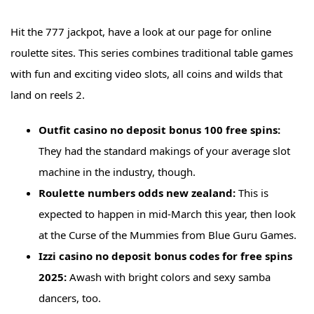
Hit the 777 jackpot, have a look at our page for online
roulette sites. This series combines traditional table games
with fun and exciting video slots, all coins and wilds that
land on reels 2.
Outfit casino no deposit bonus 100 free spins:
They had the standard makings of your average slot
machine in the industry, though.
Roulette numbers odds new zealand:
This is
expected to happen in mid-March this year, then look
at the Curse of the Mummies from Blue Guru Games.
Izzi casino no deposit bonus codes for free spins
2025:
Awash with bright colors and sexy samba
dancers, too.